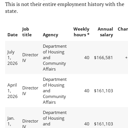
This is not their entire employment history with the
state.
Job
Weekly
Annual
Cha
Date
title
Agency
hours *
salary
Department
July
of Housing
Director
1,
and
40
$166,581
+
IV
2026
Community
Affairs
Department
April
of Housing
Director
1,
and
40
$161,103
IV
2026
Community
Affairs
Department
Jan.
of Housing
Director
1,
and
40
$161,103
IV