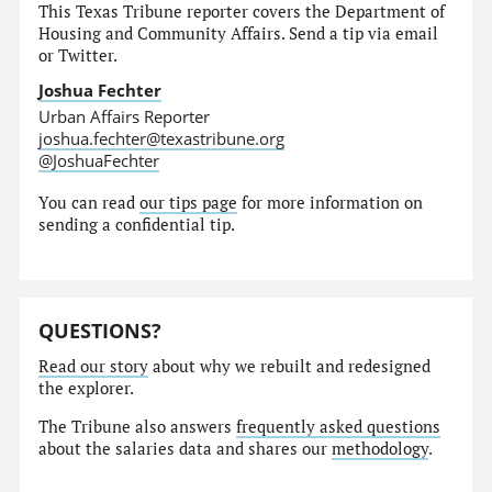
This Texas Tribune reporter covers the Department of
Housing and Community Affairs. Send a tip via email
or Twitter.
Joshua Fechter
Urban Affairs Reporter
joshua.fechter@texastribune.org
@JoshuaFechter
You can read
our tips page
for more information on
sending a confidential tip.
QUESTIONS?
Read our story
about why we rebuilt and redesigned
the explorer.
The Tribune also answers
frequently asked questions
about the salaries data and shares our
methodology
.