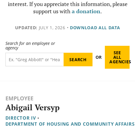
interest. If you appreciate this information, please
support us with
a donation
.
UPDATED:
JULY 1, 2026
•
DOWNLOAD ALL DATA
Search for an employee or
agency
SEE
OR
ALL
AGENCIES
EMPLOYEE
Abigail Versyp
DIRECTOR IV
•
DEPARTMENT OF HOUSING AND COMMUNITY AFFAIRS