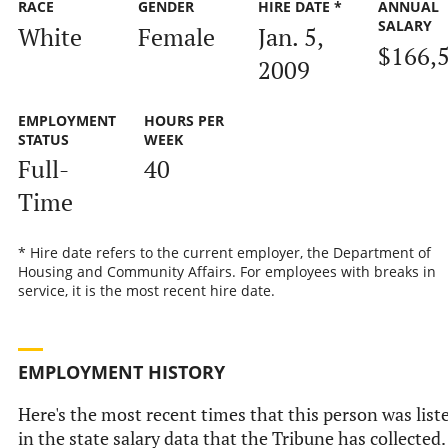
RACE
GENDER
HIRE DATE *
ANNUAL
SALARY
White
Female
Jan. 5,
$166,
2009
EMPLOYMENT
HOURS PER
STATUS
WEEK
Full-
40
Time
* Hire date refers to the current employer, the Department of
Housing and Community Affairs. For employees with breaks in
service, it is the most recent hire date.
EMPLOYMENT HISTORY
Here's the most recent times that this person was list
in the state salary data that the Tribune has collected.