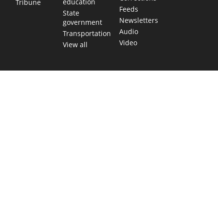
education
Tribune
Feeds
State
Newsletters
government
Audio
Transportation
Video
View all