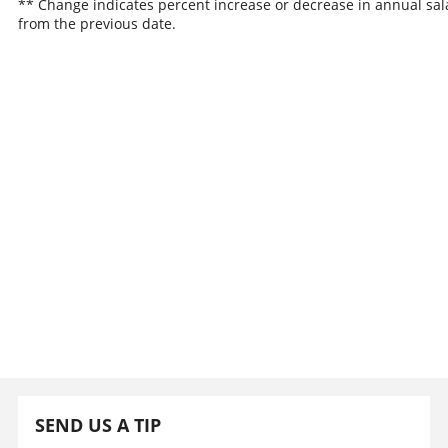
** Change indicates percent increase or decrease in annual sal
from the previous date.
SEND US A TIP