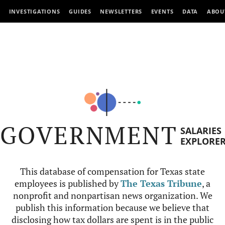
INVESTIGATIONS
GUIDES
NEWSLETTERS
EVENTS
DATA
ABOU
GOVERNMENT
SALARIES
EXPLORE
This database of compensation for Texas state
employees is published by
The Texas Tribune
, a
nonprofit and nonpartisan news organization. We
publish this information because we believe that
disclosing how tax dollars are spent is in the public