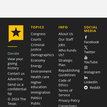
COMPANY
TOPICS
INFO
SOCIAL
MEDIA
Congress
About Us
Courts
Our Staff
Facebook
Criminal
Jobs
justice
Who Funds
Twitter
Donate
Demographics
Us?
View your
Economy
Strategic
YouTube
giving
Plan
Energy
history
Republishing
Environment
Instagram
Contact us
Guidelines
Health care
Advertise
Code of
LinkedIn
Higher
Send us a
Ethics
education
Reddit
confidential
Terms of
Immigration
tip
Service
Politics
© 2024 The
Privacy Policy
Public
Texas
Corrections