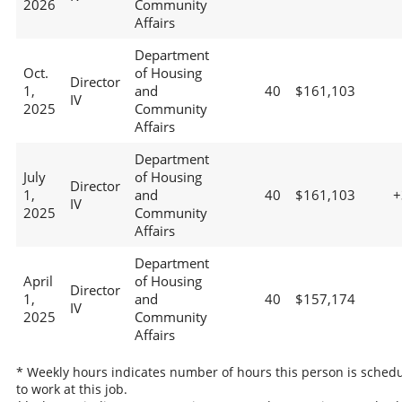
2026
Community
Affairs
Department
Oct.
of Housing
Director
1,
and
40
$161,103
IV
2025
Community
Affairs
Department
July
of Housing
Director
1,
and
40
$161,103
+
IV
2025
Community
Affairs
Department
April
of Housing
Director
1,
and
40
$157,174
IV
2025
Community
Affairs
* Weekly hours indicates number of hours this person is sched
to work at this job.