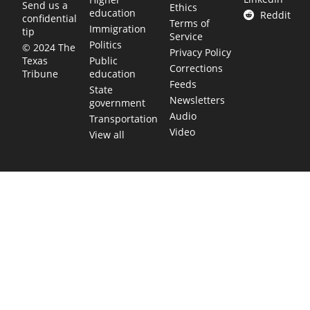
Send us a
Ethics
education
Reddit
confidential
Terms of
Immigration
tip
Service
Politics
© 2024 The
Privacy Policy
Public
Texas
Corrections
education
Tribune
Feeds
State
Newsletters
government
Audio
Transportation
Video
View all