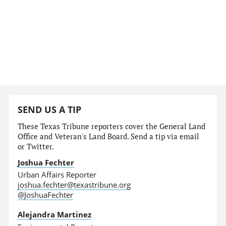
SEND US A TIP
These Texas Tribune reporters cover the General Land
Office and Veteran's Land Board. Send a tip via email
or Twitter.
Joshua Fechter
Urban Affairs Reporter
joshua.fechter@texastribune.org
@JoshuaFechter
Alejandra Martinez