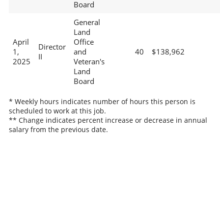
Board
General
Land
April
Office
Director
1,
and
40
$138,962
II
2025
Veteran's
Land
Board
* Weekly hours indicates number of hours this person is
scheduled to work at this job.
** Change indicates percent increase or decrease in annual
salary from the previous date.