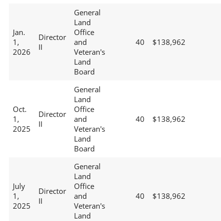
General
Land
Jan.
Office
Director
1,
and
40
$138,962
II
2026
Veteran's
Land
Board
General
Land
Oct.
Office
Director
1,
and
40
$138,962
II
2025
Veteran's
Land
Board
General
Land
July
Office
Director
1,
and
40
$138,962
II
2025
Veteran's
Land