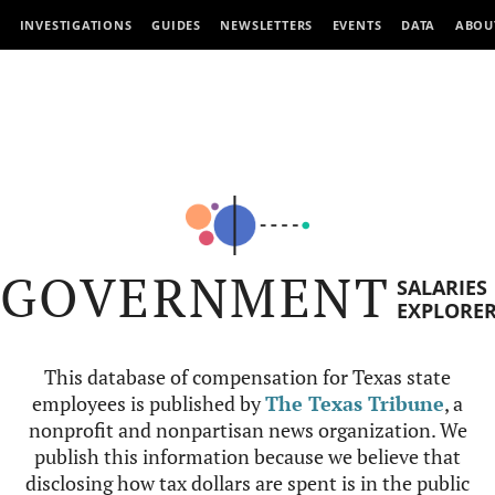
INVESTIGATIONS
GUIDES
NEWSLETTERS
EVENTS
DATA
ABOU
GOVERNMENT
SALARIES
EXPLORE
This database of compensation for Texas state
employees is published by
The Texas Tribune
, a
nonprofit and nonpartisan news organization. We
publish this information because we believe that
disclosing how tax dollars are spent is in the public