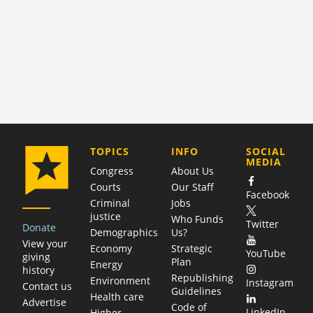
COMPANY
TOPICS
INFO
SOCIAL
MEDIA
Congress
About Us
Courts
Our Staff
Facebook
Criminal
Jobs
justice
Who Funds
Twitter
Donate
Demographics
Us?
View your
Economy
Strategic
YouTube
giving
Plan
Energy
history
Republishing
Environment
Instagram
Contact us
Guidelines
Health care
Advertise
Code of
LinkedIn
Higher