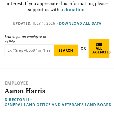
interest. If you appreciate this information, please
support us with
a donation
.
UPDATED:
JULY 1, 2026
•
DOWNLOAD ALL DATA
Search for an employee or
agency
SEE
OR
ALL
AGENCIES
EMPLOYEE
Aaron Harris
DIRECTOR II
•
GENERAL LAND OFFICE AND VETERAN'S LAND BOARD