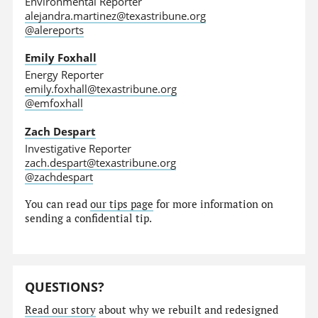
Environmental Reporter
alejandra.martinez@texastribune.org
@alereports
Emily Foxhall
Energy Reporter
emily.foxhall@texastribune.org
@emfoxhall
Zach Despart
Investigative Reporter
zach.despart@texastribune.org
@zachdespart
You can read
our tips page
for more information on
sending a confidential tip.
QUESTIONS?
Read our story
about why we rebuilt and redesigned