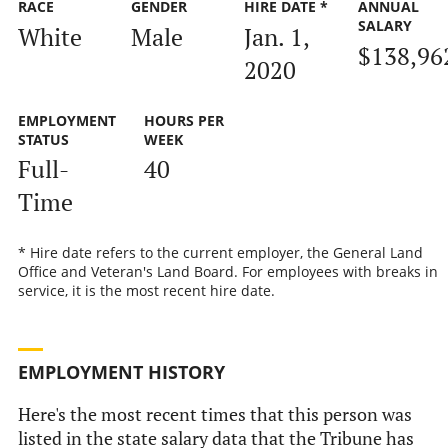
RACE
GENDER
HIRE DATE *
ANNUAL
SALARY
White
Male
Jan. 1,
$138,96
2020
EMPLOYMENT
HOURS PER
STATUS
WEEK
Full-
40
Time
* Hire date refers to the current employer, the General Land
Office and Veteran's Land Board. For employees with breaks in
service, it is the most recent hire date.
EMPLOYMENT HISTORY
Here's the most recent times that this person was
listed in the state salary data that the Tribune has