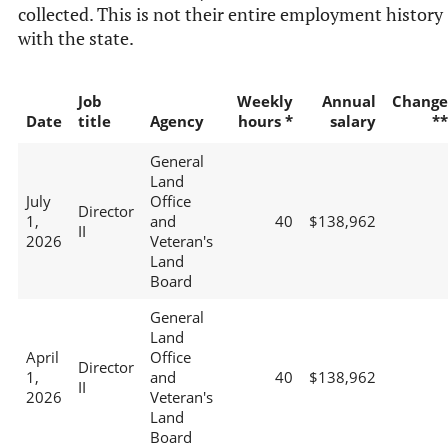
collected. This is not their entire employment history
with the state.
Job
Weekly
Annual
Change
Date
title
Agency
hours *
salary
**
General
Land
July
Office
Director
1,
and
40
$138,962
II
2026
Veteran's
Land
Board
General
Land
April
Office
Director
1,
and
40
$138,962
II
2026
Veteran's
Land
Board