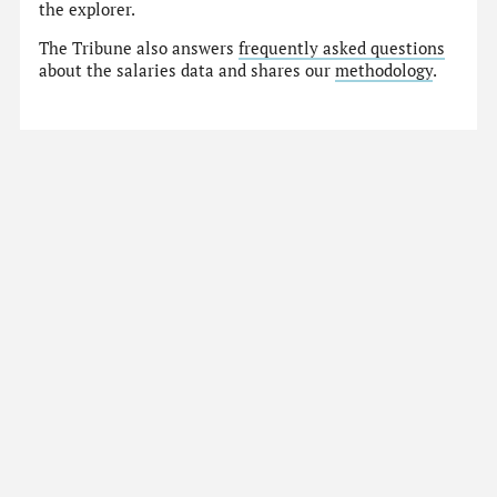
the explorer.
The Tribune also answers
frequently asked questions
about the salaries data and shares our
methodology
.