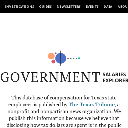
INVESTIGATIONS
GUIDES
NEWSLETTERS
EVENTS
DATA
ABOU
GOVERNMENT
SALARIES
EXPLORE
This database of compensation for Texas state
employees is published by
The Texas Tribune
, a
nonprofit and nonpartisan news organization. We
publish this information because we believe that
disclosing how tax dollars are spent is in the public