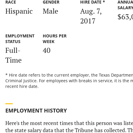
RACE
GENDER
HIRE DATE *
ANNUA
SALAR
Hispanic
Male
Aug. 7,
$63,
2017
EMPLOYMENT
HOURS PER
STATUS
WEEK
Full-
40
Time
* Hire date refers to the current employer, the Texas Departmen
Criminal Justice. For employees with breaks in service, it is the 
recent hire date.
EMPLOYMENT HISTORY
Here's the most recent times that this person was list
the state salary data that the Tribune has collected. Th