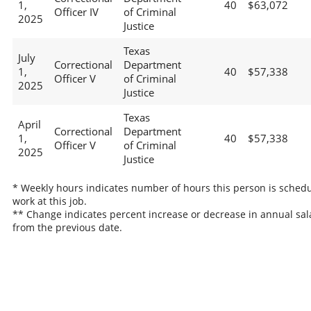
1,
40
$63,072
Officer IV
of Criminal
2025
Justice
Texas
July
Correctional
Department
1,
40
$57,338
Officer V
of Criminal
2025
Justice
Texas
April
Correctional
Department
1,
40
$57,338
Officer V
of Criminal
2025
Justice
* Weekly hours indicates number of hours this person is schedu
work at this job.
** Change indicates percent increase or decrease in annual sal
from the previous date.