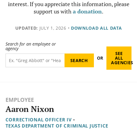
interest. If you appreciate this information, please
support us with
a donation
.
UPDATED:
JULY 1, 2026
•
DOWNLOAD ALL DATA
Search for an employee or
agency
SEE
OR
ALL
AGENCIES
EMPLOYEE
Aaron Nixon
CORRECTIONAL OFFICER IV
•
TEXAS DEPARTMENT OF CRIMINAL JUSTICE