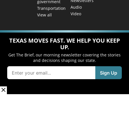
Newsletters
government
Audio
Transportation
Video
View all
TEXAS MOVES FAST. WE HELP YOU KEEP
UP.
Get The Brief, our morning newsletter covering the stories
and decisions shaping our state.