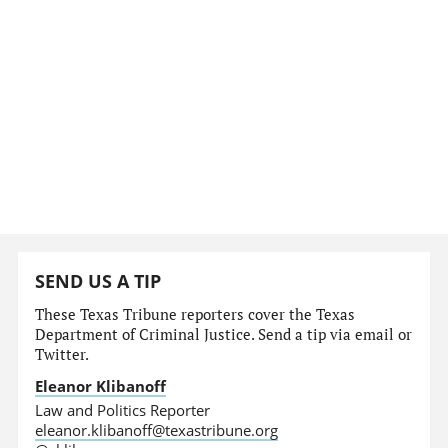
SEND US A TIP
These Texas Tribune reporters cover the Texas
Department of Criminal Justice. Send a tip via email or
Twitter.
Eleanor Klibanoff
Law and Politics Reporter
eleanor.klibanoff@texastribune.org