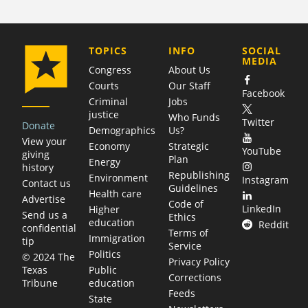
COMPANY
TOPICS
INFO
SOCIAL
MEDIA
Congress
About Us
Courts
Our Staff
Facebook
Criminal
Jobs
justice
Who Funds
Twitter
Donate
Demographics
Us?
View your
Economy
Strategic
YouTube
giving
Plan
Energy
history
Republishing
Environment
Instagram
Contact us
Guidelines
Health care
Advertise
Code of
LinkedIn
Higher
Send us a
Ethics
education
Reddit
confidential
Terms of
Immigration
tip
Service
Politics
© 2024 The
Privacy Policy
Public
Texas
Corrections
education
Tribune
Feeds
State