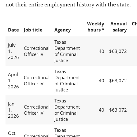
not their entire employment history with the state.
Weekly
Annual
C
Date
Job title
Agency
hours *
salary
Texas
July
Correctional
Department
1,
40
$63,072
Officer IV
of Criminal
2026
Justice
Texas
April
Correctional
Department
1,
40
$63,072
Officer IV
of Criminal
2026
Justice
Texas
Jan.
Correctional
Department
1,
40
$63,072
Officer IV
of Criminal
2026
Justice
Texas
Oct.
Correctional
Department