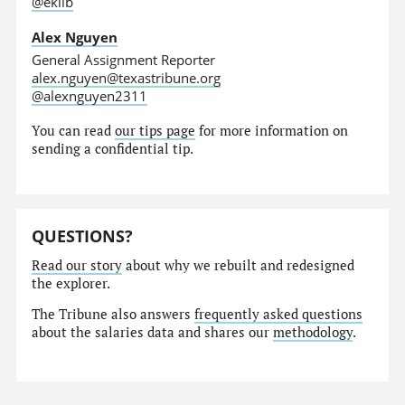
@eklib
Alex Nguyen
General Assignment Reporter
alex.nguyen@texastribune.org
@alexnguyen2311
You can read
our tips page
for more information on
sending a confidential tip.
QUESTIONS?
Read our story
about why we rebuilt and redesigned
the explorer.
The Tribune also answers
frequently asked questions
about the salaries data and shares our
methodology
.