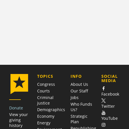
COMPANY
TOPICS
INFO
SOCIAL
MEDIA
Congress
About Us
Courts
Our Staff
Facebook
Criminal
Jobs
justice
Who Funds
Twitter
Donate
Demographics
Us?
View your
Economy
Strategic
YouTube
giving
Plan
Energy
history
Republishing