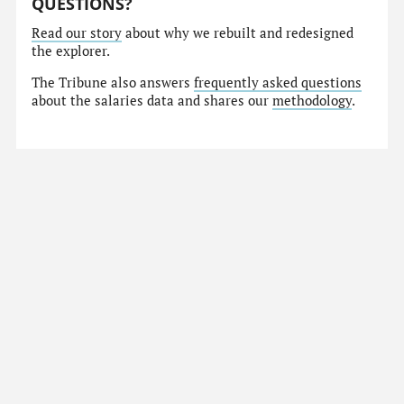
QUESTIONS?
Read our story
about why we rebuilt and redesigned
the explorer.
The Tribune also answers
frequently asked questions
about the salaries data and shares our
methodology
.