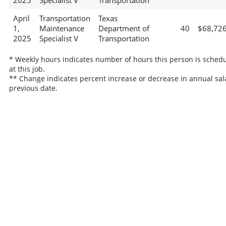
2025
Specialist V
Transportation
April
Transportation
Texas
1,
Maintenance
Department of
40
$68,72
2025
Specialist V
Transportation
* Weekly hours indicates number of hours this person is sched
at this job.
** Change indicates percent increase or decrease in annual sal
previous date.