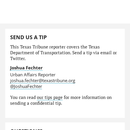
SEND US A TIP
This Texas Tribune reporter covers the Texas
Department of Transportation. Send a tip via email or
Twitter.
Joshua Fechter
Urban Affairs Reporter
joshua.fechter@texastribune.org
@JoshuaFechter
You can read
our tips page
for more information on
sending a confidential tip.