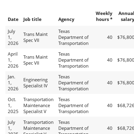
Weekly
Annua
Date
Job title
Agency
hours *
salar
July
Texas
Trans Maint
1,
Department of
40
$76,80
Spec VII
2026
Transportation
April
Texas
Trans Maint
1,
Department of
40
$76,80
Spec VII
2026
Transportation
Jan.
Texas
Engineering
1,
Department of
40
$76,80
Specialist IV
2026
Transportation
Oct.
Transportation
Texas
1,
Maintenance
Department of
40
$68,72
2025
Specialist V
Transportation
July
Transportation
Texas
1,
Maintenance
Department of
40
$68,72