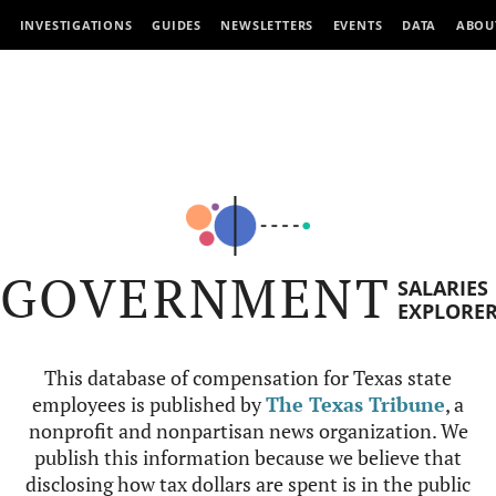
INVESTIGATIONS
GUIDES
NEWSLETTERS
EVENTS
DATA
ABOU
GOVERNMENT
SALARIES
EXPLORE
This database of compensation for Texas state
employees is published by
The Texas Tribune
, a
nonprofit and nonpartisan news organization. We
publish this information because we believe that
disclosing how tax dollars are spent is in the public