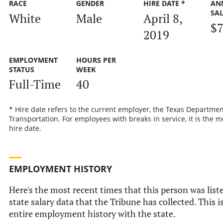
RACE
GENDER
HIRE DATE *
AN
SA
White
Male
April 8,
$7
2019
EMPLOYMENT
HOURS PER
STATUS
WEEK
Full-Time
40
* Hire date refers to the current employer, the Texas Departmen
Transportation. For employees with breaks in service, it is the m
hire date.
EMPLOYMENT HISTORY
Here's the most recent times that this person was liste
state salary data that the Tribune has collected. This i
entire employment history with the state.