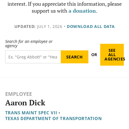
interest. If you appreciate this information, please
support us with
a donation
.
UPDATED:
JULY 1, 2026
•
DOWNLOAD ALL DATA
Search for an employee or
agency
SEE
OR
ALL
AGENCIES
EMPLOYEE
Aaron Dick
TRANS MAINT SPEC VII
•
TEXAS DEPARTMENT OF TRANSPORTATION