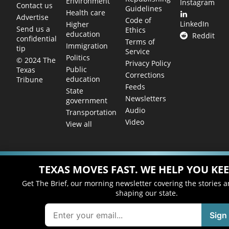
Environment
Instagram
Contact us
Guidelines
Health care
Advertise
Code of
LinkedIn
Higher
Send us a
Ethics
education
Reddit
confidential
Terms of
Immigration
tip
Service
Politics
© 2024 The
Privacy Policy
Public
Texas
Corrections
education
Tribune
Feeds
State
Newsletters
government
Audio
Transportation
Video
View all
TEXAS MOVES FAST. WE HELP YOU KEE
Get The Brief, our morning newsletter covering the stories 
shaping our state.