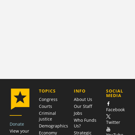
COMPANY
TOPICS
INFO
SOCIAL
MEDIA
Congress
About Us
Courts
Our Staff
Facebook
Criminal
Jobs
justice
Who Funds
Twitter
Donate
Demographics
Us?
View your
Economy
Strategic
YouTube