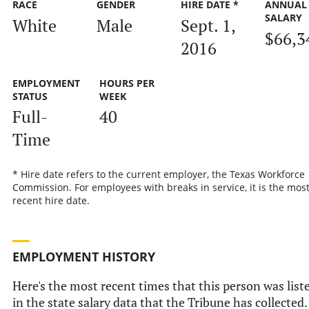
RACE
GENDER
HIRE DATE *
ANNUAL
SALARY
White
Male
Sept. 1,
$66,3
2016
EMPLOYMENT
HOURS PER
STATUS
WEEK
Full-
40
Time
* Hire date refers to the current employer, the Texas Workforce
Commission. For employees with breaks in service, it is the mos
recent hire date.
EMPLOYMENT HISTORY
Here's the most recent times that this person was list
in the state salary data that the Tribune has collected.