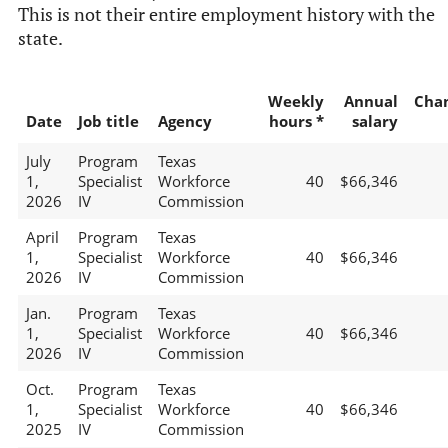
This is not their entire employment history with the
state.
Weekly
Annual
Cha
Date
Job title
Agency
hours *
salary
July
Program
Texas
1,
Specialist
Workforce
40
$66,346
2026
IV
Commission
April
Program
Texas
1,
Specialist
Workforce
40
$66,346
2026
IV
Commission
Jan.
Program
Texas
1,
Specialist
Workforce
40
$66,346
2026
IV
Commission
Oct.
Program
Texas
1,
Specialist
Workforce
40
$66,346
2025
IV
Commission