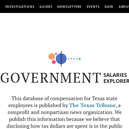
INVESTIGATIONS
GUIDES
NEWSLETTERS
EVENTS
DATA
ABOU
GOVERNMENT
SALARIES
EXPLORE
This database of compensation for Texas state
employees is published by
The Texas Tribune
, a
nonprofit and nonpartisan news organization. We
publish this information because we believe that
disclosing how tax dollars are spent is in the public