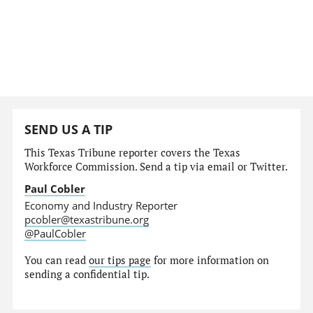
SEND US A TIP
This Texas Tribune reporter covers the Texas
Workforce Commission. Send a tip via email or Twitter.
Paul Cobler
Economy and Industry Reporter
pcobler@texastribune.org
@PaulCobler
You can read
our tips page
for more information on
sending a confidential tip.