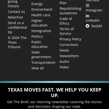
giving
Plan
Energy
history
Republishing
Environment
Instagram
Contact us
Guidelines
Health care
Advertise
Code of
LinkedIn
Higher
Send us a
Ethics
education
Reddit
confidential
Terms of
Immigration
tip
Service
Politics
© 2024 The
Privacy Policy
Public
Texas
Corrections
education
Tribune
Feeds
State
Newsletters
government
Audio
Transportation
Video
View all
TEXAS MOVES FAST. WE HELP YOU KEEP
UP.
Get The Brief, our morning newsletter covering the stories
and decisions shaping our state.