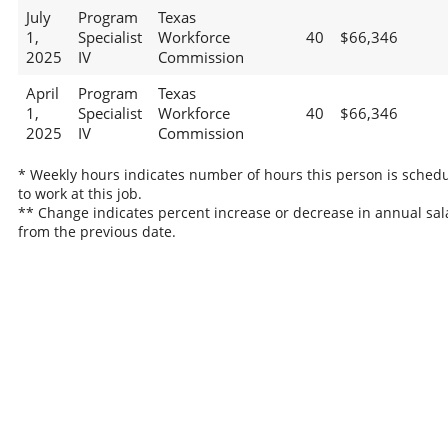
July
Program
Texas
1,
Specialist
Workforce
40
$66,346
2025
IV
Commission
April
Program
Texas
1,
Specialist
Workforce
40
$66,346
2025
IV
Commission
* Weekly hours indicates number of hours this person is sched
to work at this job.
** Change indicates percent increase or decrease in annual sal
from the previous date.