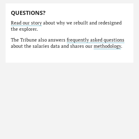
QUESTIONS?
Read our story
about why we rebuilt and redesigned
the explorer.
The Tribune also answers
frequently asked questions
about the salaries data and shares our
methodology
.