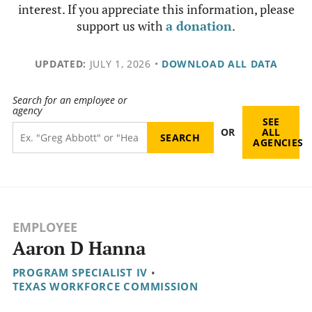
interest. If you appreciate this information, please
support us with
a donation
.
UPDATED:
JULY 1, 2026
•
DOWNLOAD ALL DATA
Search for an employee or
agency
SEE
OR
ALL
AGENCIES
EMPLOYEE
Aaron D Hanna
PROGRAM SPECIALIST IV
•
TEXAS WORKFORCE COMMISSION