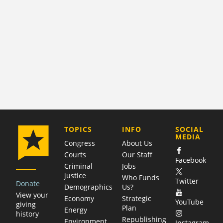
COMPANY
TOPICS
INFO
SOCIAL
MEDIA
Congress
About Us
Courts
Our Staff
Facebook
Criminal
Jobs
justice
Who Funds
Twitter
Donate
Demographics
Us?
View your
Economy
Strategic
YouTube
giving
Plan
Energy
history
Republishing
Environment
Instagram