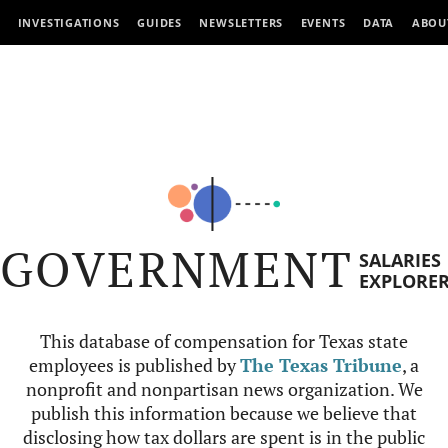
INVESTIGATIONS
GUIDES
NEWSLETTERS
EVENTS
DATA
ABOU
GOVERNMENT
SALARIES
EXPLORE
This database of compensation for Texas state
employees is published by
The Texas Tribune
, a
nonprofit and nonpartisan news organization. We
publish this information because we believe that
disclosing how tax dollars are spent is in the public