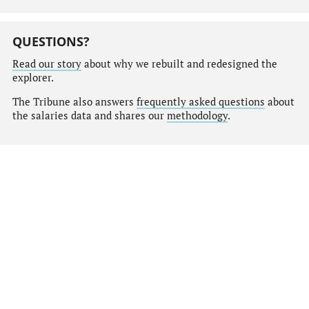
QUESTIONS?
Read our story
about why we rebuilt and redesigned the
explorer.
The Tribune also answers
frequently asked questions
about
the salaries data and shares our
methodology
.