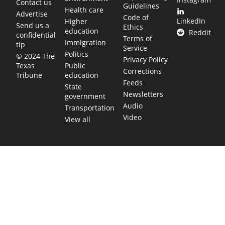
Contact us
Guidelines
Health care
Advertise
Code of
LinkedIn
Higher
Send us a
Ethics
education
Reddit
confidential
Terms of
Immigration
tip
Service
Politics
© 2024 The
Privacy Policy
Public
Texas
Corrections
education
Tribune
Feeds
State
Newsletters
government
Audio
Transportation
Video
View all
TEXAS MOVES FAST. WE HELP YOU KEE
Get The Brief, our morning newsletter covering the stories 
shaping our state.