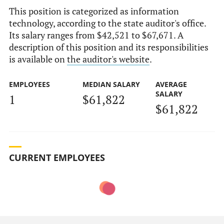
This position is categorized as information
technology, according to the state auditor's office.
Its salary ranges from $42,521 to $67,671. A
description of this position and its responsibilities
is available on
the auditor's website
.
EMPLOYEES
MEDIAN SALARY
AVERAGE
SALARY
1
$61,822
$61,822
CURRENT EMPLOYEES