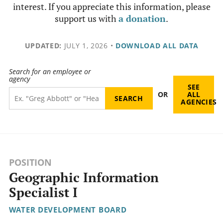
interest. If you appreciate this information, please
support us with
a donation
.
UPDATED:
JULY 1, 2026
•
DOWNLOAD ALL DATA
Search for an employee or
agency
SEE
OR
ALL
AGENCIES
POSITION
Geographic Information
Specialist I
WATER DEVELOPMENT BOARD