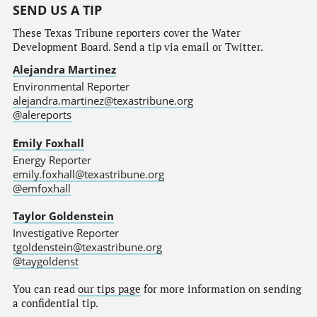
SEND US A TIP
These Texas Tribune reporters cover the Water
Development Board. Send a tip via email or Twitter.
Alejandra Martinez
Environmental Reporter
alejandra.martinez@texastribune.org
@alereports
Emily Foxhall
Energy Reporter
emily.foxhall@texastribune.org
@emfoxhall
Taylor Goldenstein
Investigative Reporter
tgoldenstein@texastribune.org
@taygoldenst
You can read
our tips page
for more information on sending
a confidential tip.