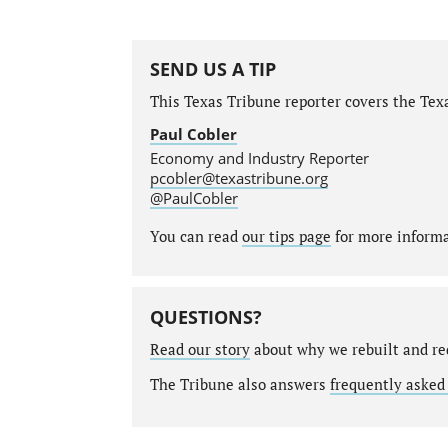
SEND US A TIP
This Texas Tribune reporter covers the Tex
Paul Cobler
Economy and Industry Reporter
pcobler@texastribune.org
@PaulCobler
You can read
our tips page
for more informat
QUESTIONS?
Read our story
about why we rebuilt and re
The Tribune also answers
frequently asked