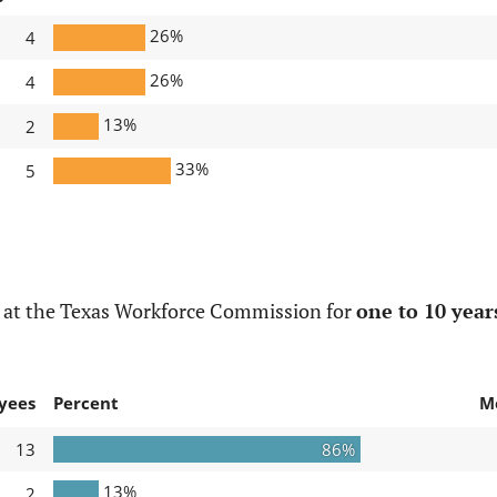
26%
4
26%
4
13%
2
33%
5
 at the Texas Workforce Commission for
one to 10 year
yees
Percent
M
13
86%
13%
2