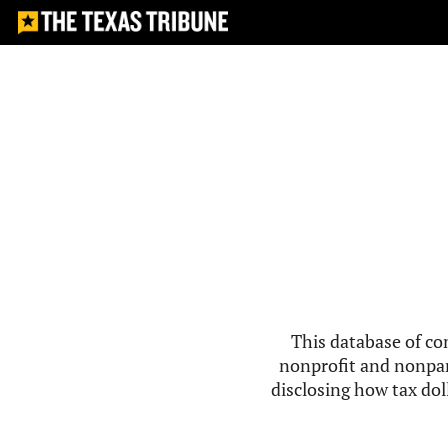
This database of co
nonprofit and nonpar
disclosing how tax doll