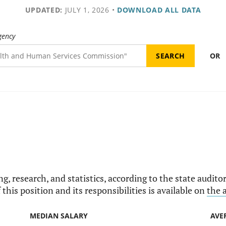
UPDATED:
JULY 1, 2026
•
DOWNLOAD ALL DATA
gency
OR
g, research, and statistics, according to the state auditor'
this position and its responsibilities is available on
the 
MEDIAN SALARY
AVE