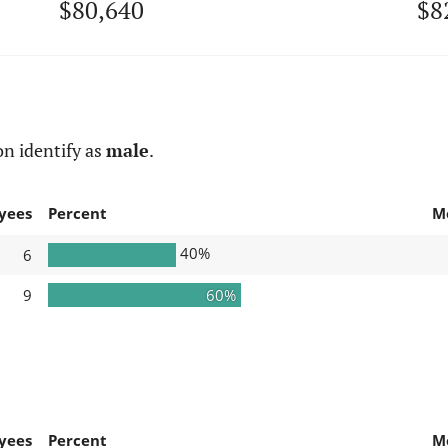
$80,640
$8
n identify as
male
.
yees
Percent
M
40%
6
9
60%
yees
Percent
M