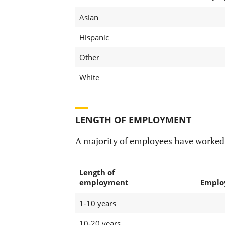
Asian
Hispanic
Other
White
LENGTH OF EMPLOYMENT
A majority of employees have worked
Length of
employment
Emplo
1-10 years
10-20 years