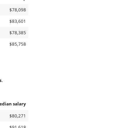
$78,098
$83,601
$78,385
$85,758
s
.
edian salary
$80,271
$91,618