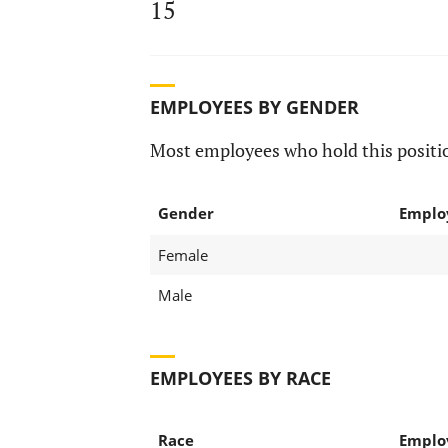
15
EMPLOYEES BY GENDER
Most employees who hold this positio
Gender
Emplo
Female
Male
EMPLOYEES BY RACE
Race
Emplo