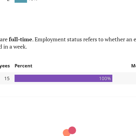
 are
full-time
. Employment status refers to whether an e
d in a week.
yees
Percent
M
15
100%