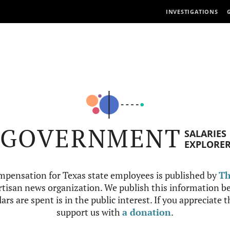
INVESTIGATIONS
GOVERNMENT
SALARIES
EXPLORE
mpensation for Texas state employees is published by
Th
tisan news organization. We publish this information be
ars are spent is in the public interest. If you appreciate 
support us with
a donation
.