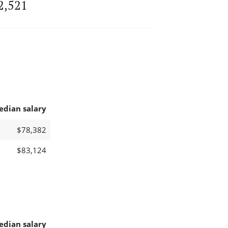
2,521
edian salary
$78,382
$83,124
edian salary