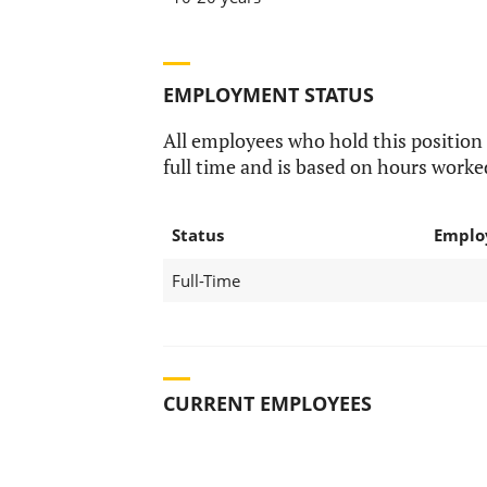
EMPLOYMENT STATUS
All employees who hold this position
full time and is based on hours worke
Status
Emplo
Full-Time
CURRENT EMPLOYEES