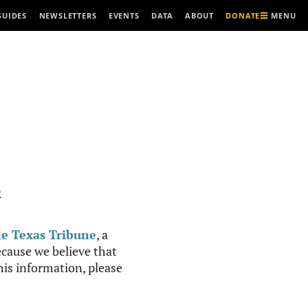
MENU
GUIDES
NEWSLETTERS
EVENTS
DATA
ABOUT
DONATE
R
e Texas Tribune
, a
cause we believe that
this information, please