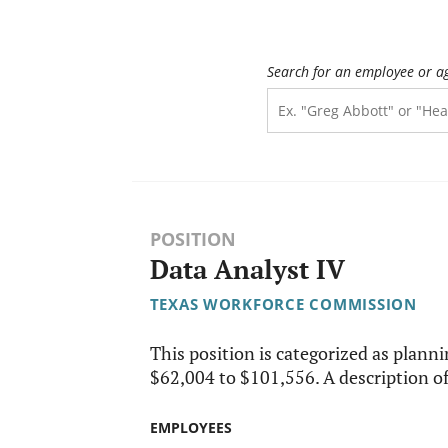
Search for an employee or a
POSITION
Data Analyst IV
TEXAS WORKFORCE COMMISSION
This position is categorized as plannin
$62,004 to $101,556. A description of 
EMPLOYEES