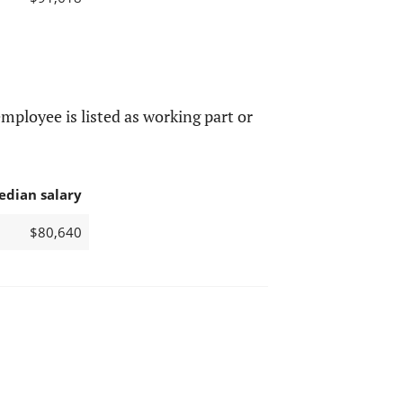
mployee is listed as working part or
edian salary
$80,640