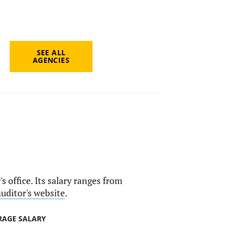
SEE ALL
AGENCIES
s office. Its salary ranges from
auditor's website
.
RAGE SALARY