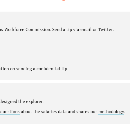
as Workforce Commission. Send a tip via email or Twitter.
ion on sending a confidential tip.
designed the explorer.
 questions
about the salaries data and shares our
methodology
.