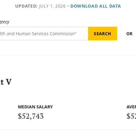
UPDATED:
JULY 1, 2026
•
DOWNLOAD ALL DATA
gency
OR
t V
MEDIAN SALARY
AVE
$52,743
$5