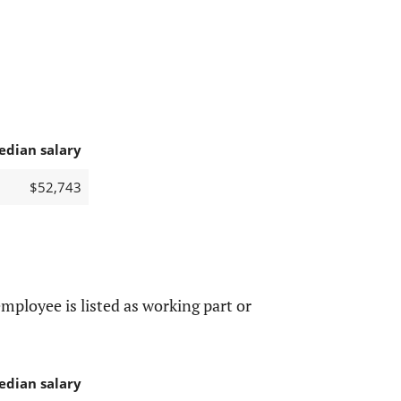
edian salary
$52,743
mployee is listed as working part or
edian salary