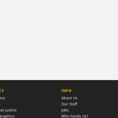
COMPANY
CS
INFO
ess
About Us
s
Our Staff
al justice
Jobs
raphics
Who Funds Us?