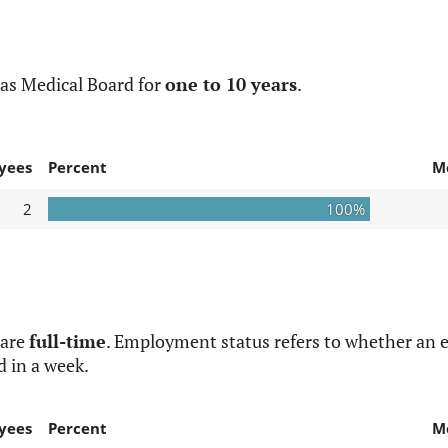
as Medical Board for
one to 10 years
.
yees
Percent
M
2
100%
 are
full-time
. Employment status refers to whether an e
d in a week.
yees
Percent
M