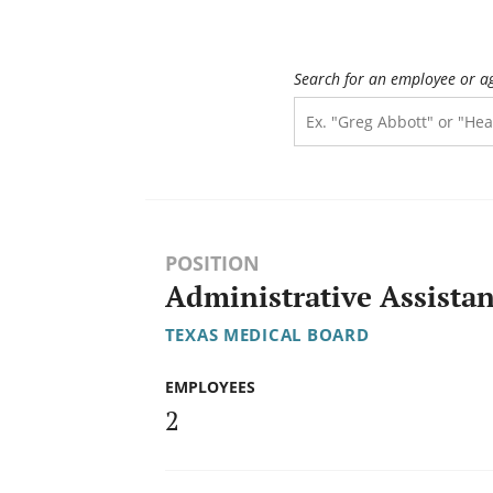
Search for an employee or a
POSITION
Administrative Assistan
TEXAS MEDICAL BOARD
EMPLOYEES
2