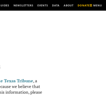
MENU
GUIDES
NEWSLETTERS
EVENTS
DATA
ABOUT
DONATE
R
e Texas Tribune
, a
cause we believe that
this information, please