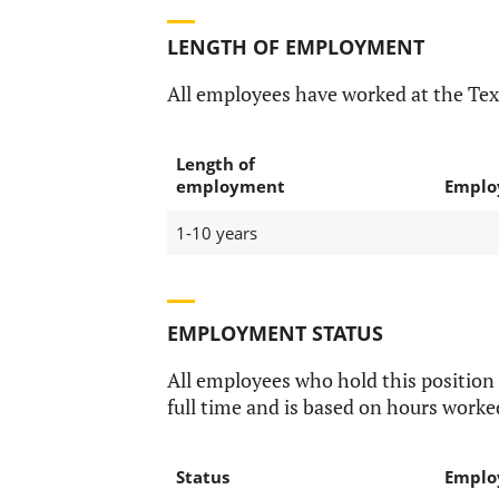
LENGTH OF EMPLOYMENT
All employees have worked at the Tex
Length of
employment
Emplo
1-10 years
EMPLOYMENT STATUS
All employees who hold this position
full time and is based on hours worke
Status
Emplo