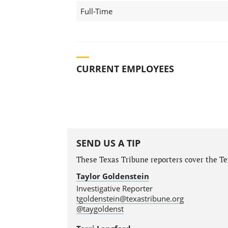
Full-Time
CURRENT EMPLOYEES
SEND US A TIP
These Texas Tribune reporters cover the Tex
Taylor Goldenstein
Investigative Reporter
tgoldenstein@texastribune.org
@taygoldenst