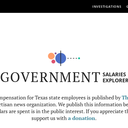
INVESTIGATIONS
GOVERNMENT
SALARIES
EXPLORE
mpensation for Texas state employees is published by
Th
tisan news organization. We publish this information be
ars are spent is in the public interest. If you appreciate 
support us with
a donation
.