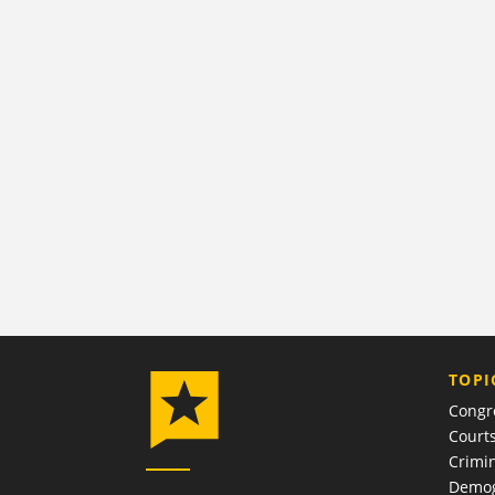
TOPI
Congr
Court
Crimin
Demog