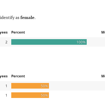
identify as
female
.
yees
Percent
M
2
100%
yees
Percent
M
1
50%
1
50%