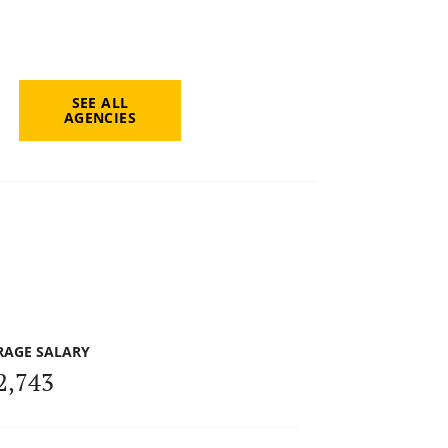
SEE ALL
AGENCIES
RAGE SALARY
2,743