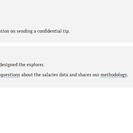
ion on sending a confidential tip.
designed the explorer.
 questions
about the salaries data and shares our
methodology
.