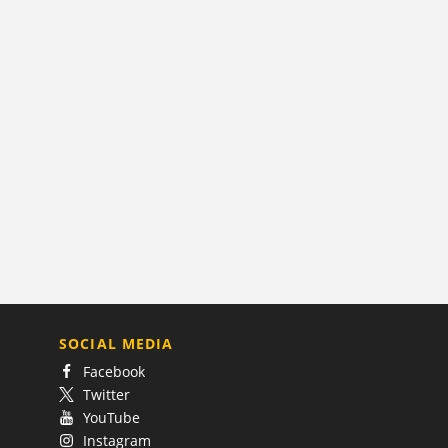
SOCIAL MEDIA
Facebook
Twitter
YouTube
Instagram