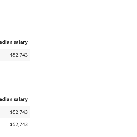
edian salary
$52,743
edian salary
$52,743
$52,743