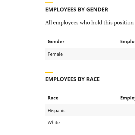
EMPLOYEES BY GENDER
All employees who hold this position 
Gender
Emplo
Female
EMPLOYEES BY RACE
Race
Emplo
Hispanic
White