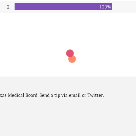
2
100%
as Medical Board. Send a tip via email or Twitter.