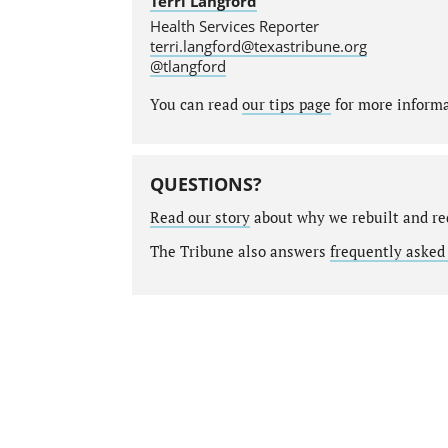
Terri Langford
Health Services Reporter
terri.langford@texastribune.org
@tlangford
You can read
our tips page
for more informat
QUESTIONS?
Read our story
about why we rebuilt and re
The Tribune also answers
frequently asked