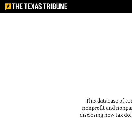
This database of co
nonprofit and nonpar
disclosing how tax doll