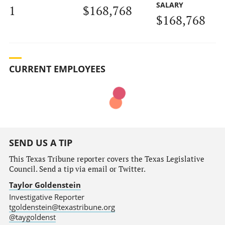
SALARY
1
$168,768
$168,768
CURRENT EMPLOYEES
SEND US A TIP
This Texas Tribune reporter covers the Texas Legislative
Council. Send a tip via email or Twitter.
Taylor Goldenstein
Investigative Reporter
tgoldenstein@texastribune.org
@taygoldenst