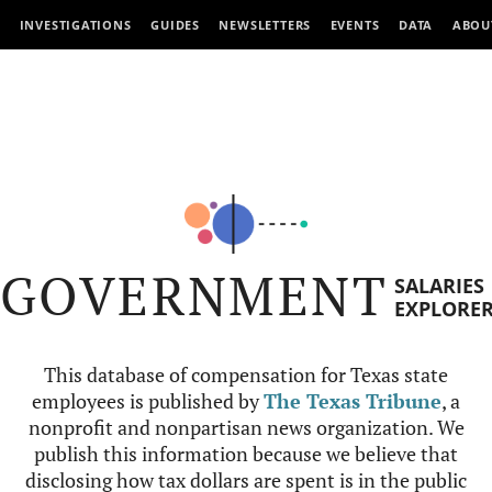
INVESTIGATIONS
GUIDES
NEWSLETTERS
EVENTS
DATA
ABOU
GOVERNMENT
SALARIES
EXPLORE
This database of compensation for Texas state
employees is published by
The Texas Tribune
, a
nonprofit and nonpartisan news organization. We
publish this information because we believe that
disclosing how tax dollars are spent is in the public