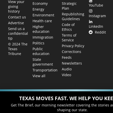
View your
Economy
Strategic
YouTube
giving
Plan
Energy
history
Republishing
Environment
Instagram
Contact us
Guidelines
Health care
Advertise
Code of
LinkedIn
Higher
Send us a
Ethics
education
Reddit
confidential
Terms of
Immigration
tip
Service
Politics
© 2024 The
Privacy Policy
Public
Texas
Corrections
education
Tribune
Feeds
State
Newsletters
government
Audio
Transportation
Video
View all
TEXAS MOVES FAST. WE HELP YOU KEE
Get The Brief, our morning newsletter covering the stories 
shaping our state.