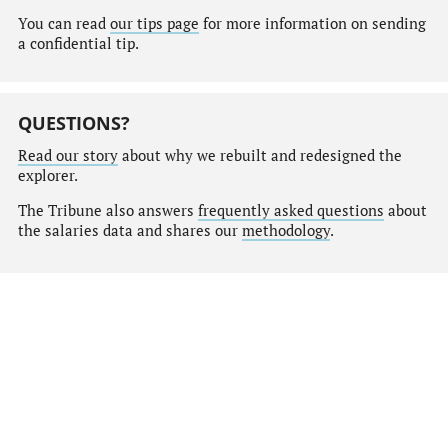
You can read
our tips page
for more information on sending
a confidential tip.
QUESTIONS?
Read our story
about why we rebuilt and redesigned the
explorer.
The Tribune also answers
frequently asked questions
about
the salaries data and shares our
methodology
.