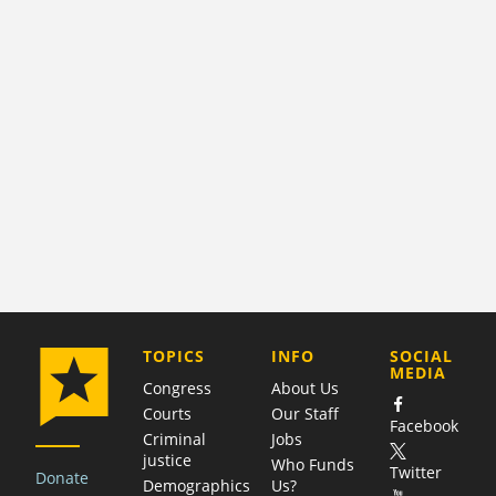
COMPANY
TOPICS
INFO
SOCIAL
MEDIA
Congress
About Us
Courts
Our Staff
Facebook
Criminal
Jobs
justice
Who Funds
Twitter
Donate
Demographics
Us?