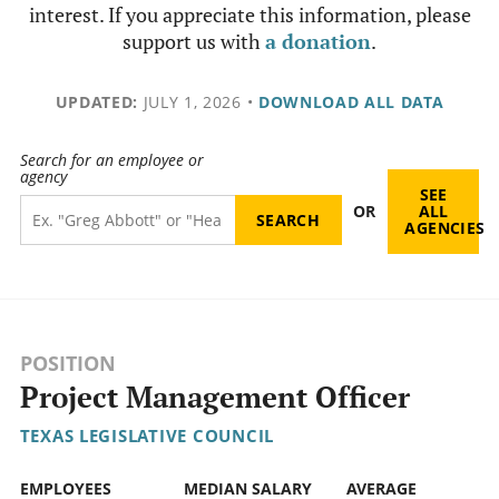
interest. If you appreciate this information, please
support us with
a donation
.
UPDATED:
JULY 1, 2026
•
DOWNLOAD ALL DATA
Search for an employee or
agency
SEE
OR
ALL
AGENCIES
POSITION
Project Management Officer
TEXAS LEGISLATIVE COUNCIL
EMPLOYEES
MEDIAN SALARY
AVERAGE