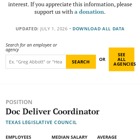
interest. If you appreciate this information, please
support us with
a donation
.
UPDATED:
JULY 1, 2026
•
DOWNLOAD ALL DATA
Search for an employee or
agency
SEE
OR
ALL
AGENCIES
POSITION
Doc Deliver Coordinator
TEXAS LEGISLATIVE COUNCIL
EMPLOYEES
MEDIAN SALARY
AVERAGE