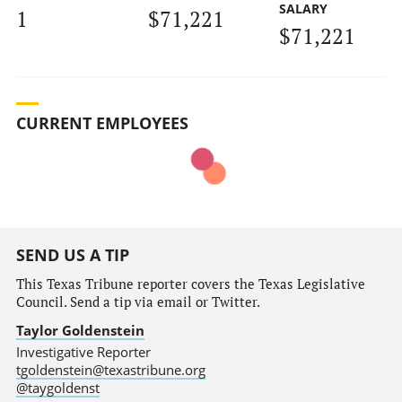
SALARY
1
$71,221
$71,221
CURRENT EMPLOYEES
SEND US A TIP
This Texas Tribune reporter covers the Texas Legislative
Council. Send a tip via email or Twitter.
Taylor Goldenstein
Investigative Reporter
tgoldenstein@texastribune.org
@taygoldenst