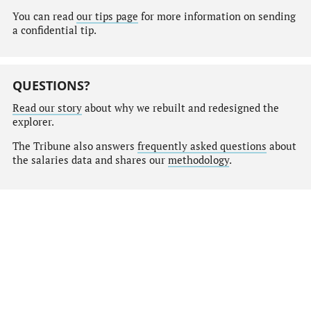
You can read
our tips page
for more information on sending
a confidential tip.
QUESTIONS?
Read our story
about why we rebuilt and redesigned the
explorer.
The Tribune also answers
frequently asked questions
about
the salaries data and shares our
methodology
.