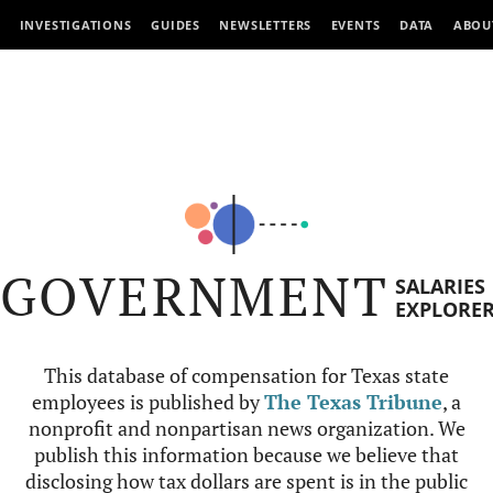
INVESTIGATIONS
GUIDES
NEWSLETTERS
EVENTS
DATA
ABOU
GOVERNMENT
SALARIES
EXPLORE
This database of compensation for Texas state
employees is published by
The Texas Tribune
, a
nonprofit and nonpartisan news organization. We
publish this information because we believe that
disclosing how tax dollars are spent is in the public