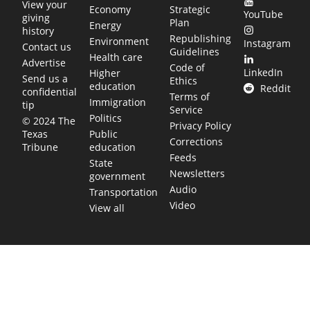
View your
Economy
Strategic
YouTube
giving
Plan
Energy
history
Republishing
Environment
Instagram
Contact us
Guidelines
Health care
Advertise
Code of
LinkedIn
Higher
Send us a
Ethics
education
Reddit
confidential
Terms of
Immigration
tip
Service
Politics
© 2024 The
Privacy Policy
Public
Texas
Corrections
education
Tribune
Feeds
State
Newsletters
government
Audio
Transportation
Video
View all