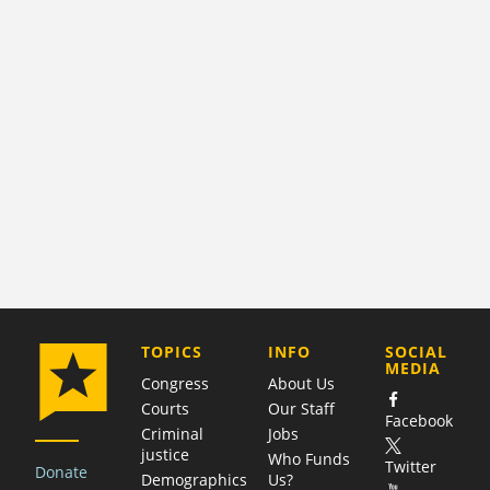
COMPANY
TOPICS
INFO
SOCIAL
MEDIA
Congress
About Us
Courts
Our Staff
Facebook
Criminal
Jobs
justice
Who Funds
Twitter
Donate
Demographics
Us?