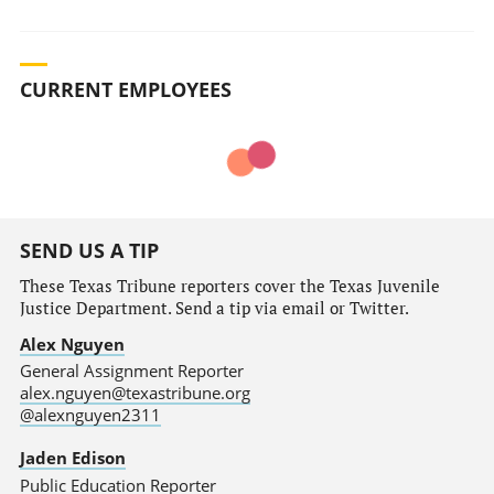
CURRENT EMPLOYEES
SEND US A TIP
These Texas Tribune reporters cover the Texas Juvenile
Justice Department. Send a tip via email or Twitter.
Alex Nguyen
General Assignment Reporter
alex.nguyen@texastribune.org
@alexnguyen2311
Jaden Edison
Public Education Reporter