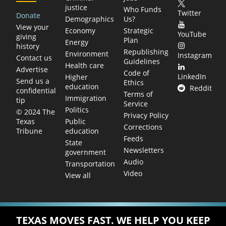
justice
Who Funds
Twitter
Donate
Demographics
Us?
View your
Economy
Strategic
YouTube
giving
Plan
Energy
history
Republishing
Environment
Instagram
Contact us
Guidelines
Health care
Advertise
Code of
LinkedIn
Higher
Send us a
Ethics
education
Reddit
confidential
Terms of
Immigration
tip
Service
Politics
© 2024 The
Privacy Policy
Public
Texas
Corrections
education
Tribune
Feeds
State
Newsletters
government
Audio
Transportation
Video
View all
TEXAS MOVES FAST. WE HELP YOU KEEP