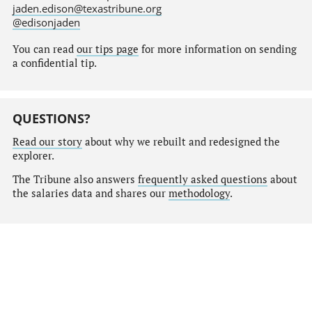
jaden.edison@texastribune.org
@edisonjaden
You can read
our tips page
for more information on sending
a confidential tip.
QUESTIONS?
Read our story
about why we rebuilt and redesigned the
explorer.
The Tribune also answers
frequently asked questions
about
the salaries data and shares our
methodology
.