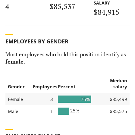
SALARY
4
$85,537
$84,915
EMPLOYEES BY GENDER
Most employees who hold this position identify as
female
.
Median
Gender
Employees
Percent
salary
Female
3
75%
$85,499
25%
Male
1
$85,575