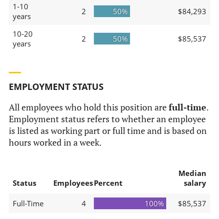
1-10
2
50%
$84,293
years
10-20
2
50%
$85,537
years
EMPLOYMENT STATUS
All employees who hold this position are
full-time
.
Employment status refers to whether an employee
is listed as working part or full time and is based on
hours worked in a week.
Median
Status
Employees
Percent
salary
Full-Time
4
100%
$85,537