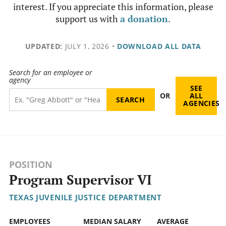
interest. If you appreciate this information, please
support us with
a donation
.
UPDATED:
JULY 1, 2026
•
DOWNLOAD ALL DATA
Search for an employee or
agency
SEE
OR
ALL
AGENCIES
POSITION
Program Supervisor VI
TEXAS JUVENILE JUSTICE DEPARTMENT
EMPLOYEES
MEDIAN SALARY
AVERAGE