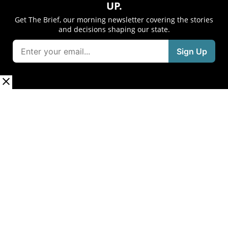
UP.
Get The Brief, our morning newsletter covering the stories
and decisions shaping our state.