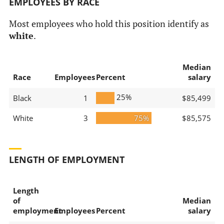
EMPLOYEES BY RACE
Most employees who hold this position identify as
white
.
Median
Race
Employees
Percent
salary
25%
Black
1
$85,499
White
3
75%
$85,575
LENGTH OF EMPLOYMENT
Length
of
Median
employment
Employees
Percent
salary