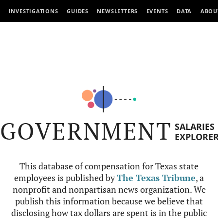
INVESTIGATIONS
GUIDES
NEWSLETTERS
EVENTS
DATA
ABOU
GOVERNMENT
SALARIES
EXPLORE
This database of compensation for Texas state
employees is published by
The Texas Tribune
, a
nonprofit and nonpartisan news organization. We
publish this information because we believe that
disclosing how tax dollars are spent is in the public