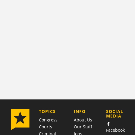
COMPANY
TOPICS
INFO
SOCIAL
MEDIA
Congress
About Us
Courts
Our Staff
Facebook
Criminal
Jobs