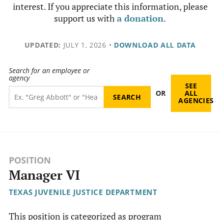
interest. If you appreciate this information, please
support us with
a donation
.
UPDATED:
JULY 1, 2026
•
DOWNLOAD ALL DATA
Search for an employee or
agency
SEE
OR
ALL
AGENCIES
POSITION
Manager VI
TEXAS JUVENILE JUSTICE DEPARTMENT
This position is categorized as program