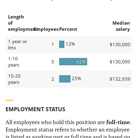
Length
of
Median
employment
Employees
Percent
salary
1 year or
12%
1
$130,000
less
1-10
5
62%
$130,000
years
10-20
25%
2
$132,939
years
EMPLOYMENT STATUS
All employees who hold this position are
full-time
.
Employment status refers to whether an employee
is listed as working part or full time and is based on