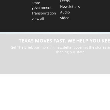
Feeds
State
Newsletters
government
Audio
Transportation
Video
View all
TEXAS MOVES FAST. WE HELP YOU KEE
Get The Brief, our morning newsletter covering the stories 
shaping our state.