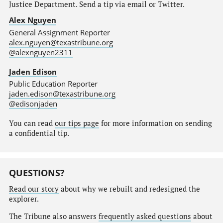
Justice Department. Send a tip via email or Twitter.
Alex Nguyen
General Assignment Reporter
alex.nguyen@texastribune.org
@alexnguyen2311
Jaden Edison
Public Education Reporter
jaden.edison@texastribune.org
@edisonjaden
You can read
our tips page
for more information on sending
a confidential tip.
QUESTIONS?
Read our story
about why we rebuilt and redesigned the
explorer.
The Tribune also answers
frequently asked questions
about