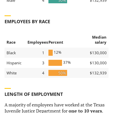
Male
4
50%
$132,939
EMPLOYEES BY RACE
Median
Race
Employees
Percent
salary
12%
Black
1
$130,000
37%
Hispanic
3
$130,000
White
4
50%
$132,939
LENGTH OF EMPLOYMENT
A majority of employees have worked at the Texas
Juvenile Justice Department for
one to 10 years
.