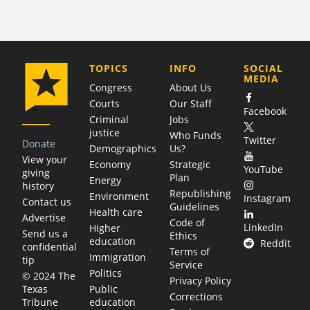
COMPANY
TOPICS
INFO
SOCIAL
MEDIA
Congress
About Us
Courts
Our Staff
Facebook
Criminal
Jobs
justice
Who Funds
Twitter
Donate
Demographics
Us?
View your
Economy
Strategic
YouTube
giving
Plan
Energy
history
Republishing
Environment
Instagram
Contact us
Guidelines
Health care
Advertise
Code of
LinkedIn
Higher
Send us a
Ethics
education
Reddit
confidential
Terms of
Immigration
tip
Service
Politics
© 2024 The
Privacy Policy
Public
Texas
Corrections
education
Tribune