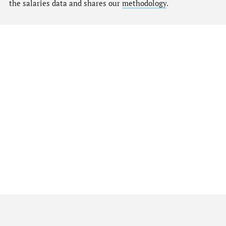
the salaries data and shares our
methodology
.