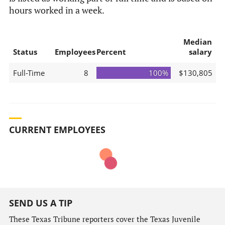
hours worked in a week.
Median
Status
Employees
Percent
salary
Full-Time
8
100%
$130,805
CURRENT EMPLOYEES
SEND US A TIP
These Texas Tribune reporters cover the Texas Juvenile