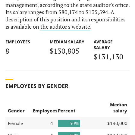
management, according to the state auditor's office.
Its salary ranges from $80,174 to $135,594. A
description of this position and its responsibilities
is available on
the auditor's website
.
EMPLOYEES
MEDIAN SALARY
AVERAGE
SALARY
8
$130,805
$131,130
EMPLOYEES BY GENDER
Median
Gender
Employees
Percent
salary
Female
4
50%
$130,000