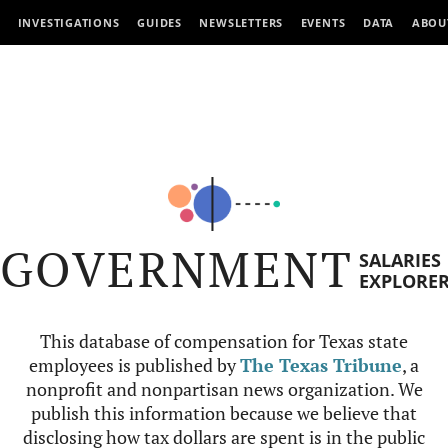
INVESTIGATIONS
GUIDES
NEWSLETTERS
EVENTS
DATA
ABOU
GOVERNMENT
SALARIES
EXPLORE
This database of compensation for Texas state
employees is published by
The Texas Tribune
, a
nonprofit and nonpartisan news organization. We
publish this information because we believe that
disclosing how tax dollars are spent is in the public