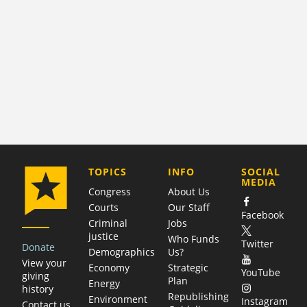
COMPANY
TOPICS
INFO
SOCIAL
MEDIA
Congress
About Us
Courts
Our Staff
Facebook
Criminal
Jobs
justice
Who Funds
Twitter
Donate
Demographics
Us?
View your
Economy
Strategic
YouTube
giving
Plan
Energy
history
Republishing
Environment
Instagram
Contact us