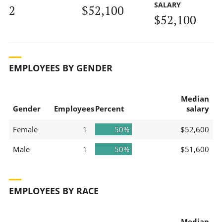
SALARY
2
$52,100
$52,100
EMPLOYEES BY GENDER
Median
Gender
Employees
Percent
salary
Female
1
50%
$52,600
Male
1
50%
$51,600
EMPLOYEES BY RACE
Median