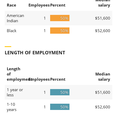
Race
Employees
Percent
salary
American
1
50%
$51,600
Indian
Black
1
50%
$52,600
LENGTH OF EMPLOYMENT
Length
of
Median
employment
Employees
Percent
salary
1 year or
1
50%
$51,600
less
1-10
1
50%
$52,600
years