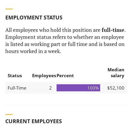
EMPLOYMENT STATUS
All employees who hold this position are
full-time
.
Employment status refers to whether an employee
is listed as working part or full time and is based on
hours worked in a week.
Median
Status
Employees
Percent
salary
Full-Time
2
100%
$52,100
CURRENT EMPLOYEES