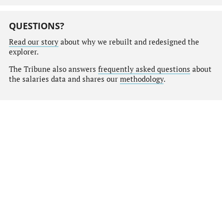
QUESTIONS?
Read our story
about why we rebuilt and redesigned the
explorer.
The Tribune also answers
frequently asked questions
about
the salaries data and shares our
methodology
.