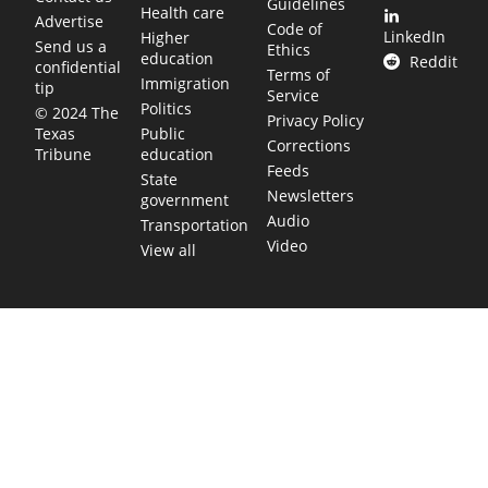
Guidelines
Health care
Advertise
Code of
LinkedIn
Higher
Send us a
Ethics
education
Reddit
confidential
Terms of
Immigration
tip
Service
Politics
© 2024 The
Privacy Policy
Public
Texas
Corrections
education
Tribune
Feeds
State
Newsletters
government
Audio
Transportation
Video
View all
TEXAS MOVES FAST. WE HELP YOU KEEP
UP.
Get The Brief, our morning newsletter covering the stories
and decisions shaping our state.