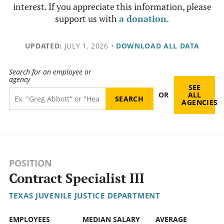
interest. If you appreciate this information, please
support us with
a donation
.
UPDATED:
JULY 1, 2026
•
DOWNLOAD ALL DATA
Search for an employee or
agency
SEE
OR
ALL
AGENCIES
POSITION
Contract Specialist III
TEXAS JUVENILE JUSTICE DEPARTMENT
EMPLOYEES
MEDIAN SALARY
AVERAGE