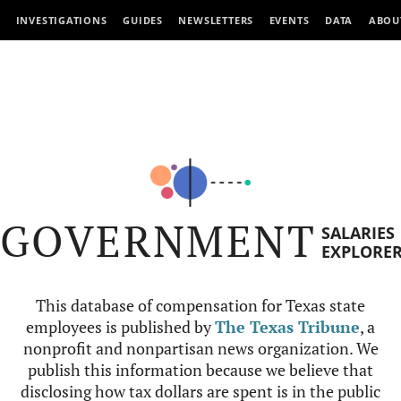
INVESTIGATIONS
GUIDES
NEWSLETTERS
EVENTS
DATA
ABOU
GOVERNMENT
SALARIES
EXPLORE
This database of compensation for Texas state
employees is published by
The Texas Tribune
, a
nonprofit and nonpartisan news organization. We
publish this information because we believe that
disclosing how tax dollars are spent is in the public