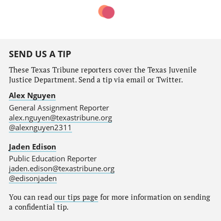
SEND US A TIP
These Texas Tribune reporters cover the Texas Juvenile
Justice Department. Send a tip via email or Twitter.
Alex Nguyen
General Assignment Reporter
alex.nguyen@texastribune.org
@alexnguyen2311
Jaden Edison
Public Education Reporter
jaden.edison@texastribune.org
@edisonjaden
You can read
our tips page
for more information on sending
a confidential tip.