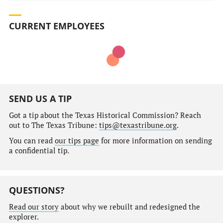
CURRENT EMPLOYEES
SEND US A TIP
Got a tip about the Texas Historical Commission? Reach
out to The Texas Tribune:
tips@texastribune.org
.
You can read
our tips page
for more information on sending
a confidential tip.
QUESTIONS?
Read our story
about why we rebuilt and redesigned the
explorer.