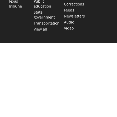
Public
Texas
Corrections
education
Tribune
Feeds
State
Newsletters
government
Audio
Transportation
Video
View all
TEXAS MOVES FAST. WE HELP YOU KEE
Get The Brief, our morning newsletter covering the stories 
shaping our state.