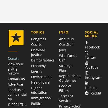
COMPANY
TOPICS
INFO
SOCIAL
MEDIA
Congress
About Us
Courts
Our Staff
Facebook
Criminal
Jobs
justice
Who Funds
Twitter
Donate
Demographics
Us?
View your
Economy
Strategic
YouTube
giving
Plan
Energy
history
Republishing
Environment
Instagram
Contact us
Guidelines
Health care
Advertise
Code of
LinkedIn
Higher
Send us a
Ethics
education
Reddit
confidential
Terms of
Immigration
tip
Service
Politics
© 2024 The
Privacy Policy