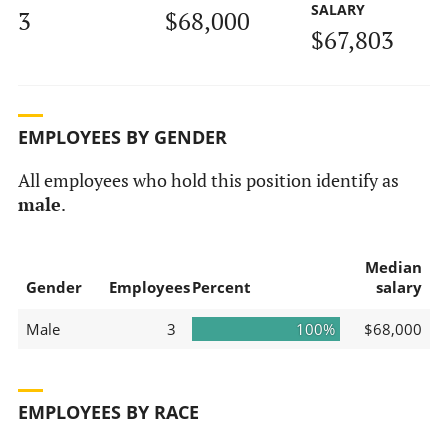
SALARY
3
$68,000
$67,803
EMPLOYEES BY GENDER
All employees who hold this position identify as
male
.
Median
Gender
Employees
Percent
salary
Male
3
100%
$68,000
EMPLOYEES BY RACE