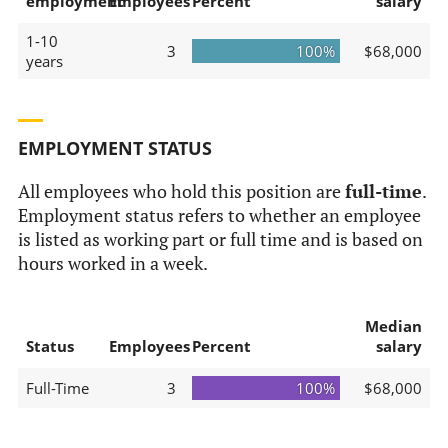
employment
Employees
Percent
salary
1-10
3
100%
$68,000
years
EMPLOYMENT STATUS
All employees who hold this position are
full-time
.
Employment status refers to whether an employee
is listed as working part or full time and is based on
hours worked in a week.
Median
Status
Employees
Percent
salary
Full-Time
3
100%
$68,000