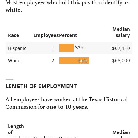
Most employees who hold this position identify as
white
.
Median
Race
Employees
Percent
salary
33%
Hispanic
1
$67,410
White
2
66%
$68,000
LENGTH OF EMPLOYMENT
All employees have worked at the Texas Historical
Commission for
one to 10 years
.
Length
of
Median