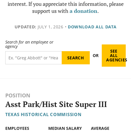
interest. If you appreciate this information, please
support us with
a donation
.
UPDATED:
JULY 1, 2026
•
DOWNLOAD ALL DATA
Search for an employee or
agency
SEE
OR
ALL
AGENCIES
POSITION
Asst Park/Hist Site Super III
TEXAS HISTORICAL COMMISSION
EMPLOYEES
MEDIAN SALARY
AVERAGE