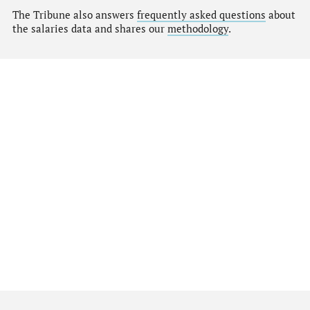
The Tribune also answers
frequently asked questions
about
the salaries data and shares our
methodology
.