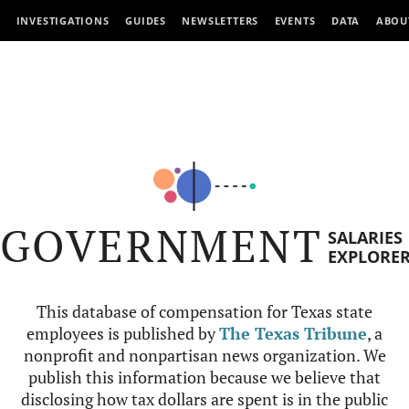
INVESTIGATIONS
GUIDES
NEWSLETTERS
EVENTS
DATA
ABOU
GOVERNMENT
SALARIES
EXPLORE
This database of compensation for Texas state
employees is published by
The Texas Tribune
, a
nonprofit and nonpartisan news organization. We
publish this information because we believe that
disclosing how tax dollars are spent is in the public