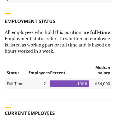
EMPLOYMENT STATUS
All employees who hold this position are
full-time
.
Employment status refers to whether an employee
is listed as working part or full time and is based on
hours worked in a week.
Median
Status
Employees
Percent
salary
Full-Time
2
100%
$64,000
CURRENT EMPLOYEES