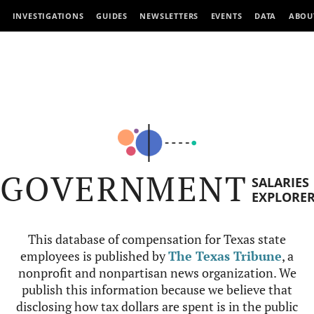
INVESTIGATIONS
GUIDES
NEWSLETTERS
EVENTS
DATA
ABOU
GOVERNMENT
SALARIES
EXPLORE
This database of compensation for Texas state
employees is published by
The Texas Tribune
, a
nonprofit and nonpartisan news organization. We
publish this information because we believe that
disclosing how tax dollars are spent is in the public