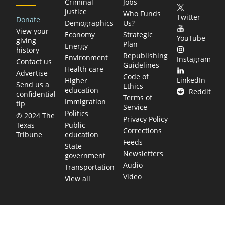
Criminal
Jobs
justice
Who Funds
Twitter
Donate
Demographics
Us?
View your
Economy
Strategic
YouTube
giving
Plan
Energy
history
Republishing
Environment
Instagram
Contact us
Guidelines
Health care
Advertise
Code of
LinkedIn
Higher
Send us a
Ethics
education
Reddit
confidential
Terms of
Immigration
tip
Service
Politics
© 2024 The
Privacy Policy
Public
Texas
Corrections
education
Tribune
Feeds
State
Newsletters
government
Audio
Transportation
Video
View all