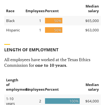
Median
Race
Employees
Percent
salary
Black
1
50%
$65,000
Hispanic
1
50%
$63,000
LENGTH OF EMPLOYMENT
All employees have worked at the Texas Ethics
Commission for
one to 10 years
.
Length
of
Median
employment
Employees
Percent
salary
1-10
2
100%
$64,000
years