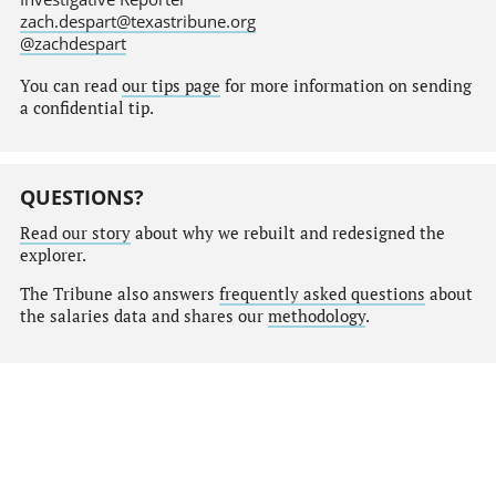
zach.despart@texastribune.org
@zachdespart
You can read
our tips page
for more information on sending
a confidential tip.
QUESTIONS?
Read our story
about why we rebuilt and redesigned the
explorer.
The Tribune also answers
frequently asked questions
about
the salaries data and shares our
methodology
.