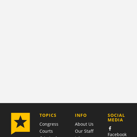
COMPANY
TOPICS
INFO
SOCIAL
MEDIA
Congress
About Us
Courts
Our Staff
Facebook