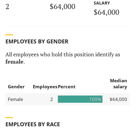
SALARY
2
$64,000
$64,000
EMPLOYEES BY GENDER
All employees who hold this position identify as
female
.
Median
Gender
Employees
Percent
salary
Female
2
100%
$64,000
EMPLOYEES BY RACE