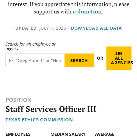
interest. If you appreciate this information, please
support us with
a donation
.
UPDATED:
JULY 1, 2026
•
DOWNLOAD ALL DATA
Search for an employee or
agency
SEE
OR
ALL
AGENCIES
POSITION
Staff Services Officer III
TEXAS ETHICS COMMISSION
EMPLOYEES
MEDIAN SALARY
AVERAGE