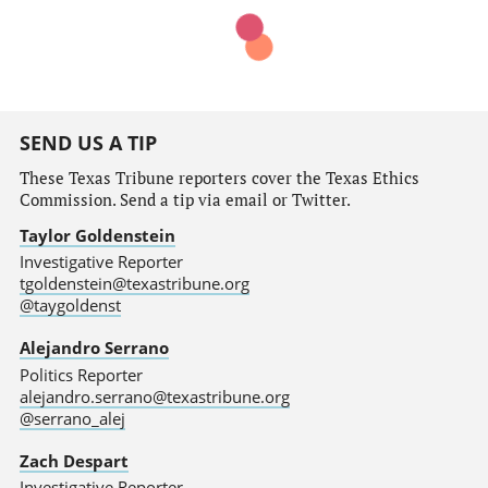
SEND US A TIP
These Texas Tribune reporters cover the Texas Ethics
Commission. Send a tip via email or Twitter.
Taylor Goldenstein
Investigative Reporter
tgoldenstein@texastribune.org
@taygoldenst
Alejandro Serrano
Politics Reporter
alejandro.serrano@texastribune.org
@serrano_alej
Zach Despart
Investigative Reporter