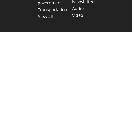
Newsletters
government
Audio
Transportation
Video
View all
TEXAS MOVES FAST. WE HELP YOU KEEP
UP.
Get The Brief, our morning newsletter covering the stories
and decisions shaping our state.