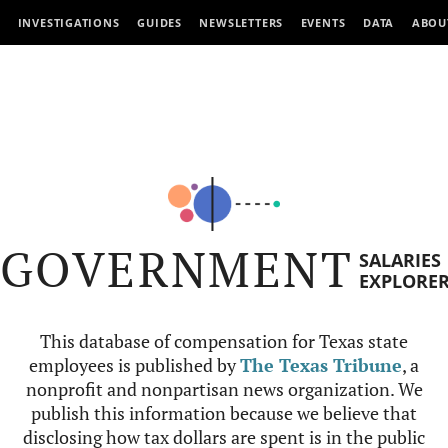
INVESTIGATIONS
GUIDES
NEWSLETTERS
EVENTS
DATA
ABOU
GOVERNMENT
SALARIES
EXPLORE
This database of compensation for Texas state
employees is published by
The Texas Tribune
, a
nonprofit and nonpartisan news organization. We
publish this information because we believe that
disclosing how tax dollars are spent is in the public