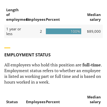
Length
of
Median
employment
Employees
Percent
salary
1 year or
2
100%
$89,000
less
EMPLOYMENT STATUS
All employees who hold this position are
full-time
.
Employment status refers to whether an employee
is listed as working part or full time and is based on
hours worked in a week.
Median
Status
Employees
Percent
salary