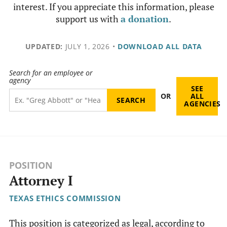
interest. If you appreciate this information, please
support us with
a donation
.
UPDATED:
JULY 1, 2026
•
DOWNLOAD ALL DATA
Search for an employee or
agency
SEE
OR
ALL
AGENCIES
POSITION
Attorney I
TEXAS ETHICS COMMISSION
This position is categorized as legal, according to