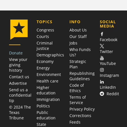
COMPANY
TOPICS
INFO
SOCIAL
MEDIA
Congress
About Us
Courts
Our Staff
Facebook
Criminal
Jobs
justice
Who Funds
Twitter
Donate
Demographics
Us?
View your
Economy
Strategic
YouTube
giving
Plan
Energy
history
Republishing
Environment
Instagram
Contact us
Guidelines
Health care
Advertise
Code of
LinkedIn
Higher
Send us a
Ethics
education
Reddit
confidential
Terms of
Immigration
tip
Service
Politics
© 2024 The
Privacy Policy
Public
Texas
Corrections
education
Tribune
Feeds
State