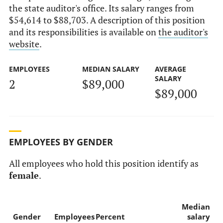
the state auditor's office. Its salary ranges from
$54,614 to $88,703. A description of this position
and its responsibilities is available on
the auditor's
website
.
EMPLOYEES
MEDIAN SALARY
AVERAGE
SALARY
2
$89,000
$89,000
EMPLOYEES BY GENDER
All employees who hold this position identify as
female
.
Median
Gender
Employees
Percent
salary