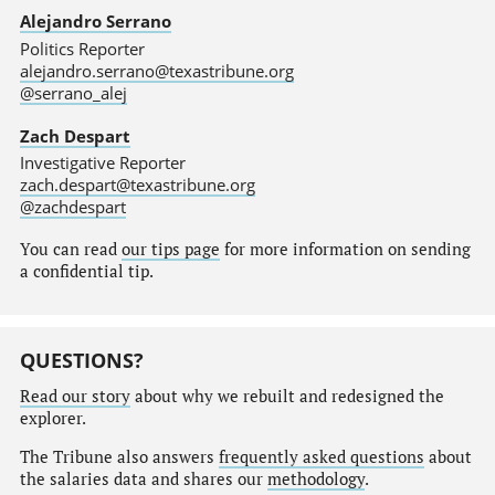
Alejandro Serrano
Politics Reporter
alejandro.serrano@texastribune.org
@serrano_alej
Zach Despart
Investigative Reporter
zach.despart@texastribune.org
@zachdespart
You can read
our tips page
for more information on sending
a confidential tip.
QUESTIONS?
Read our story
about why we rebuilt and redesigned the
explorer.
The Tribune also answers
frequently asked questions
about
the salaries data and shares our
methodology
.