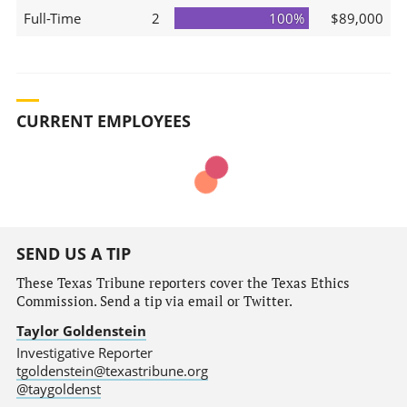
Full-Time
2
100%
$89,000
CURRENT EMPLOYEES
SEND US A TIP
These Texas Tribune reporters cover the Texas Ethics
Commission. Send a tip via email or Twitter.
Taylor Goldenstein
Investigative Reporter
tgoldenstein@texastribune.org
@taygoldenst