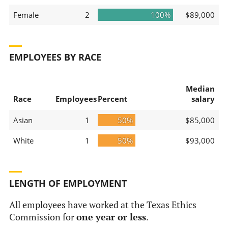
Female
2
100%
$89,000
EMPLOYEES BY RACE
Median
Race
Employees
Percent
salary
Asian
1
50%
$85,000
White
1
50%
$93,000
LENGTH OF EMPLOYMENT
All employees have worked at the Texas Ethics
Commission for
one year or less
.