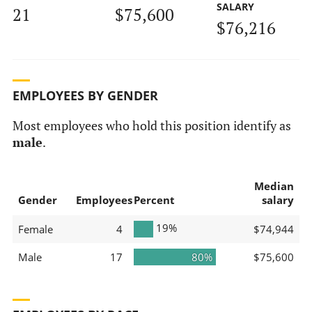
SALARY
21
$75,600
$76,216
EMPLOYEES BY GENDER
Most employees who hold this position identify as
male
.
Median
Gender
Employees
Percent
salary
19%
Female
4
$74,944
Male
17
80%
$75,600