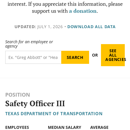
interest. If you appreciate this information, please
support us with
a donation
.
UPDATED:
JULY 1, 2026
•
DOWNLOAD ALL DATA
Search for an employee or
agency
SEE
OR
ALL
AGENCIES
POSITION
Safety Officer III
TEXAS DEPARTMENT OF TRANSPORTATION
EMPLOYEES
MEDIAN SALARY
AVERAGE