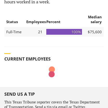
hours worked in a week.
Median
Status
Employees
Percent
salary
Full-Time
21
100%
$75,600
CURRENT EMPLOYEES
SEND US A TIP
This Texas Tribune reporter covers the Texas Department
of Transportation. Send a tip via email or Twitter.