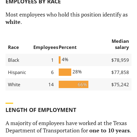
EMPLOYEES BY RACE
Most employees who hold this position identify as
white
.
Median
Race
Employees
Percent
salary
4%
Black
1
$78,959
28%
Hispanic
6
$77,858
White
14
66%
$75,242
LENGTH OF EMPLOYMENT
A majority of employees have worked at the Texas
Department of Transportation for
one to 10 years
.