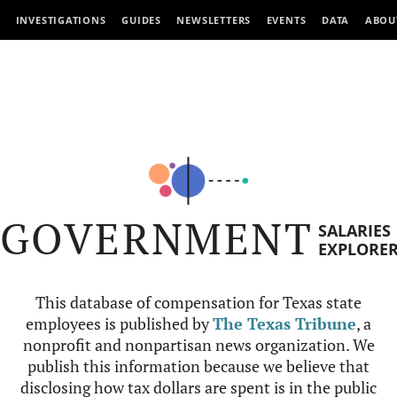
INVESTIGATIONS
GUIDES
NEWSLETTERS
EVENTS
DATA
ABOU
GOVERNMENT
SALARIES
EXPLORE
This database of compensation for Texas state
employees is published by
The Texas Tribune
, a
nonprofit and nonpartisan news organization. We
publish this information because we believe that
disclosing how tax dollars are spent is in the public