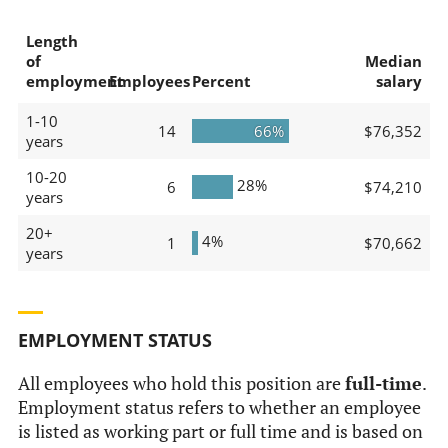
Length
of
Median
employment
Employees
Percent
salary
1-10
14
66%
$76,352
years
10-20
28%
6
$74,210
years
20+
4%
1
$70,662
years
EMPLOYMENT STATUS
All employees who hold this position are
full-time
.
Employment status refers to whether an employee
is listed as working part or full time and is based on