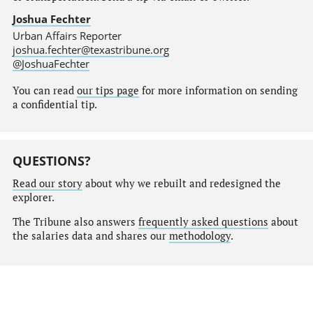
Joshua Fechter
Urban Affairs Reporter
joshua.fechter@texastribune.org
@JoshuaFechter
You can read
our tips page
for more information on sending
a confidential tip.
QUESTIONS?
Read our story
about why we rebuilt and redesigned the
explorer.
The Tribune also answers
frequently asked questions
about
the salaries data and shares our
methodology
.