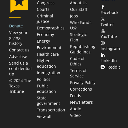
Congress
About Us
Courts
Our Staff
Facebook
Criminal
Jobs
justice
Who Funds
Twitter
Donate
Demographics
Us?
View your
Economy
Strategic
YouTube
giving
Plan
Energy
history
Republishing
Environment
Instagram
Contact us
Guidelines
Health care
Advertise
Code of
LinkedIn
Higher
Send us a
Ethics
education
Reddit
confidential
Terms of
Immigration
tip
Service
Politics
© 2024 The
Privacy Policy
Public
Texas
Corrections
education
Tribune
Feeds
State
Newsletters
government
Audio
Transportation
Video
View all