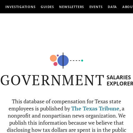
INVESTIGATIONS
GUIDES
NEWSLETTERS
EVENTS
DATA
ABOU
GOVERNMENT
SALARIES
EXPLORE
This database of compensation for Texas state
employees is published by
The Texas Tribune
, a
nonprofit and nonpartisan news organization. We
publish this information because we believe that
disclosing how tax dollars are spent is in the public