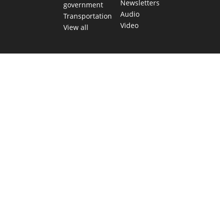
Newsletters
government
Audio
Transportation
Video
View all