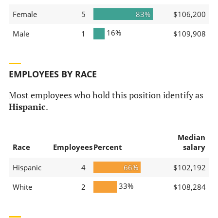
Female
5
83%
$106,200
16%
Male
1
$109,908
EMPLOYEES BY RACE
Most employees who hold this position identify as
Hispanic
.
Median
Race
Employees
Percent
salary
Hispanic
4
66%
$102,192
33%
White
2
$108,284