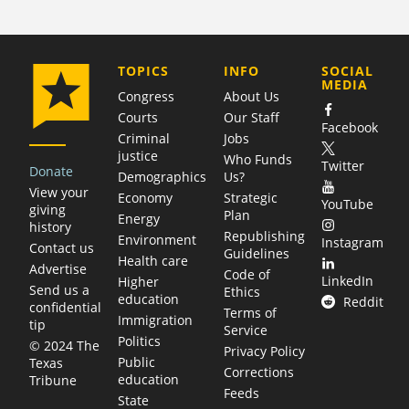
COMPANY
TOPICS
INFO
SOCIAL
MEDIA
Congress
About Us
Courts
Our Staff
Facebook
Criminal
Jobs
justice
Who Funds
Twitter
Donate
Demographics
Us?
View your
Economy
Strategic
YouTube
giving
Plan
Energy
history
Republishing
Environment
Instagram
Contact us
Guidelines
Health care
Advertise
Code of
LinkedIn
Higher
Send us a
Ethics
education
Reddit
confidential
Terms of
Immigration
tip
Service
Politics
© 2024 The
Privacy Policy
Public
Texas
Corrections
education
Tribune
Feeds
State