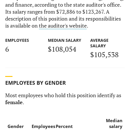
and finance, according to the state auditor's office.
Its salary ranges from $72,886 to $123,267. A
description of this position and its responsibilities
is available on
the auditor's website
.
EMPLOYEES
MEDIAN SALARY
AVERAGE
SALARY
6
$108,054
$105,538
EMPLOYEES BY GENDER
Most employees who hold this position identify as
female
.
Median
Gender
Employees
Percent
salary