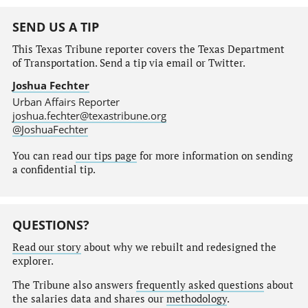
SEND US A TIP
This Texas Tribune reporter covers the Texas Department
of Transportation. Send a tip via email or Twitter.
Joshua Fechter
Urban Affairs Reporter
joshua.fechter@texastribune.org
@JoshuaFechter
You can read
our tips page
for more information on sending
a confidential tip.
QUESTIONS?
Read our story
about why we rebuilt and redesigned the
explorer.
The Tribune also answers
frequently asked questions
about
the salaries data and shares our
methodology
.