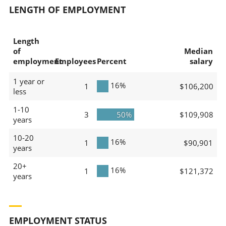
LENGTH OF EMPLOYMENT
Length
of
Median
employment
Employees
Percent
salary
1 year or
16%
1
$106,200
less
1-10
3
50%
$109,908
years
10-20
16%
1
$90,901
years
20+
16%
1
$121,372
years
EMPLOYMENT STATUS