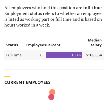
All employees who hold this position are
full-time
.
Employment status refers to whether an employee
is listed as working part or full time and is based on
hours worked in a week.
Median
Status
Employees
Percent
salary
Full-Time
6
100%
$108,054
CURRENT EMPLOYEES