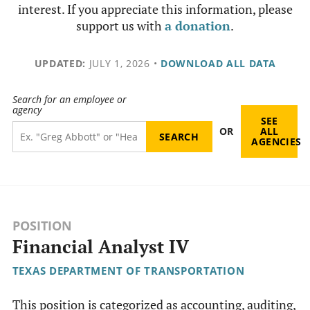
interest. If you appreciate this information, please
support us with
a donation
.
UPDATED:
JULY 1, 2026
•
DOWNLOAD ALL DATA
Search for an employee or
agency
SEE
OR
ALL
AGENCIES
POSITION
Financial Analyst IV
TEXAS DEPARTMENT OF TRANSPORTATION
This position is categorized as accounting, auditing,