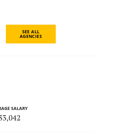
SEE ALL
AGENCIES
RAGE SALARY
33,042