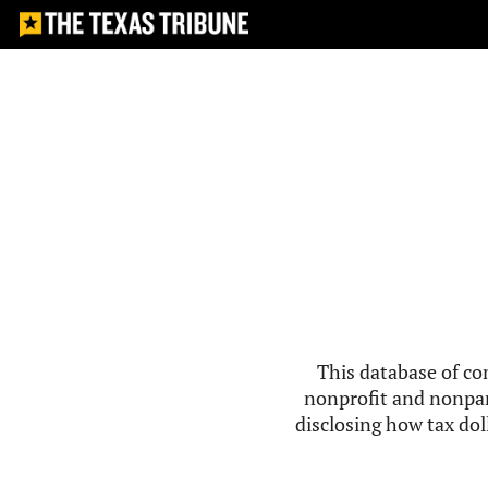
This database of co
nonprofit and nonpar
disclosing how tax doll