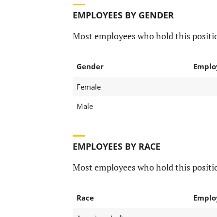
EMPLOYEES BY GENDER
Most employees who hold this positio
Gender
Emplo
Female
Male
EMPLOYEES BY RACE
Most employees who hold this positio
Race
Emplo