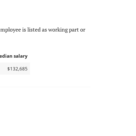
mployee is listed as working part or
edian salary
$132,685