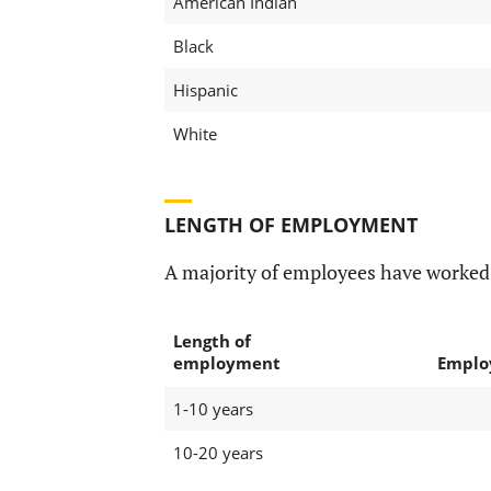
American Indian
Black
Hispanic
White
LENGTH OF EMPLOYMENT
A majority of employees have worked
Length of
employment
Emplo
1-10 years
10-20 years