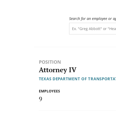
Search for an employee or a
POSITION
Attorney IV
TEXAS DEPARTMENT OF TRANSPORTA
EMPLOYEES
9