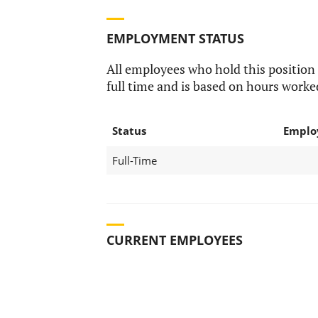
EMPLOYMENT STATUS
All employees who hold this position
full time and is based on hours worke
Status
Emplo
Full-Time
CURRENT EMPLOYEES