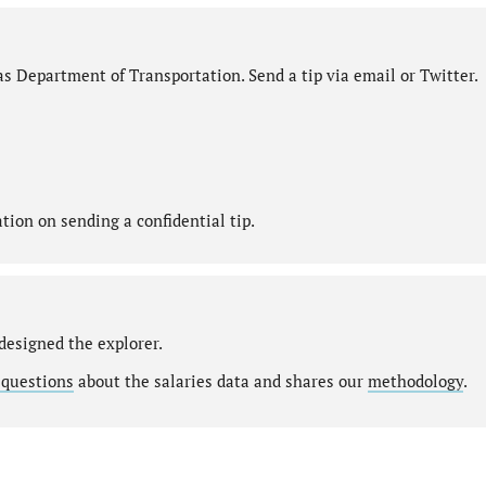
s Department of Transportation. Send a tip via email or Twitter.
ion on sending a confidential tip.
designed the explorer.
 questions
about the salaries data and shares our
methodology
.