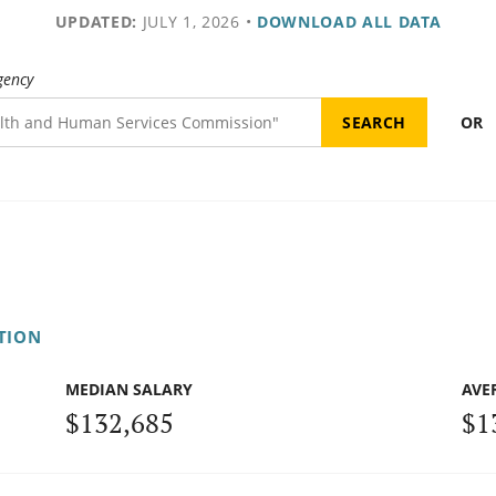
UPDATED:
JULY 1, 2026
•
DOWNLOAD ALL DATA
gency
OR
TION
MEDIAN SALARY
AVE
$132,685
$1