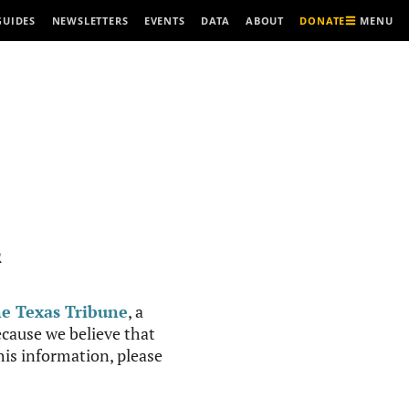
MENU
GUIDES
NEWSLETTERS
EVENTS
DATA
ABOUT
DONATE
R
e Texas Tribune
, a
cause we believe that
this information, please