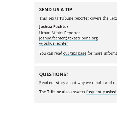
SEND US A TIP
This Texas Tribune reporter covers the Texa
Joshua Fechter
Urban Affairs Reporter
joshua.fechter@texastribune.org
@JoshuaFechter
You can read
our tips page
for more informat
QUESTIONS?
Read our story
about why we rebuilt and re
The Tribune also answers
frequently asked