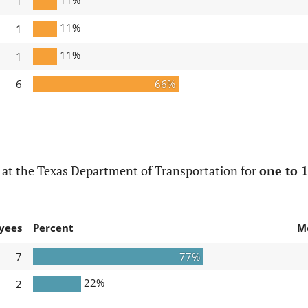
1
11%
1
11%
1
6
66%
 at the Texas Department of Transportation for
one to 1
yees
Percent
M
7
77%
22%
2