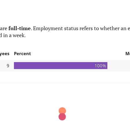
 are
full-time
. Employment status refers to whether an e
d in a week.
yees
Percent
M
9
100%