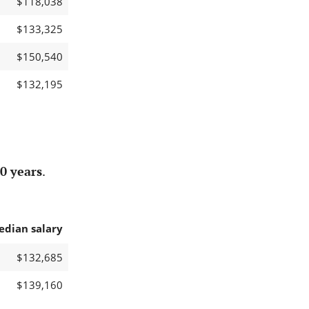
$118,038
$133,325
$150,540
$132,195
0 years
.
edian salary
$132,685
$139,160