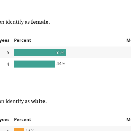
n identify as
female
.
yees
Percent
M
5
55%
44%
4
n identify as
white
.
yees
Percent
M
11%