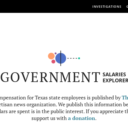
INVESTIGATIONS
GOVERNMENT
SALARIES
EXPLORE
mpensation for Texas state employees is published by
Th
tisan news organization. We publish this information be
ars are spent is in the public interest. If you appreciate 
support us with
a donation
.