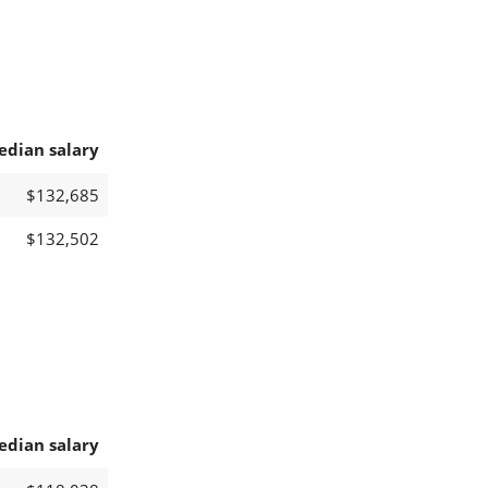
edian salary
$132,685
$132,502
edian salary