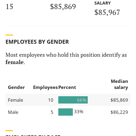
SALARY
15
$85,869
$85,967
EMPLOYEES BY GENDER
Most employees who hold this position identify as
female
.
Median
Gender
Employees
Percent
salary
Female
10
66%
$85,869
33%
Male
5
$86,229