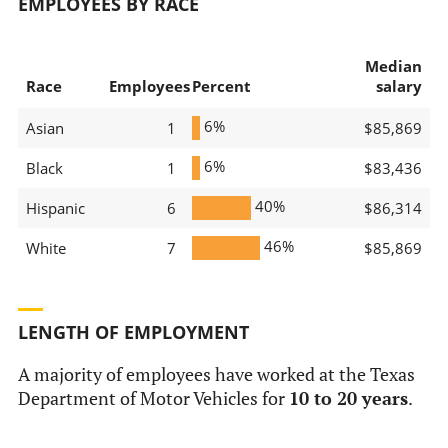
EMPLOYEES BY RACE
Median
Race
Employees
Percent
salary
6%
Asian
1
$85,869
6%
Black
1
$83,436
40%
Hispanic
6
$86,314
46%
White
7
$85,869
LENGTH OF EMPLOYMENT
A majority of employees have worked at the Texas
Department of Motor Vehicles for
10 to 20 years
.