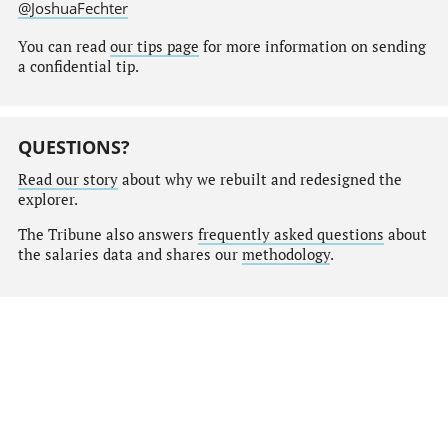
@JoshuaFechter
You can read
our tips page
for more information on sending
a confidential tip.
QUESTIONS?
Read our story
about why we rebuilt and redesigned the
explorer.
The Tribune also answers
frequently asked questions
about
the salaries data and shares our
methodology
.