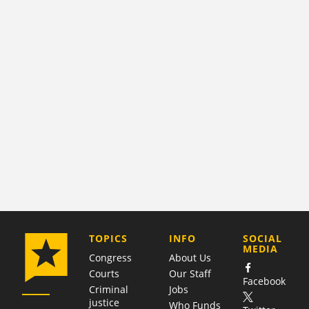
COMPANY
TOPICS
INFO
SOCIAL
MEDIA
Congress
About Us
Courts
Our Staff
Facebook
Criminal
Jobs
justice
Who Funds