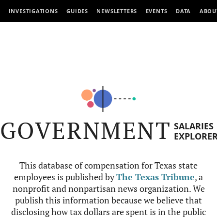
INVESTIGATIONS
GUIDES
NEWSLETTERS
EVENTS
DATA
ABOU
GOVERNMENT
SALARIES
EXPLORE
This database of compensation for Texas state
employees is published by
The Texas Tribune
, a
nonprofit and nonpartisan news organization. We
publish this information because we believe that
disclosing how tax dollars are spent is in the public