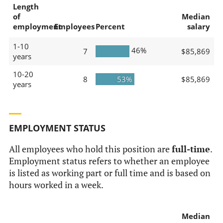
Length
of
Median
employment
Employees
Percent
salary
1-10
46%
7
$85,869
years
10-20
8
53%
$85,869
years
EMPLOYMENT STATUS
All employees who hold this position are
full-time
.
Employment status refers to whether an employee
is listed as working part or full time and is based on
hours worked in a week.
Median