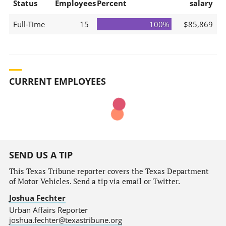
Status
Employees
Percent
salary
Full-Time
15
100%
$85,869
CURRENT EMPLOYEES
SEND US A TIP
This Texas Tribune reporter covers the Texas Department
of Motor Vehicles. Send a tip via email or Twitter.
Joshua Fechter
Urban Affairs Reporter
joshua.fechter@texastribune.org