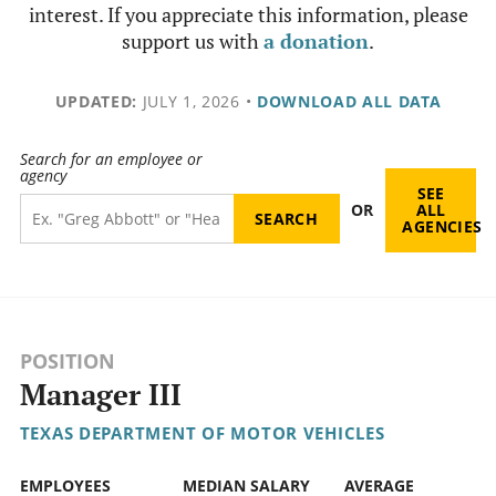
interest. If you appreciate this information, please
support us with
a donation
.
UPDATED:
JULY 1, 2026
•
DOWNLOAD ALL DATA
Search for an employee or
agency
SEE
OR
ALL
AGENCIES
POSITION
Manager III
TEXAS DEPARTMENT OF MOTOR VEHICLES
EMPLOYEES
MEDIAN SALARY
AVERAGE