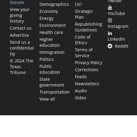
Twitter
Donate
Demographics
Us?
View your
Economy
Strategic
YouTube
giving
Plan
Energy
history
Republishing
Environment
Instagram
Contact us
Guidelines
Health care
Advertise
Code of
LinkedIn
Higher
Send us a
Ethics
education
Reddit
confidential
Terms of
Immigration
tip
Service
Politics
© 2024 The
Privacy Policy
Public
Texas
Corrections
education
Tribune
Feeds
State
Newsletters
government
Audio
Transportation
Video
View all