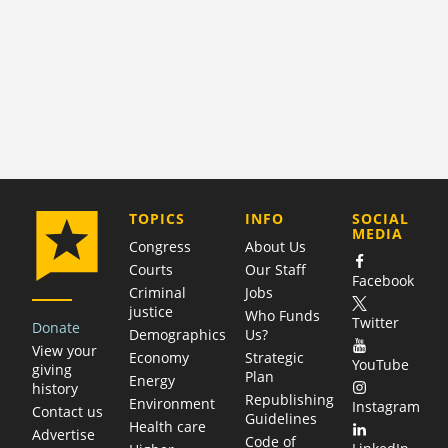
COMPANY
TOPICS
INFO
SOCIAL
MEDIA
Congress
About Us
Courts
Our Staff
Facebook
Criminal
Jobs
justice
Who Funds
Twitter
Donate
Demographics
Us?
View your
Economy
Strategic
YouTube
giving
Plan
Energy
history
Republishing
Environment
Instagram
Contact us
Guidelines
Health care
Advertise
Code of