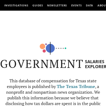
INVESTIGATIONS
GUIDES
NEWSLETTERS
EVENTS
DATA
ABOU
GOVERNMENT
SALARIES
EXPLORE
This database of compensation for Texas state
employees is published by
The Texas Tribune
, a
nonprofit and nonpartisan news organization. We
publish this information because we believe that
disclosing how tax dollars are spent is in the public