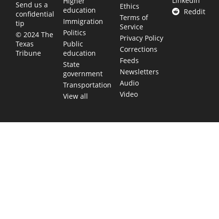
LinkedIn
Higher
Send us a
Ethics
education
Reddit
confidential
Terms of
Immigration
tip
Service
Politics
© 2024 The
Privacy Policy
Public
Texas
Corrections
education
Tribune
Feeds
State
Newsletters
government
Audio
Transportation
Video
View all