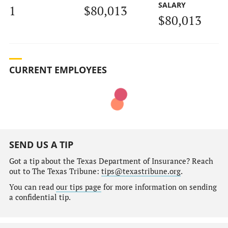
SALARY
1
$80,013
$80,013
CURRENT EMPLOYEES
SEND US A TIP
Got a tip about the Texas Department of Insurance? Reach
out to The Texas Tribune:
tips@texastribune.org
.
You can read
our tips page
for more information on sending
a confidential tip.