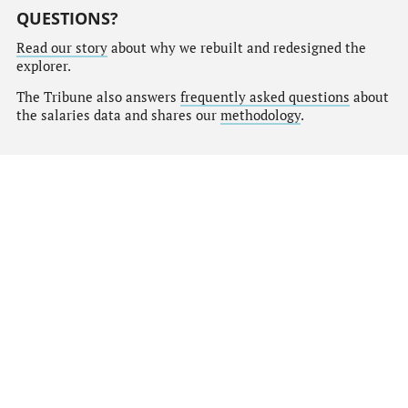
QUESTIONS?
Read our story
about why we rebuilt and redesigned the
explorer.
The Tribune also answers
frequently asked questions
about
the salaries data and shares our
methodology
.