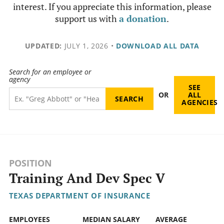
interest. If you appreciate this information, please
support us with
a donation
.
UPDATED:
JULY 1, 2026
•
DOWNLOAD ALL DATA
Search for an employee or
agency
SEE
OR
ALL
AGENCIES
POSITION
Training And Dev Spec V
TEXAS DEPARTMENT OF INSURANCE
EMPLOYEES
MEDIAN SALARY
AVERAGE