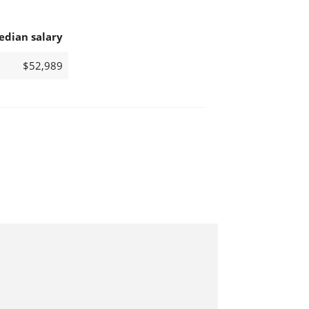
edian salary
$52,989