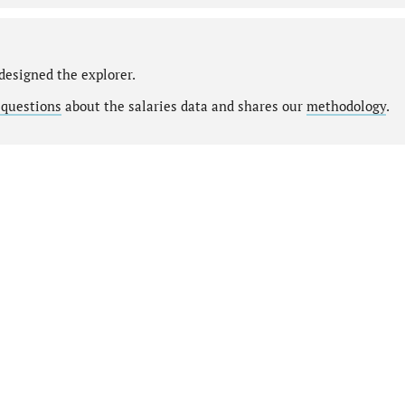
designed the explorer.
 questions
about the salaries data and shares our
methodology
.