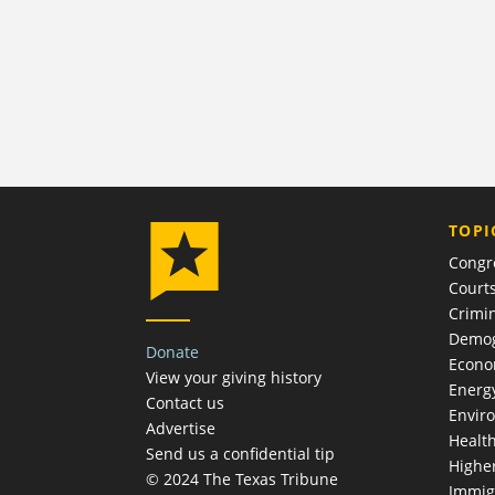
TOPI
Congr
Court
Crimin
Demog
Donate
Econ
View your giving history
Energ
Contact us
Envir
Advertise
Healt
Send us a confidential tip
Highe
© 2024 The Texas Tribune
Immig