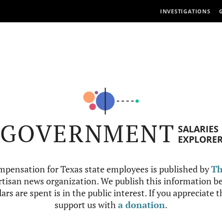
INVESTIGATIONS
GOVERNMENT
SALARIES
EXPLORE
mpensation for Texas state employees is published by
Th
tisan news organization. We publish this information be
ars are spent is in the public interest. If you appreciate 
support us with
a donation
.