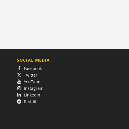
SOCIAL MEDIA
Facebook
Twitter
YouTube
Instagram
LinkedIn
Reddit