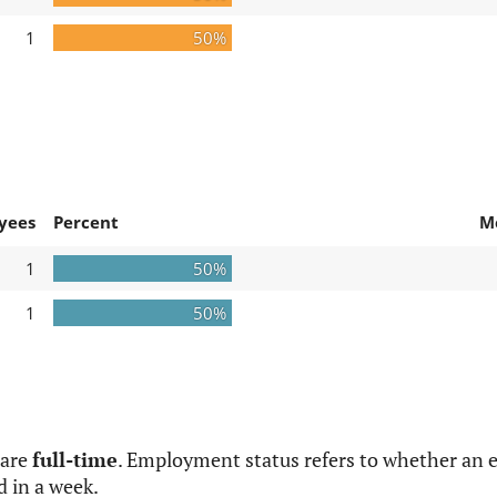
1
50%
yees
Percent
M
1
50%
1
50%
 are
full-time
. Employment status refers to whether an e
d in a week.