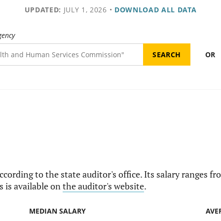
UPDATED:
JULY 1, 2026
•
DOWNLOAD ALL DATA
gency
OR
according to the state auditor's office. Its salary ranges 
s is available on
the auditor's website
.
MEDIAN SALARY
AVE