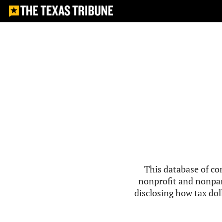
This database of co
nonprofit and nonpar
disclosing how tax doll