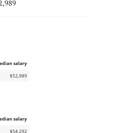
2,989
edian salary
$52,989
edian salary
$54,292