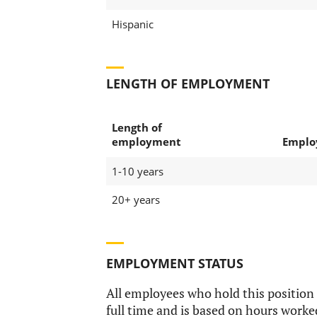
Hispanic
LENGTH OF EMPLOYMENT
Length of
employment
Emplo
1-10 years
20+ years
EMPLOYMENT STATUS
All employees who hold this position
full time and is based on hours worke