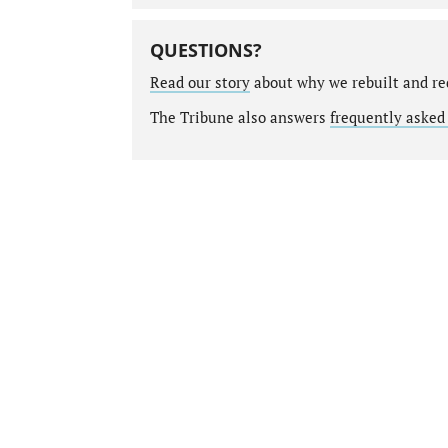
QUESTIONS?
Read our story
about why we rebuilt and re
The Tribune also answers
frequently asked