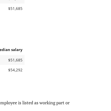
$51,685
edian salary
$51,685
$54,292
mployee is listed as working part or