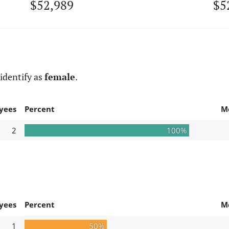
$52,989
$5
identify as
female
.
yees
Percent
M
2
100%
yees
Percent
M
1
50%