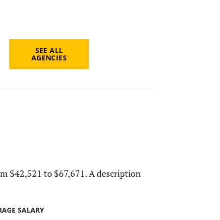
SEE ALL
AGENCIES
from $42,521 to $67,671. A description
RAGE SALARY