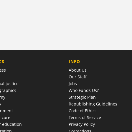
COMPANY
CS
INFO
ess
About Us
s
Our Staff
al justice
Jobs
raphics
Who Funds Us?
omy
Strategic Plan
y
Republishing Guidelines
onment
Code of Ethics
h care
Terms of Service
r education
Privacy Policy
ration
Corrections