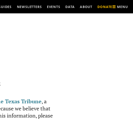
MENU
GUIDES
NEWSLETTERS
EVENTS
DATA
ABOUT
DONATE
R
e Texas Tribune
, a
cause we believe that
this information, please