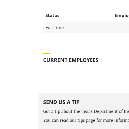
Status
Emplo
Full-Time
CURRENT EMPLOYEES
SEND US A TIP
Got a tip about the Texas Department of I
You can read
our tips page
for more informat