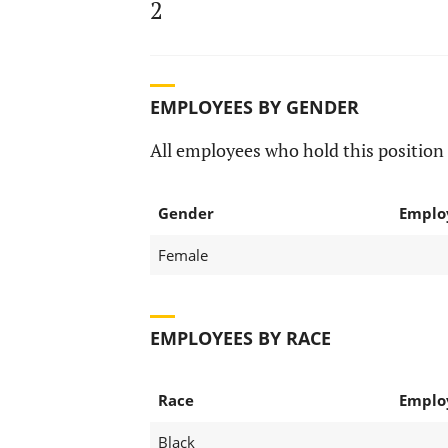
2
EMPLOYEES BY GENDER
All employees who hold this position 
Gender
Emplo
Female
EMPLOYEES BY RACE
Race
Emplo
Black