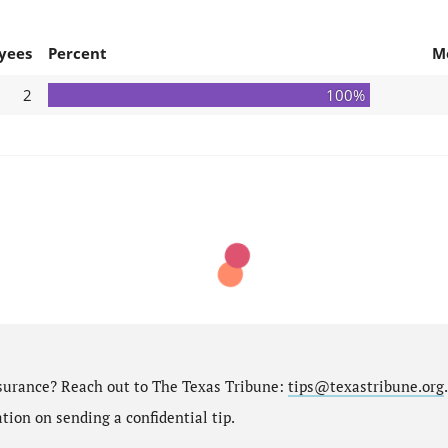
yees
Percent
M
2
100%
nsurance? Reach out to The Texas Tribune:
tips@texastribune.org
.
ion on sending a confidential tip.