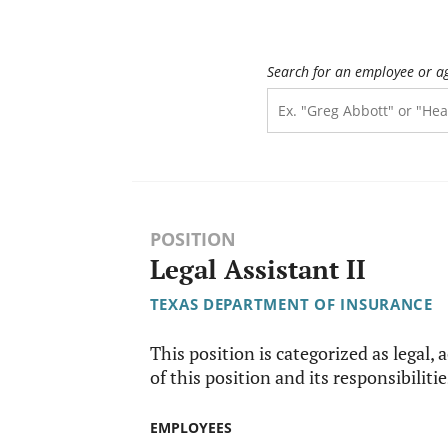
Search for an employee or a
POSITION
Legal Assistant II
TEXAS DEPARTMENT OF INSURANCE
This position is categorized as legal, 
of this position and its responsibilitie
EMPLOYEES