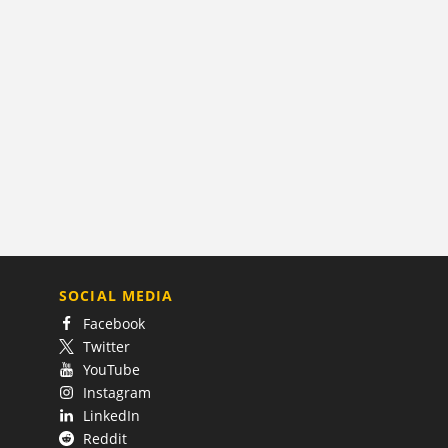
SOCIAL MEDIA
Facebook
Twitter
YouTube
Instagram
LinkedIn
Reddit