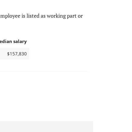
mployee is listed as working part or
edian salary
$157,830