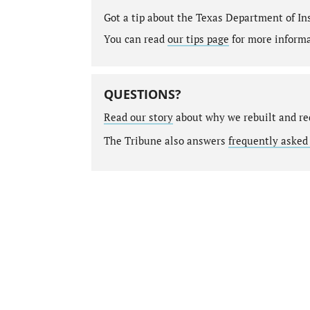
Got a tip about the Texas Department of I
You can read
our tips page
for more informat
QUESTIONS?
Read our story
about why we rebuilt and re
The Tribune also answers
frequently asked