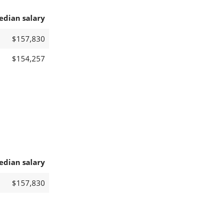
edian salary
$157,830
$154,257
edian salary
$157,830