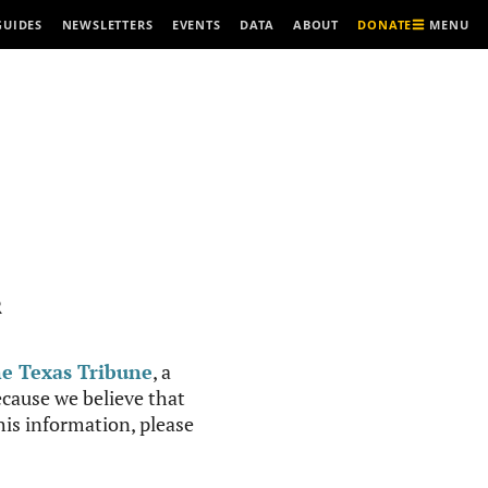
MENU
GUIDES
NEWSLETTERS
EVENTS
DATA
ABOUT
DONATE
R
e Texas Tribune
, a
cause we believe that
this information, please