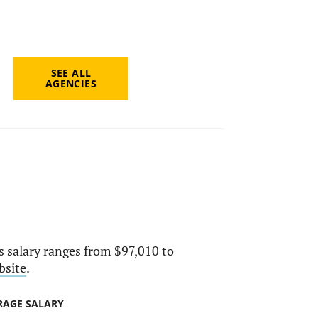
SEE ALL
AGENCIES
ts salary ranges from $97,010 to
bsite
.
RAGE SALARY