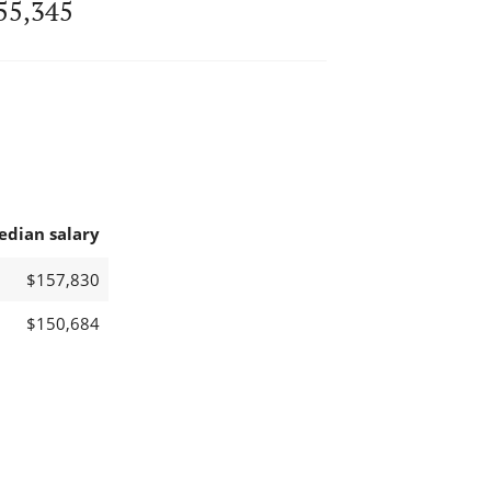
55,345
edian salary
$157,830
$150,684