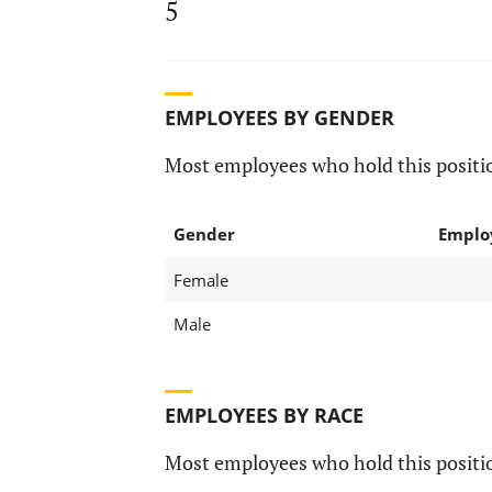
5
EMPLOYEES BY GENDER
Most employees who hold this positio
Gender
Emplo
Female
Male
EMPLOYEES BY RACE
Most employees who hold this positio