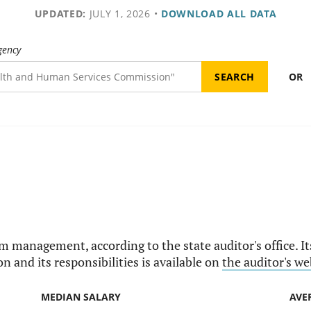
UPDATED:
JULY 1, 2026
•
DOWNLOAD ALL DATA
gency
OR
am management, according to the state auditor's office. I
n and its responsibilities is available on
the auditor's we
MEDIAN SALARY
AVE