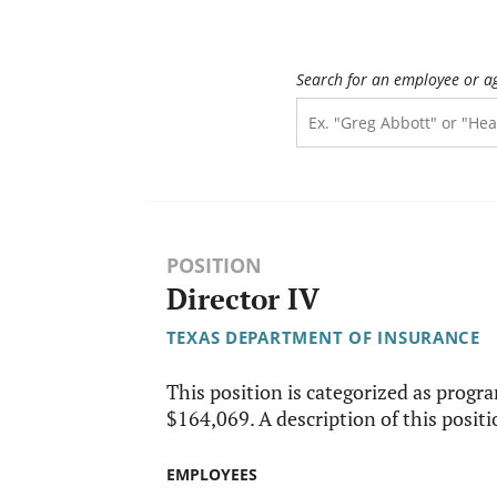
Search for an employee or a
POSITION
Director IV
TEXAS DEPARTMENT OF INSURANCE
This position is categorized as progr
$164,069. A description of this positio
EMPLOYEES