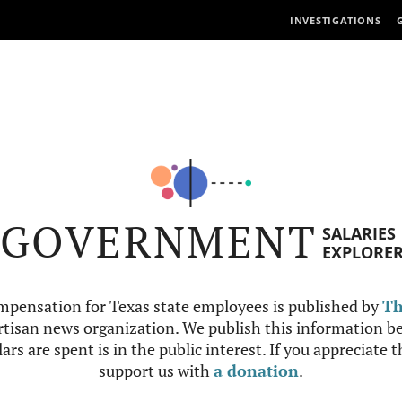
INVESTIGATIONS
GOVERNMENT
SALARIES
EXPLORE
mpensation for Texas state employees is published by
Th
tisan news organization. We publish this information be
ars are spent is in the public interest. If you appreciate 
support us with
a donation
.