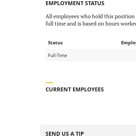
EMPLOYMENT STATUS
All employees who hold this position
full time and is based on hours worke
Status
Emplo
Full-Time
CURRENT EMPLOYEES
SEND US A TIP