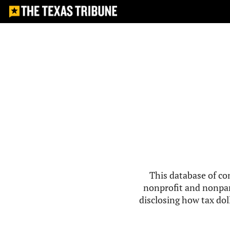
This database of co
nonprofit and nonpar
disclosing how tax doll