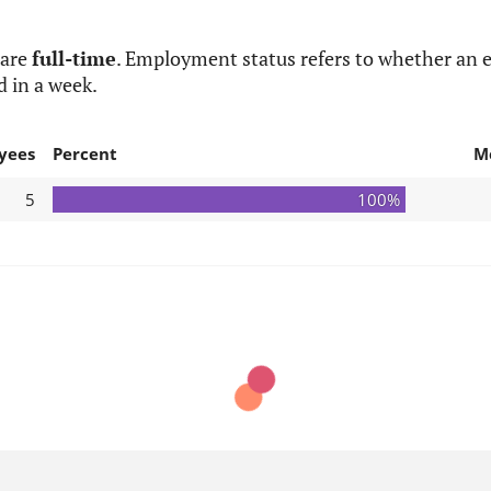
 are
full-time
. Employment status refers to whether an e
d in a week.
yees
Percent
M
5
100%