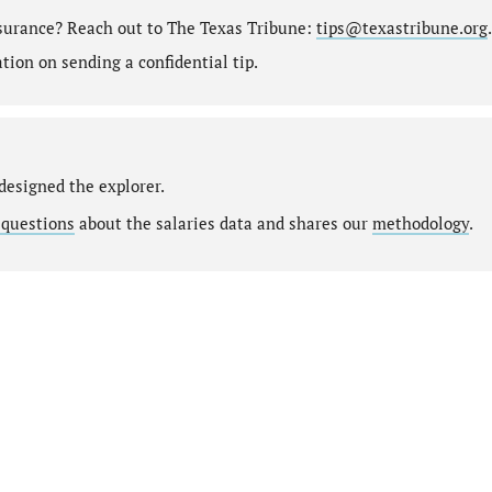
nsurance? Reach out to The Texas Tribune:
tips@texastribune.org
.
ion on sending a confidential tip.
designed the explorer.
 questions
about the salaries data and shares our
methodology
.