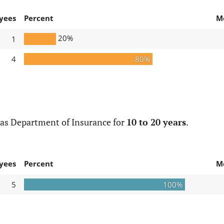
yees
Percent
M
20%
1
4
80%
xas Department of Insurance for
10 to 20 years
.
yees
Percent
M
5
100%