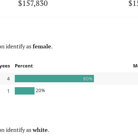
$157,830
$1
n identify as
female
.
yees
Percent
M
4
80%
20%
1
n identify as
white
.