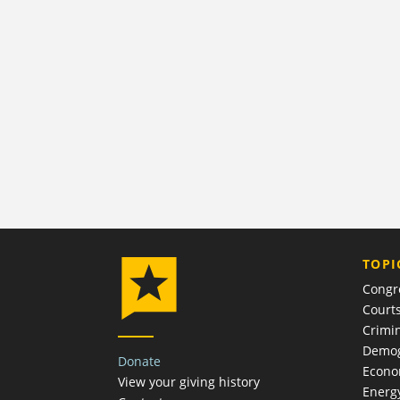
TOPI
Congr
Court
Crimin
Demog
Donate
Econ
View your giving history
Energ