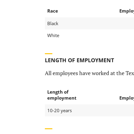
Race
Emplo
Black
White
LENGTH OF EMPLOYMENT
All employees have worked at the Te
Length of
employment
Emplo
10-20 years