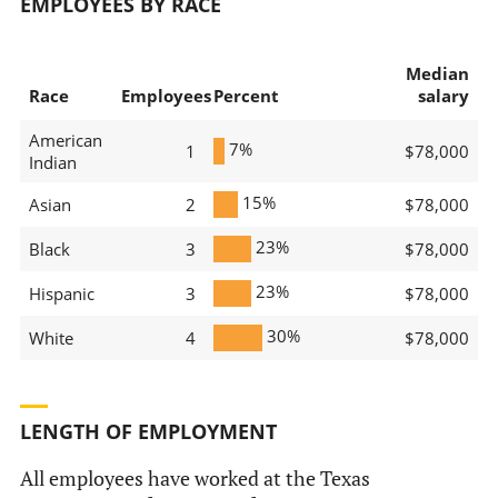
EMPLOYEES BY RACE
Median
Race
Employees
Percent
salary
American
7%
1
$78,000
Indian
15%
Asian
2
$78,000
23%
Black
3
$78,000
23%
Hispanic
3
$78,000
30%
White
4
$78,000
LENGTH OF EMPLOYMENT
All employees have worked at the Texas