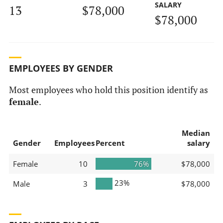
SALARY
13
$78,000
$78,000
EMPLOYEES BY GENDER
Most employees who hold this position identify as
female
.
Median
Gender
Employees
Percent
salary
Female
10
76%
$78,000
23%
Male
3
$78,000