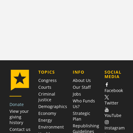
COMPANY
TOPICS
INFO
SOCIAL
MEDIA
Congress
About Us
Courts
Our Staff
Facebook
Criminal
Jobs
justice
Who Funds
Twitter
Donate
Demographics
Us?
View your
Economy
Strategic
YouTube
giving
Plan
Energy
history
Republishing
Environment
Instagram
Contact us
Guidelines