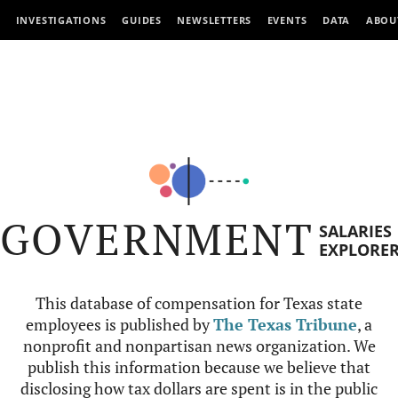
INVESTIGATIONS
GUIDES
NEWSLETTERS
EVENTS
DATA
ABOU
GOVERNMENT
SALARIES
EXPLORE
This database of compensation for Texas state
employees is published by
The Texas Tribune
, a
nonprofit and nonpartisan news organization. We
publish this information because we believe that
disclosing how tax dollars are spent is in the public