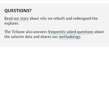
QUESTIONS?
Read our story
about why we rebuilt and redesigned the
explorer.
The Tribune also answers
frequently asked questions
about
the salaries data and shares our
methodology
.