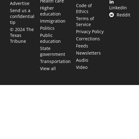
Health care
Advertise
Code of
LinkedIn
Higher
Send us a
Ethics
education
Reddit
confidential
Terms of
Immigration
tip
Service
Politics
© 2024 The
Privacy Policy
Public
Texas
Corrections
education
Tribune
Feeds
State
Newsletters
government
Audio
Transportation
Video
View all
TEXAS MOVES FAST. WE HELP YOU KEEP
UP.
Get The Brief, our morning newsletter covering the stories
and decisions shaping our state.