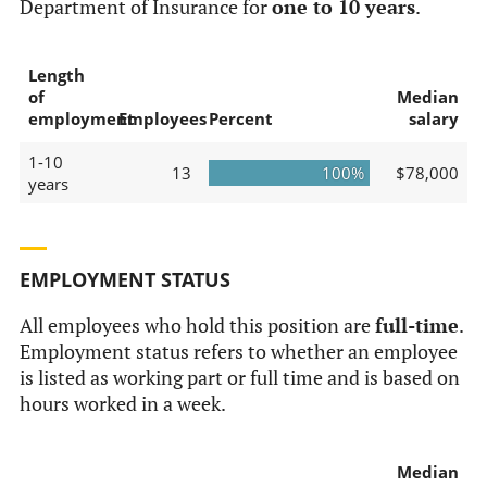
Department of Insurance for
one to 10 years
.
Length
of
Median
employment
Employees
Percent
salary
1-10
13
100%
$78,000
years
EMPLOYMENT STATUS
All employees who hold this position are
full-time
.
Employment status refers to whether an employee
is listed as working part or full time and is based on
hours worked in a week.
Median