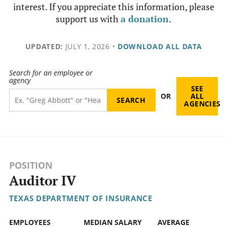
interest. If you appreciate this information, please
support us with
a donation
.
UPDATED:
JULY 1, 2026
•
DOWNLOAD ALL DATA
Search for an employee or
agency
SEE
OR
ALL
AGENCIES
POSITION
Auditor IV
TEXAS DEPARTMENT OF INSURANCE
EMPLOYEES
MEDIAN SALARY
AVERAGE