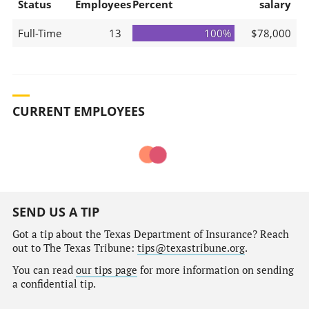
Status
Employees
Percent
salary
Full-Time
13
100%
$78,000
CURRENT EMPLOYEES
SEND US A TIP
Got a tip about the Texas Department of Insurance? Reach
out to The Texas Tribune:
tips@texastribune.org
.
You can read
our tips page
for more information on sending
a confidential tip.