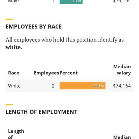
Male
1
50%
$74,164
EMPLOYEES BY RACE
All employees who hold this position identify as
white
.
Median
Race
Employees
Percent
salary
White
2
100%
$74,164
LENGTH OF EMPLOYMENT
Length
of
Median