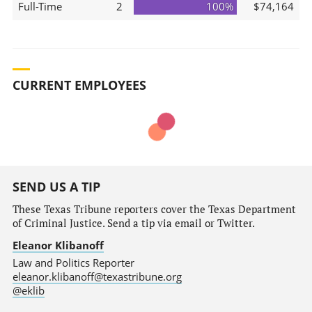
Full-Time
2
100%
$74,164
CURRENT EMPLOYEES
SEND US A TIP
These Texas Tribune reporters cover the Texas Department
of Criminal Justice. Send a tip via email or Twitter.
Eleanor Klibanoff
Law and Politics Reporter
eleanor.klibanoff@texastribune.org
@eklib