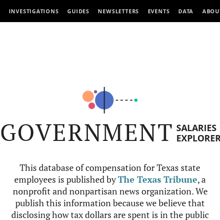
INVESTIGATIONS
GUIDES
NEWSLETTERS
EVENTS
DATA
ABOU
GOVERNMENT
SALARIES
EXPLORE
This database of compensation for Texas state
employees is published by
The Texas Tribune
, a
nonprofit and nonpartisan news organization. We
publish this information because we believe that
disclosing how tax dollars are spent is in the public