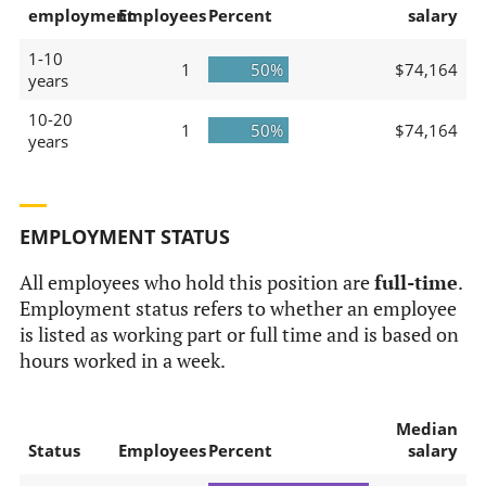
employment
Employees
Percent
salary
1-10
1
50%
$74,164
years
10-20
1
50%
$74,164
years
EMPLOYMENT STATUS
All employees who hold this position are
full-time
.
Employment status refers to whether an employee
is listed as working part or full time and is based on
hours worked in a week.
Median
Status
Employees
Percent
salary