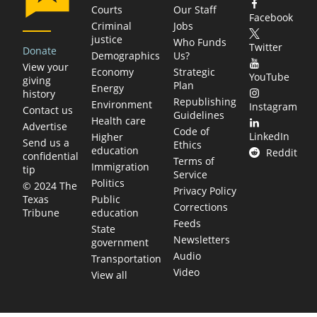
Courts
Our Staff
Facebook
Criminal
Jobs
justice
Who Funds
Twitter
Donate
Demographics
Us?
View your
Economy
Strategic
YouTube
giving
Plan
Energy
history
Republishing
Environment
Instagram
Contact us
Guidelines
Health care
Advertise
Code of
LinkedIn
Higher
Send us a
Ethics
education
Reddit
confidential
Terms of
Immigration
tip
Service
Politics
© 2024 The
Privacy Policy
Public
Texas
Corrections
education
Tribune
Feeds
State
Newsletters
government
Audio
Transportation
Video
View all