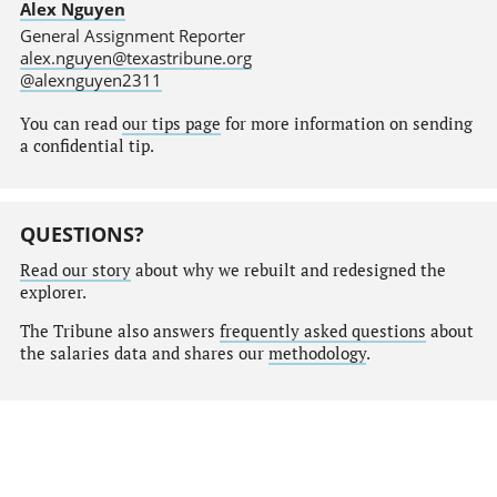
Alex Nguyen
General Assignment Reporter
alex.nguyen@texastribune.org
@alexnguyen2311
You can read
our tips page
for more information on sending
a confidential tip.
QUESTIONS?
Read our story
about why we rebuilt and redesigned the
explorer.
The Tribune also answers
frequently asked questions
about
the salaries data and shares our
methodology
.