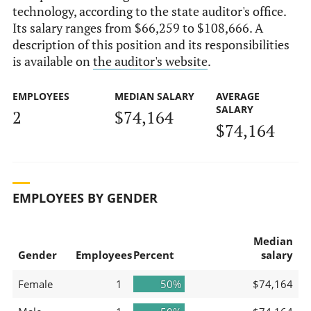
technology, according to the state auditor's office.
Its salary ranges from $66,259 to $108,666. A
description of this position and its responsibilities
is available on
the auditor's website
.
EMPLOYEES
MEDIAN SALARY
AVERAGE
SALARY
2
$74,164
$74,164
EMPLOYEES BY GENDER
Median
Gender
Employees
Percent
salary
Female
1
50%
$74,164