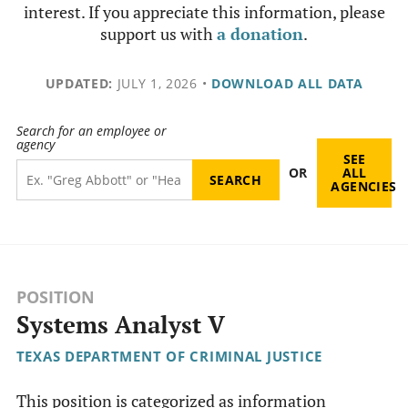
interest. If you appreciate this information, please
support us with
a donation
.
UPDATED:
JULY 1, 2026
•
DOWNLOAD ALL DATA
Search for an employee or
agency
SEE
OR
ALL
AGENCIES
POSITION
Systems Analyst V
TEXAS DEPARTMENT OF CRIMINAL JUSTICE
This position is categorized as information