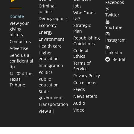
Facebook
Criminal
Jobs
justice
Who Funds
Twitter
Donate
Demographics
Us?
View your
Economy
Strategic
YouTube
giving
Plan
Energy
history
Republishing
Environment
Instagram
Contact us
Guidelines
Health care
Advertise
Code of
LinkedIn
Higher
Send us a
Ethics
education
Reddit
confidential
Terms of
Immigration
tip
Service
Politics
© 2024 The
Privacy Policy
Public
Texas
Corrections
education
Tribune
Feeds
State
Newsletters
government
Audio
Transportation
Video
View all