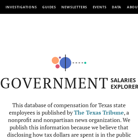
INVESTIGATIONS
GUIDES
NEWSLETTERS
EVENTS
DATA
ABOU
GOVERNMENT
SALARIES
EXPLORE
This database of compensation for Texas state
employees is published by
The Texas Tribune
, a
nonprofit and nonpartisan news organization. We
publish this information because we believe that
disclosing how tax dollars are spent is in the public