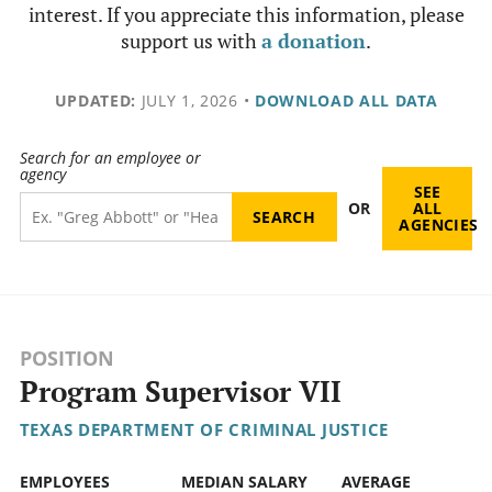
interest. If you appreciate this information, please
support us with
a donation
.
UPDATED:
JULY 1, 2026
•
DOWNLOAD ALL DATA
Search for an employee or
agency
SEE
OR
ALL
AGENCIES
POSITION
Program Supervisor VII
TEXAS DEPARTMENT OF CRIMINAL JUSTICE
EMPLOYEES
MEDIAN SALARY
AVERAGE