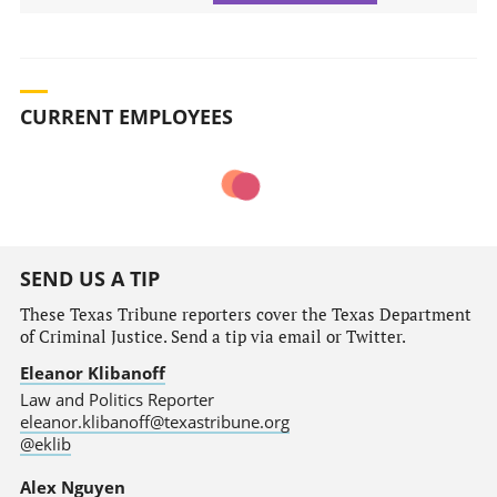
CURRENT EMPLOYEES
SEND US A TIP
These Texas Tribune reporters cover the Texas Department
of Criminal Justice. Send a tip via email or Twitter.
Eleanor Klibanoff
Law and Politics Reporter
eleanor.klibanoff@texastribune.org
@eklib
Alex Nguyen