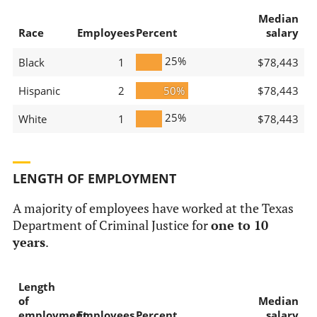
Median
Race
Employees
Percent
salary
25%
Black
1
$78,443
Hispanic
2
50%
$78,443
25%
White
1
$78,443
LENGTH OF EMPLOYMENT
A majority of employees have worked at the Texas
Department of Criminal Justice for
one to 10
years
.
Length
of
Median
employment
Employees
Percent
salary