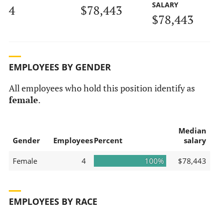
SALARY
4
$78,443
$78,443
EMPLOYEES BY GENDER
All employees who hold this position identify as
female
.
Median
Gender
Employees
Percent
salary
Female
4
100%
$78,443
EMPLOYEES BY RACE