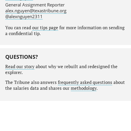
General Assignment Reporter
alex.nguyen@texastribune.org
@alexnguyen2311
You can read
our tips page
for more information on sending
a confidential tip.
QUESTIONS?
Read our story
about why we rebuilt and redesigned the
explorer.
The Tribune also answers
frequently asked questions
about
the salaries data and shares our
methodology
.