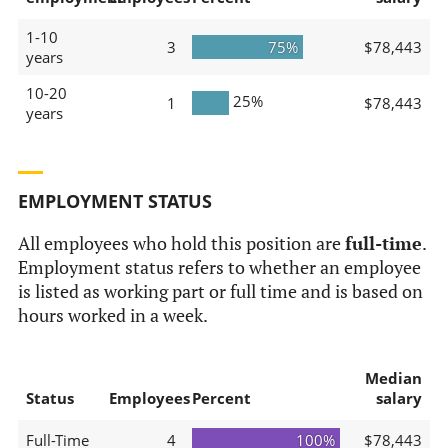
1-10
3
75%
$78,443
years
10-20
25%
1
$78,443
years
EMPLOYMENT STATUS
All employees who hold this position are
full-time
.
Employment status refers to whether an employee
is listed as working part or full time and is based on
hours worked in a week.
Median
Status
Employees
Percent
salary
Full-Time
4
100%
$78,443