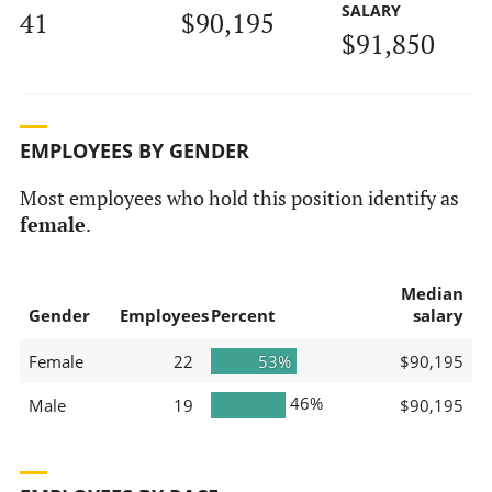
SALARY
41
$90,195
$91,850
EMPLOYEES BY GENDER
Most employees who hold this position identify as
female
.
Median
Gender
Employees
Percent
salary
Female
22
53%
$90,195
46%
Male
19
$90,195