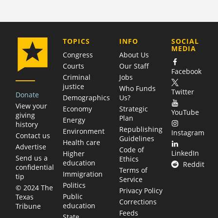
COMPANY
TOPICS
INFO
SOCIAL
MEDIA
Congress
About Us
Courts
Our Staff
Facebook
Criminal
Jobs
justice
Who Funds
Twitter
Donate
Demographics
Us?
View your
Economy
Strategic
YouTube
giving
Plan
Energy
history
Republishing
Environment
Instagram
Contact us
Guidelines
Health care
Advertise
Code of
LinkedIn
Higher
Send us a
Ethics
education
Reddit
confidential
Terms of
Immigration
tip
Service
Politics
© 2024 The
Privacy Policy
Public
Texas
Corrections
education
Tribune
Feeds
State