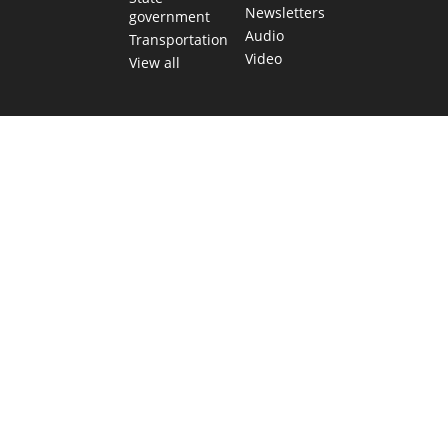
Newsletters
government
Audio
Transportation
Video
View all
TEXAS MOVES FAST. WE HELP YOU KEEP
UP.
Get The Brief, our morning newsletter covering the stories
and decisions shaping our state.