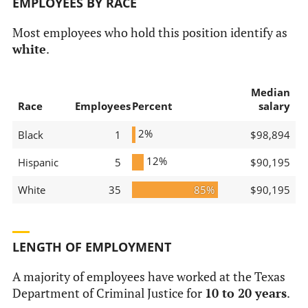
EMPLOYEES BY RACE
Most employees who hold this position identify as
white
.
Median
Race
Employees
Percent
salary
2%
Black
1
$98,894
12%
Hispanic
5
$90,195
White
35
85%
$90,195
LENGTH OF EMPLOYMENT
A majority of employees have worked at the Texas
Department of Criminal Justice for
10 to 20 years
.