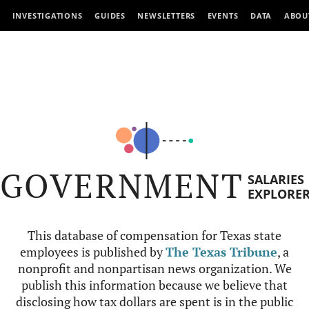
INVESTIGATIONS
GUIDES
NEWSLETTERS
EVENTS
DATA
ABOU
GOVERNMENT
SALARIES
EXPLORE
This database of compensation for Texas state
employees is published by
The Texas Tribune
, a
nonprofit and nonpartisan news organization. We
publish this information because we believe that
disclosing how tax dollars are spent is in the public