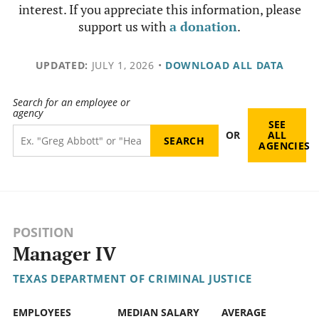
interest. If you appreciate this information, please
support us with
a donation
.
UPDATED:
JULY 1, 2026
•
DOWNLOAD ALL DATA
Search for an employee or
agency
SEE
OR
ALL
AGENCIES
POSITION
Manager IV
TEXAS DEPARTMENT OF CRIMINAL JUSTICE
EMPLOYEES
MEDIAN SALARY
AVERAGE