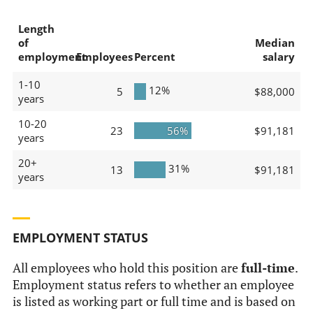
Length
of
Median
employment
Employees
Percent
salary
1-10
12%
5
$88,000
years
10-20
23
56%
$91,181
years
20+
31%
13
$91,181
years
EMPLOYMENT STATUS
All employees who hold this position are
full-time
.
Employment status refers to whether an employee
is listed as working part or full time and is based on