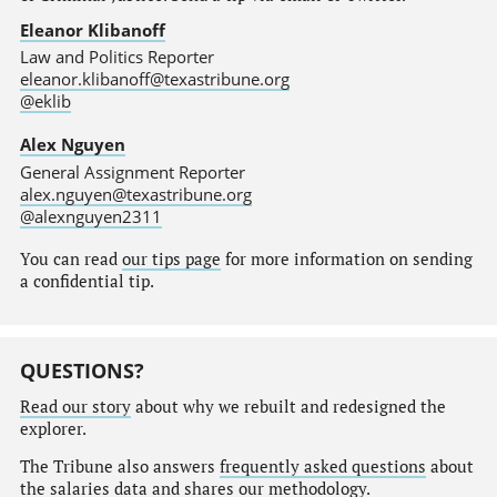
Eleanor Klibanoff
Law and Politics Reporter
eleanor.klibanoff@texastribune.org
@eklib
Alex Nguyen
General Assignment Reporter
alex.nguyen@texastribune.org
@alexnguyen2311
You can read
our tips page
for more information on sending
a confidential tip.
QUESTIONS?
Read our story
about why we rebuilt and redesigned the
explorer.
The Tribune also answers
frequently asked questions
about
the salaries data and shares our
methodology
.