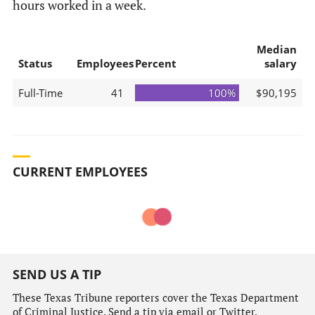
hours worked in a week.
Median
Status
Employees
Percent
salary
Full-Time
41
100%
$90,195
CURRENT EMPLOYEES
SEND US A TIP
These Texas Tribune reporters cover the Texas Department
of Criminal Justice. Send a tip via email or Twitter.