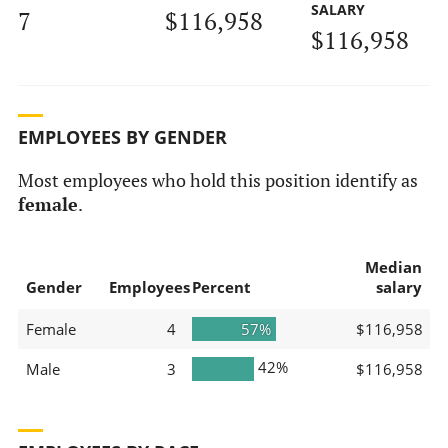
SALARY
7
$116,958
$116,958
EMPLOYEES BY GENDER
Most employees who hold this position identify as
female
.
Median
Gender
Employees
Percent
salary
Female
4
57%
$116,958
42%
Male
3
$116,958