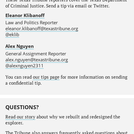
of Criminal Justice. Send a tip via email or Twitter.
Eleanor Klibanoff
Law and Politics Reporter
eleanor.klibanoff@texastribune.org
@eklib
Alex Nguyen
General Assignment Reporter
alex.nguyen@texastribune.org
@alexnguyen2311
You can read
our tips page
for more information on sending
a confidential tip.
QUESTIONS?
Read our story
about why we rebuilt and redesigned the
explorer.
The Tribune also answers
frequently asked questions
about