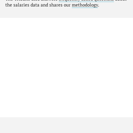
the salaries data and shares our
methodology
.