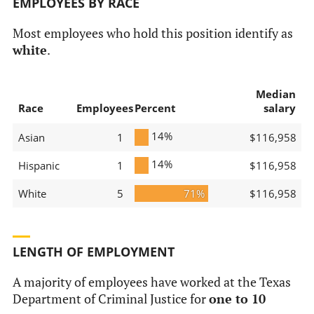
EMPLOYEES BY RACE
Most employees who hold this position identify as
white
.
Median
Race
Employees
Percent
salary
14%
Asian
1
$116,958
14%
Hispanic
1
$116,958
White
5
71%
$116,958
LENGTH OF EMPLOYMENT
A majority of employees have worked at the Texas
Department of Criminal Justice for
one to 10