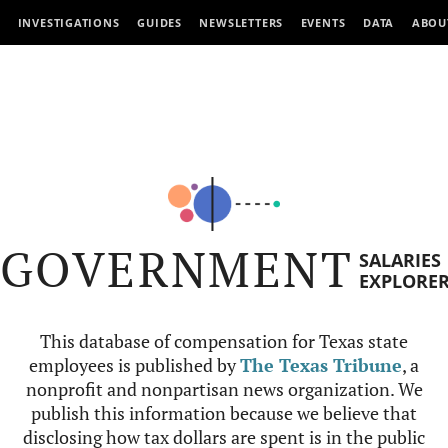
INVESTIGATIONS
GUIDES
NEWSLETTERS
EVENTS
DATA
ABOU
GOVERNMENT
SALARIES
EXPLORE
This database of compensation for Texas state
employees is published by
The Texas Tribune
, a
nonprofit and nonpartisan news organization. We
publish this information because we believe that
disclosing how tax dollars are spent is in the public