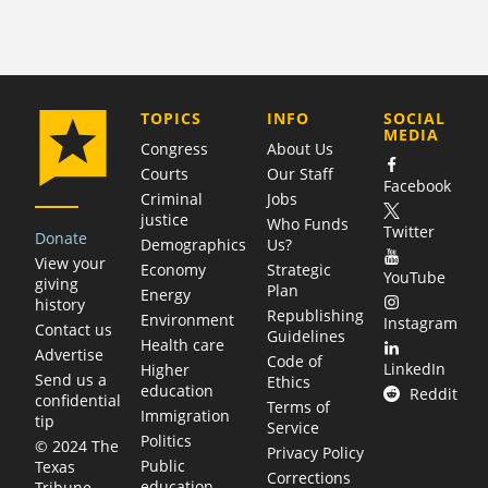
COMPANY
TOPICS
INFO
SOCIAL
MEDIA
Congress
About Us
Courts
Our Staff
Facebook
Criminal
Jobs
justice
Who Funds
Twitter
Donate
Demographics
Us?
View your
Economy
Strategic
YouTube
giving
Plan
Energy
history
Republishing
Environment
Instagram
Contact us
Guidelines
Health care
Advertise
Code of
LinkedIn
Higher
Send us a
Ethics
education
Reddit
confidential
Terms of
Immigration
tip
Service
Politics
© 2024 The
Privacy Policy
Public
Texas
Corrections
education
Tribune