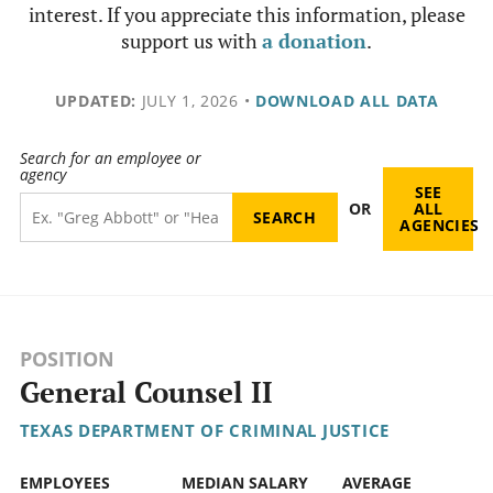
interest. If you appreciate this information, please
support us with
a donation
.
UPDATED:
JULY 1, 2026
•
DOWNLOAD ALL DATA
Search for an employee or
agency
SEE
OR
ALL
AGENCIES
POSITION
General Counsel II
TEXAS DEPARTMENT OF CRIMINAL JUSTICE
EMPLOYEES
MEDIAN SALARY
AVERAGE