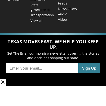
Feeds
State
Newsletters
government
Audio
Transportation
Video
View all
TEXAS MOVES FAST. WE HELP YOU KEEP
UP.
Get The Brief, our morning newsletter covering the stories
and decisions shaping our state.