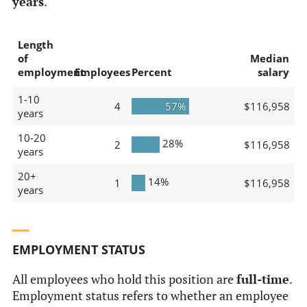
years
.
Length
of
Median
employment
Employees
Percent
salary
1-10
4
57%
$116,958
years
10-20
28%
2
$116,958
years
20+
14%
1
$116,958
years
EMPLOYMENT STATUS
All employees who hold this position are
full-time
.
Employment status refers to whether an employee