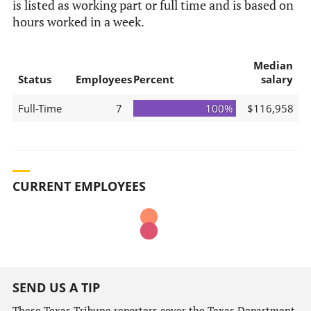
is listed as working part or full time and is based on
hours worked in a week.
Median
Status
Employees
Percent
salary
Full-Time
7
100%
$116,958
CURRENT EMPLOYEES
SEND US A TIP
These Texas Tribune reporters cover the Texas Department