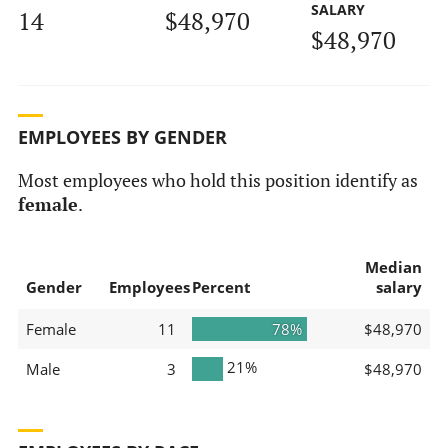
SALARY
14
$48,970
$48,970
EMPLOYEES BY GENDER
Most employees who hold this position identify as
female
.
Median
Gender
Employees
Percent
salary
Female
11
78%
$48,970
21%
Male
3
$48,970