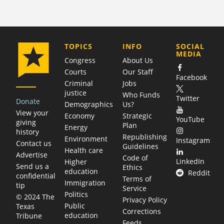
COMPANY
TOPICS
INFO
SOCIAL
MEDIA
Congress
About Us
Courts
Our Staff
Facebook
Criminal
Jobs
justice
Who Funds
Twitter
Donate
Demographics
Us?
View your
Economy
Strategic
YouTube
giving
Plan
Energy
history
Republishing
Environment
Instagram
Contact us
Guidelines
Health care
Advertise
Code of
LinkedIn
Higher
Send us a
Ethics
education
Reddit
confidential
Terms of
Immigration
tip
Service
Politics
© 2024 The
Privacy Policy
Public
Texas
Corrections
education
Tribune
Feeds