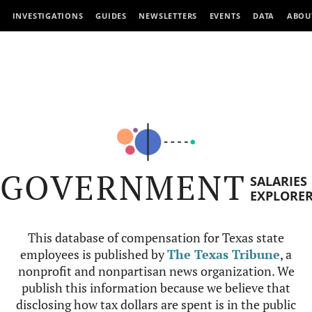
INVESTIGATIONS
GUIDES
NEWSLETTERS
EVENTS
DATA
ABOU
GOVERNMENT
SALARIES
EXPLORE
This database of compensation for Texas state
employees is published by
The Texas Tribune
, a
nonprofit and nonpartisan news organization. We
publish this information because we believe that
disclosing how tax dollars are spent is in the public