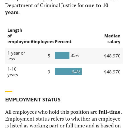
Department of Criminal Justice for
one to 10
years
.
Length
of
Median
employment
Employees
Percent
salary
1 year or
35%
5
$48,970
less
1-10
9
64%
$48,970
years
EMPLOYMENT STATUS
All employees who hold this position are
full-time
.
Employment status refers to whether an employee
is listed as working part or full time and is based on