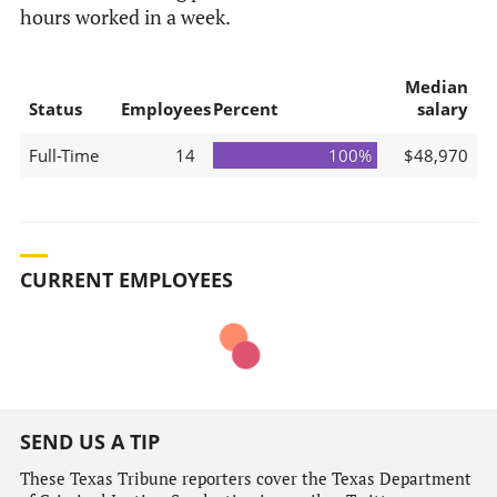
hours worked in a week.
Median
Status
Employees
Percent
salary
Full-Time
14
100%
$48,970
CURRENT EMPLOYEES
SEND US A TIP
These Texas Tribune reporters cover the Texas Department