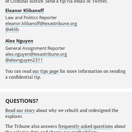
of Criminal Justice. Send a tip via email or Twitter.
Eleanor Klibanoff
Law and Politics Reporter
eleanor.klibanoff@texastribune.org
@eklib
Alex Nguyen
General Assignment Reporter
alex.nguyen@texastribune.org
@alexnguyen2311
You can read
our tips page
for more information on sending
a confidential tip.
QUESTIONS?
Read our story
about why we rebuilt and redesigned the
explorer.
The Tribune also answers
frequently asked questions
about