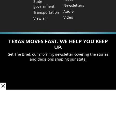
State
Newsletters
government
Audio
Transportation
Video
View all
TEXAS MOVES FAST. WE HELP YOU KEEP
UP.
Get The Brief, our morning newsletter covering the stories
and decisions shaping our state.