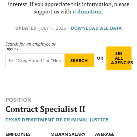
interest. If you appreciate this information, please
support us with
a donation
.
UPDATED:
JULY 1, 2026
•
DOWNLOAD ALL DATA
Search for an employee or
agency
SEE
OR
ALL
AGENCIES
POSITION
Contract Specialist II
TEXAS DEPARTMENT OF CRIMINAL JUSTICE
EMPLOYEES
MEDIAN SALARY
AVERAGE