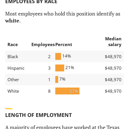
EMPLOYEES BY RACE
Most employees who hold this position identify as
white
.
Median
Race
Employees
Percent
salary
14%
Black
2
$48,970
21%
Hispanic
3
$48,970
7%
Other
1
$48,970
White
8
57%
$48,970
LENGTH OF EMPLOYMENT
A majority of employees have worked at the Texas