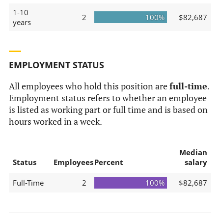
1-10
2
100%
$82,687
years
EMPLOYMENT STATUS
All employees who hold this position are
full-time
.
Employment status refers to whether an employee
is listed as working part or full time and is based on
hours worked in a week.
Median
Status
Employees
Percent
salary
Full-Time
2
100%
$82,687