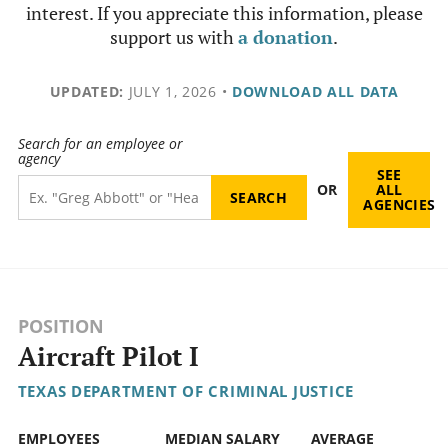
interest. If you appreciate this information, please
support us with
a donation
.
UPDATED:
JULY 1, 2026
•
DOWNLOAD ALL DATA
Search for an employee or
agency
SEE
OR
ALL
AGENCIES
POSITION
Aircraft Pilot I
TEXAS DEPARTMENT OF CRIMINAL JUSTICE
EMPLOYEES
MEDIAN SALARY
AVERAGE