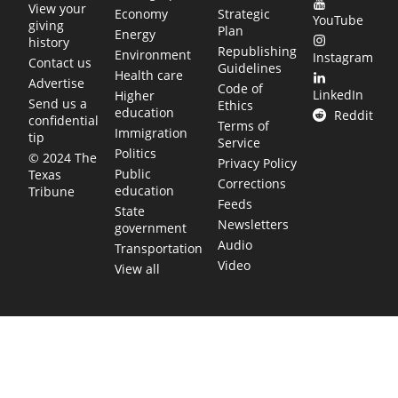
View your
Economy
Strategic
YouTube
giving
Plan
Energy
history
Republishing
Environment
Instagram
Contact us
Guidelines
Health care
Advertise
Code of
LinkedIn
Higher
Send us a
Ethics
education
Reddit
confidential
Terms of
Immigration
tip
Service
Politics
© 2024 The
Privacy Policy
Public
Texas
Corrections
education
Tribune
Feeds
State
Newsletters
government
Audio
Transportation
Video
View all