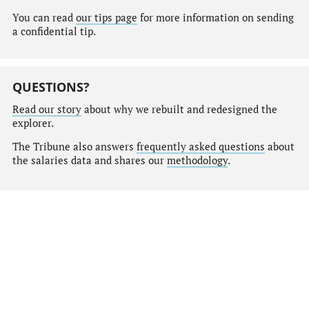
You can read
our tips page
for more information on sending
a confidential tip.
QUESTIONS?
Read our story
about why we rebuilt and redesigned the
explorer.
The Tribune also answers
frequently asked questions
about
the salaries data and shares our
methodology
.