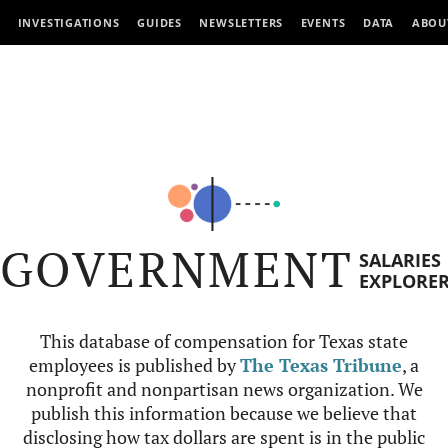
INVESTIGATIONS
GUIDES
NEWSLETTERS
EVENTS
DATA
ABOU
GOVERNMENT
SALARIES
EXPLORE
This database of compensation for Texas state
employees is published by
The Texas Tribune
, a
nonprofit and nonpartisan news organization. We
publish this information because we believe that
disclosing how tax dollars are spent is in the public