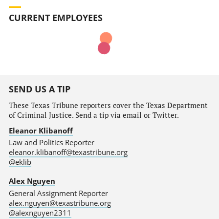
CURRENT EMPLOYEES
SEND US A TIP
These Texas Tribune reporters cover the Texas Department
of Criminal Justice. Send a tip via email or Twitter.
Eleanor Klibanoff
Law and Politics Reporter
eleanor.klibanoff@texastribune.org
@eklib
Alex Nguyen
General Assignment Reporter
alex.nguyen@texastribune.org
@alexnguyen2311