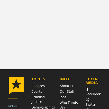
COMPANY
TOPICS
INFO
SOCIAL
MEDIA
Congress
About Us
Courts
Our Staff
Facebook
Criminal
Jobs
justice
Who Funds
Twitter
Donate
Demographics
Us?