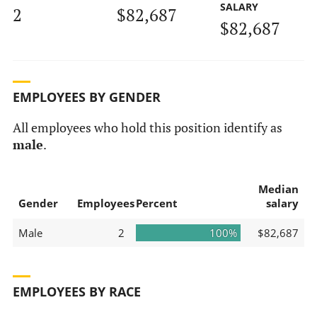
SALARY
2
$82,687
$82,687
EMPLOYEES BY GENDER
All employees who hold this position identify as
male
.
Median
Gender
Employees
Percent
salary
Male
2
100%
$82,687
EMPLOYEES BY RACE