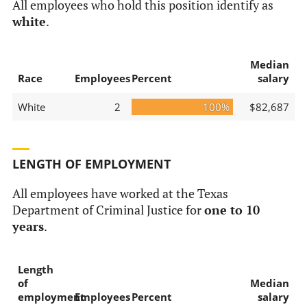
All employees who hold this position identify as
white
.
Median
Race
Employees
Percent
salary
White
2
100%
$82,687
LENGTH OF EMPLOYMENT
All employees have worked at the Texas
Department of Criminal Justice for
one to 10
years
.
Length
of
Median
employment
Employees
Percent
salary