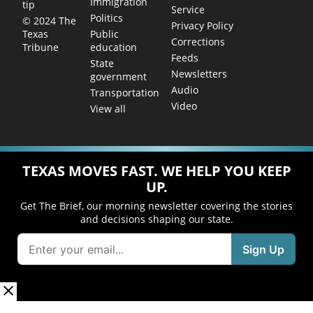
Immigration
tip
Service
Politics
© 2024 The
Privacy Policy
Public
Texas
Corrections
education
Tribune
Feeds
State
Newsletters
government
Audio
Transportation
Video
View all
TEXAS MOVES FAST. WE HELP YOU KEEP
UP.
Get The Brief, our morning newsletter covering the stories
and decisions shaping our state.