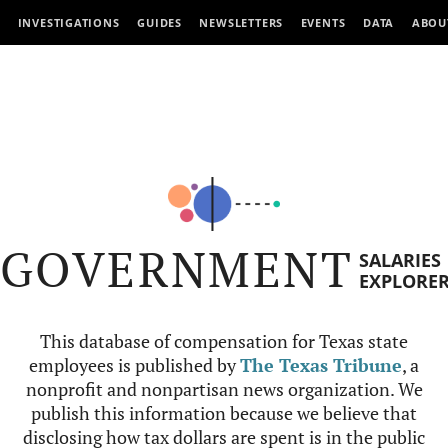
INVESTIGATIONS
GUIDES
NEWSLETTERS
EVENTS
DATA
ABOU
GOVERNMENT
SALARIES
EXPLORE
This database of compensation for Texas state
employees is published by
The Texas Tribune
, a
nonprofit and nonpartisan news organization. We
publish this information because we believe that
disclosing how tax dollars are spent is in the public