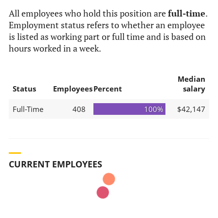
All employees who hold this position are
full-time
.
Employment status refers to whether an employee
is listed as working part or full time and is based on
hours worked in a week.
Median
Status
Employees
Percent
salary
Full-Time
408
100%
$42,147
CURRENT EMPLOYEES