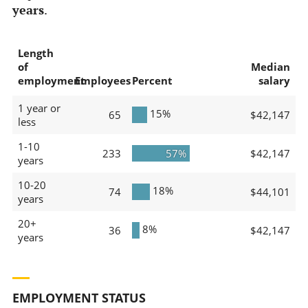
years
.
Length
of
Median
employment
Employees
Percent
salary
1 year or
15%
65
$42,147
less
1-10
233
57%
$42,147
years
10-20
18%
74
$44,101
years
20+
8%
36
$42,147
years
EMPLOYMENT STATUS