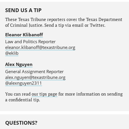
SEND US A TIP
These Texas Tribune reporters cover the Texas Department
of Criminal Justice. Send a tip via email or Twitter.
Eleanor Klibanoff
Law and Politics Reporter
eleanor.klibanoff@texastribune.org
@eklib
Alex Nguyen
General Assignment Reporter
alex.nguyen@texastribune.org
@alexnguyen2311
You can read
our tips page
for more information on sending
a confidential tip.
QUESTIONS?