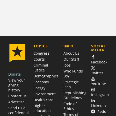
COMPANY
TOPICS
INFO
SOCIAL
MEDIA
Congress
About Us
Courts
Our Staff
Facebook
Criminal
Jobs
justice
Who Funds
Twitter
Donate
Demographics
Us?
View your
Economy
Strategic
YouTube
giving
Plan
Energy
history
Republishing
Environment
Instagram
Contact us
Guidelines
Health care
Advertise
Code of
LinkedIn
Higher
Send us a
Ethics
education
Reddit
confidential
Terms of