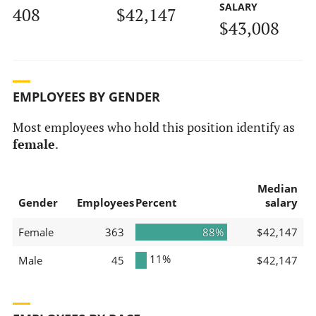
SALARY
408
$42,147
$43,008
EMPLOYEES BY GENDER
Most employees who hold this position identify as
female
.
Median
Gender
Employees
Percent
salary
Female
363
88%
$42,147
11%
Male
45
$42,147