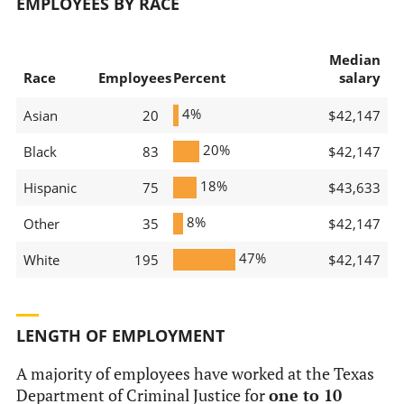
EMPLOYEES BY RACE
Median
Race
Employees
Percent
salary
4%
Asian
20
$42,147
20%
Black
83
$42,147
18%
Hispanic
75
$43,633
8%
Other
35
$42,147
47%
White
195
$42,147
LENGTH OF EMPLOYMENT
A majority of employees have worked at the Texas
Department of Criminal Justice for
one to 10