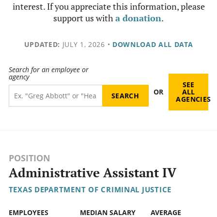
interest. If you appreciate this information, please
support us with
a donation
.
UPDATED:
JULY 1, 2026
•
DOWNLOAD ALL DATA
Search for an employee or
agency
SEE
OR
ALL
AGENCIES
POSITION
Administrative Assistant IV
TEXAS DEPARTMENT OF CRIMINAL JUSTICE
EMPLOYEES
MEDIAN SALARY
AVERAGE