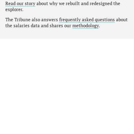
Read our story
about why we rebuilt and redesigned the
explorer.
The Tribune also answers
frequently asked questions
about
the salaries data and shares our
methodology
.