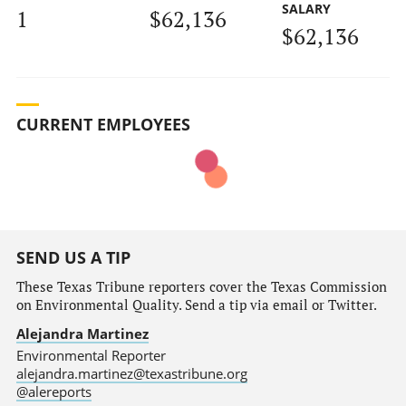
SALARY
1
$62,136
$62,136
CURRENT EMPLOYEES
SEND US A TIP
These Texas Tribune reporters cover the Texas Commission
on Environmental Quality. Send a tip via email or Twitter.
Alejandra Martinez
Environmental Reporter
alejandra.martinez@texastribune.org
@alereports