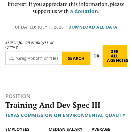
interest. If you appreciate this information, please
support us with
a donation
.
UPDATED:
JULY 1, 2026
•
DOWNLOAD ALL DATA
Search for an employee or
agency
SEE
OR
ALL
AGENCIES
POSITION
Training And Dev Spec III
TEXAS COMMISSION ON ENVIRONMENTAL QUALITY
EMPLOYEES
MEDIAN SALARY
AVERAGE