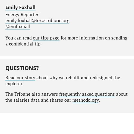
Emily Foxhall
Energy Reporter
emily.foxhall@texastribune.org
@emfoxhall
You can read
our tips page
for more information on sending
a confidential tip.
QUESTIONS?
Read our story
about why we rebuilt and redesigned the
explorer.
The Tribune also answers
frequently asked questions
about
the salaries data and shares our
methodology
.