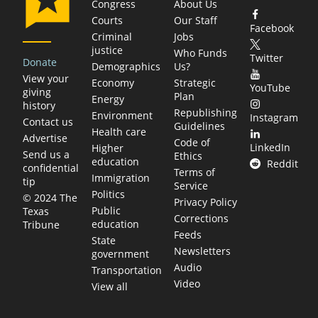
Congress
About Us
Courts
Our Staff
Facebook
Criminal
Jobs
justice
Who Funds
Twitter
Donate
Demographics
Us?
View your
Economy
Strategic
YouTube
giving
Plan
Energy
history
Republishing
Environment
Instagram
Contact us
Guidelines
Health care
Advertise
Code of
LinkedIn
Higher
Send us a
Ethics
education
Reddit
confidential
Terms of
Immigration
tip
Service
Politics
© 2024 The
Privacy Policy
Public
Texas
Corrections
education
Tribune
Feeds
State
Newsletters
government
Audio
Transportation
Video
View all