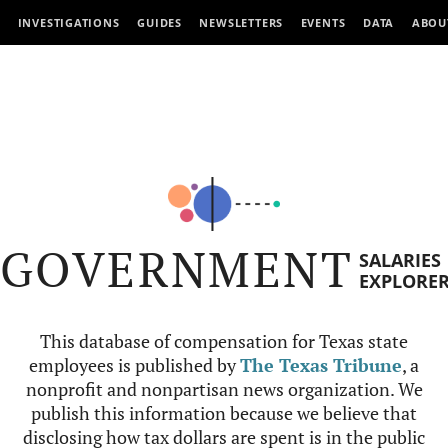
INVESTIGATIONS
GUIDES
NEWSLETTERS
EVENTS
DATA
ABOU
GOVERNMENT
SALARIES
EXPLORE
This database of compensation for Texas state
employees is published by
The Texas Tribune
, a
nonprofit and nonpartisan news organization. We
publish this information because we believe that
disclosing how tax dollars are spent is in the public