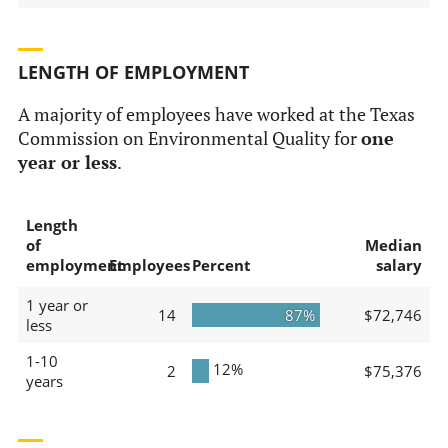
LENGTH OF EMPLOYMENT
A majority of employees have worked at the Texas
Commission on Environmental Quality for
one
year or less
.
Length
of
Median
employment
Employees
Percent
salary
1 year or
14
87%
$72,746
less
1-10
12%
2
$75,376
years