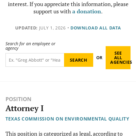
interest. If you appreciate this information, please
support us with
a donation
.
UPDATED:
JULY 1, 2026
•
DOWNLOAD ALL DATA
Search for an employee or
agency
SEE
OR
ALL
AGENCIES
POSITION
Attorney I
TEXAS COMMISSION ON ENVIRONMENTAL QUALITY
This position is categorized as legal, according to