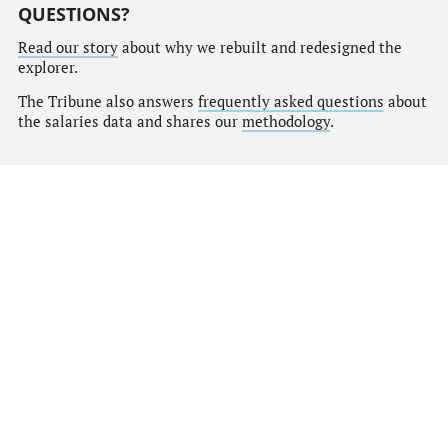
QUESTIONS?
Read our story
about why we rebuilt and redesigned the
explorer.
The Tribune also answers
frequently asked questions
about
the salaries data and shares our
methodology
.