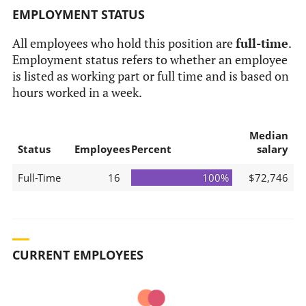
EMPLOYMENT STATUS
All employees who hold this position are
full-time
.
Employment status refers to whether an employee
is listed as working part or full time and is based on
hours worked in a week.
Median
Status
Employees
Percent
salary
Full-Time
16
100%
$72,746
CURRENT EMPLOYEES