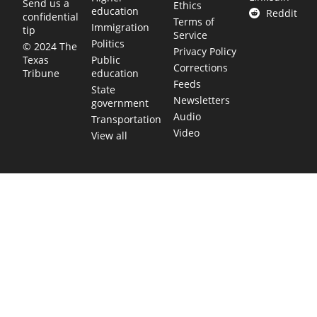
Send us a
Ethics
education
Reddit
confidential
Terms of
Immigration
tip
Service
Politics
© 2024 The
Privacy Policy
Public
Texas
Corrections
education
Tribune
Feeds
State
Newsletters
government
Audio
Transportation
Video
View all
TEXAS MOVES FAST. WE HELP YOU KEE
Get The Brief, our morning newsletter covering the stories 
shaping our state.