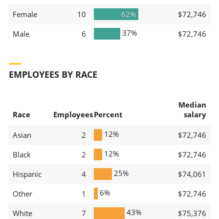
Female
10
62%
$72,746
37%
Male
6
$72,746
EMPLOYEES BY RACE
Median
Race
Employees
Percent
salary
12%
Asian
2
$72,746
12%
Black
2
$72,746
25%
Hispanic
4
$74,061
6%
Other
1
$72,746
43%
White
7
$75,376