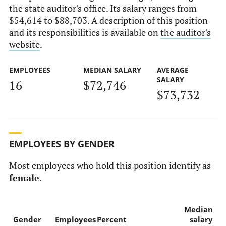
the state auditor's office. Its salary ranges from
$54,614 to $88,703. A description of this position
and its responsibilities is available on
the auditor's
website
.
EMPLOYEES
MEDIAN SALARY
AVERAGE
SALARY
16
$72,746
$73,732
EMPLOYEES BY GENDER
Most employees who hold this position identify as
female
.
Median
Gender
Employees
Percent
salary