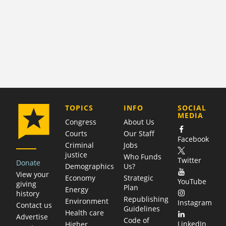
COMPANY
TOPICS
INFO
SOCIAL
MEDIA
Congress
About Us
Courts
Our Staff
Facebook
Criminal
Jobs
justice
Who Funds
Twitter
Donate
Demographics
Us?
View your
Economy
Strategic
YouTube
giving
Plan
Energy
history
Republishing
Environment
Instagram
Contact us
Guidelines
Health care
Advertise
Code of
LinkedIn
Higher