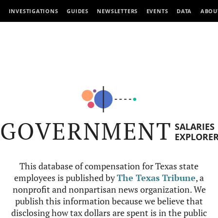
INVESTIGATIONS
GUIDES
NEWSLETTERS
EVENTS
DATA
ABOU
GOVERNMENT
SALARIES
EXPLORE
This database of compensation for Texas state
employees is published by
The Texas Tribune
, a
nonprofit and nonpartisan news organization. We
publish this information because we believe that
disclosing how tax dollars are spent is in the public