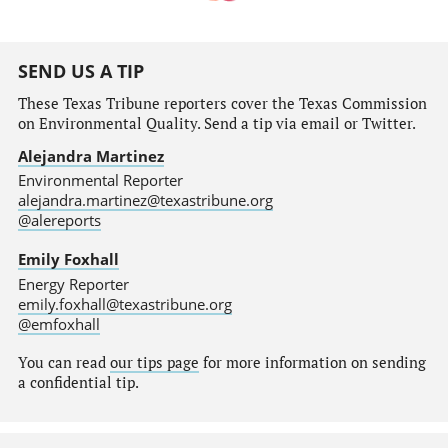
SEND US A TIP
These Texas Tribune reporters cover the Texas Commission
on Environmental Quality. Send a tip via email or Twitter.
Alejandra Martinez
Environmental Reporter
alejandra.martinez@texastribune.org
@alereports
Emily Foxhall
Energy Reporter
emily.foxhall@texastribune.org
@emfoxhall
You can read
our tips page
for more information on sending
a confidential tip.