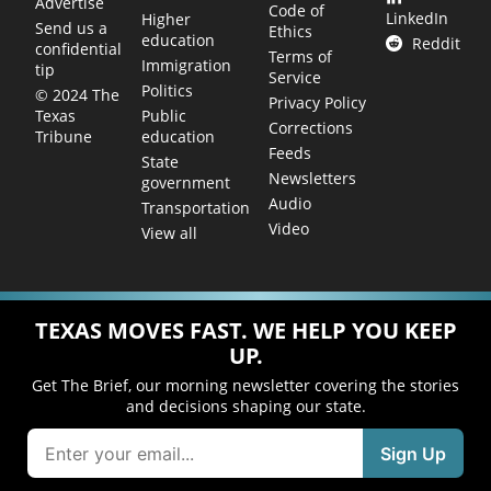
Advertise
Code of
LinkedIn
Higher
Send us a
Ethics
education
Reddit
confidential
Terms of
Immigration
tip
Service
Politics
© 2024 The
Privacy Policy
Public
Texas
Corrections
education
Tribune
Feeds
State
Newsletters
government
Audio
Transportation
Video
View all
TEXAS MOVES FAST. WE HELP YOU KEEP
UP.
Get The Brief, our morning newsletter covering the stories
and decisions shaping our state.