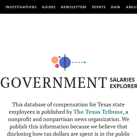
INVESTIGATIONS
GUIDES
NEWSLETTERS
EVENTS
DATA
ABOU
GOVERNMENT
SALARIES
EXPLORE
This database of compensation for Texas state
employees is published by
The Texas Tribune
, a
nonprofit and nonpartisan news organization. We
publish this information because we believe that
disclosing how tax dollars are spent is in the public