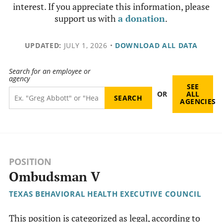
interest. If you appreciate this information, please
support us with
a donation
.
UPDATED:
JULY 1, 2026
•
DOWNLOAD ALL DATA
Search for an employee or
agency
SEE
OR
ALL
AGENCIES
POSITION
Ombudsman V
TEXAS BEHAVIORAL HEALTH EXECUTIVE COUNCIL
This position is categorized as legal, according to