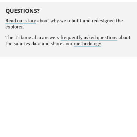
QUESTIONS?
Read our story
about why we rebuilt and redesigned the
explorer.
The Tribune also answers
frequently asked questions
about
the salaries data and shares our
methodology
.