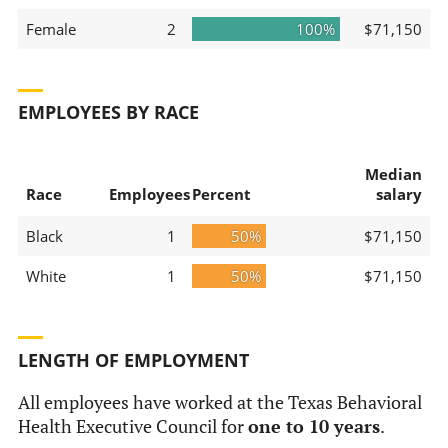
Female
2
100%
$71,150
EMPLOYEES BY RACE
Median
Race
Employees
Percent
salary
Black
1
50%
$71,150
White
1
50%
$71,150
LENGTH OF EMPLOYMENT
All employees have worked at the Texas Behavioral
Health Executive Council for
one to 10 years
.