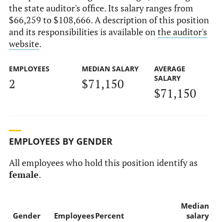
the state auditor's office. Its salary ranges from
$66,259 to $108,666. A description of this position
and its responsibilities is available on
the auditor's
website
.
EMPLOYEES
MEDIAN SALARY
AVERAGE
SALARY
2
$71,150
$71,150
EMPLOYEES BY GENDER
All employees who hold this position identify as
female
.
Median
Gender
Employees
Percent
salary