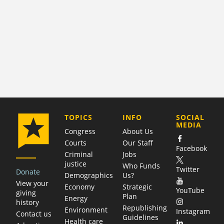
COMPANY
TOPICS
INFO
SOCIAL
MEDIA
Congress
About Us
Courts
Our Staff
Facebook
Criminal
Jobs
justice
Who Funds
Twitter
Donate
Demographics
Us?
View your
Economy
Strategic
YouTube
giving
Plan
Energy
history
Republishing
Environment
Instagram
Contact us
Guidelines
Health care