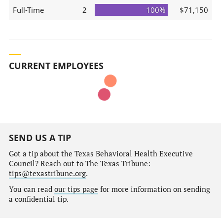
Full-Time
2
100%
$71,150
CURRENT EMPLOYEES
SEND US A TIP
Got a tip about the Texas Behavioral Health Executive
Council? Reach out to The Texas Tribune:
tips@texastribune.org
.
You can read
our tips page
for more information on sending
a confidential tip.