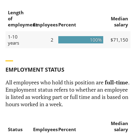
Length
of
Median
employment
Employees
Percent
salary
1-10
2
100%
$71,150
years
EMPLOYMENT STATUS
All employees who hold this position are
full-time
.
Employment status refers to whether an employee
is listed as working part or full time and is based on
hours worked in a week.
Median
Status
Employees
Percent
salary