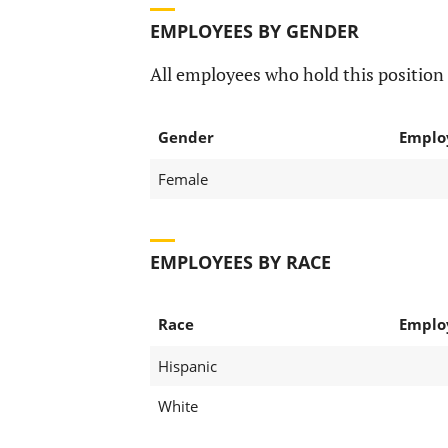
EMPLOYEES BY GENDER
All employees who hold this position 
Gender
Emplo
Female
EMPLOYEES BY RACE
Race
Emplo
Hispanic
White