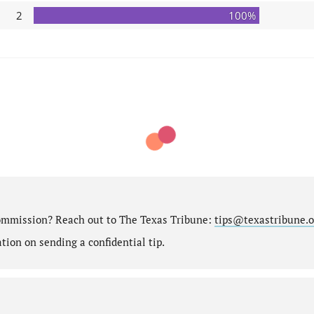
2
100%
ommission? Reach out to The Texas Tribune:
tips@texastribune.o
ion on sending a confidential tip.