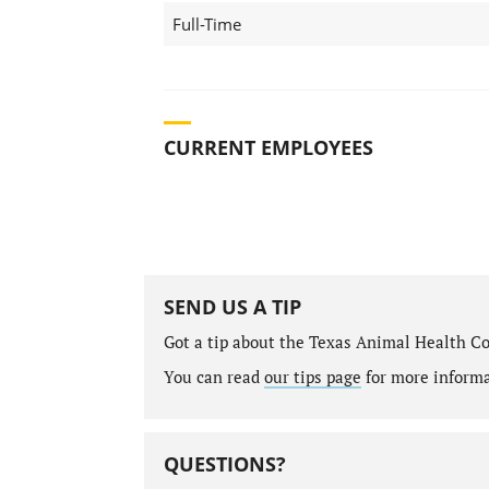
Full-Time
CURRENT EMPLOYEES
SEND US A TIP
Got a tip about the Texas Animal Health C
You can read
our tips page
for more informat
QUESTIONS?