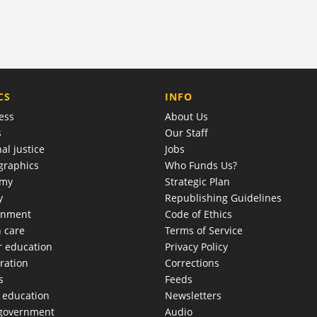
COMPANY
CS
INFO
ess
About Us
s
Our Staff
al justice
Jobs
raphics
Who Funds Us?
omy
Strategic Plan
y
Republishing Guidelines
onment
Code of Ethics
h care
Terms of Service
r education
Privacy Policy
ration
Corrections
s
Feeds
c education
Newsletters
 government
Audio