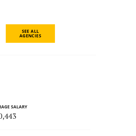
SEE ALL
AGENCIES
RAGE SALARY
0,443