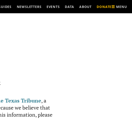
MENU
GUIDES
NEWSLETTERS
EVENTS
DATA
ABOUT
DONATE
R
e Texas Tribune
, a
cause we believe that
this information, please