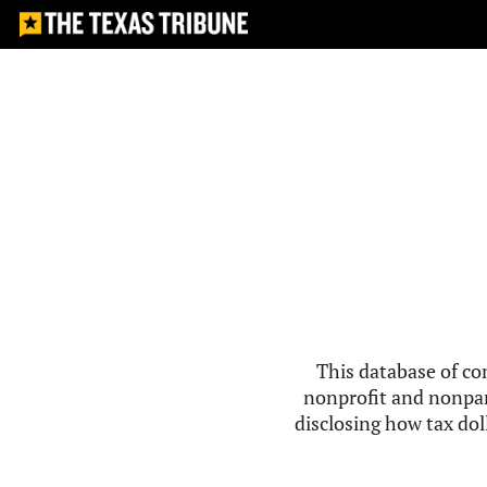
This database of co
nonprofit and nonpar
disclosing how tax doll