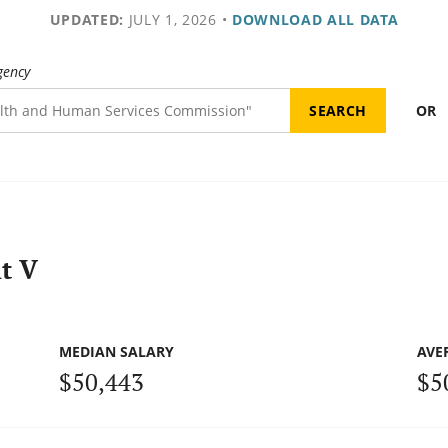
UPDATED:
JULY 1, 2026
•
DOWNLOAD ALL DATA
gency
OR
t V
MEDIAN SALARY
AVE
$50,443
$5