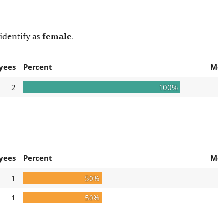
identify as
female
.
yees
Percent
M
2
100%
yees
Percent
M
1
50%
1
50%