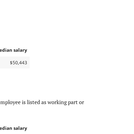
edian salary
$50,443
mployee is listed as working part or
edian salary