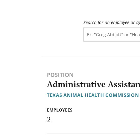
Search for an employee or a
POSITION
Administrative Assistan
TEXAS ANIMAL HEALTH COMMISSION
EMPLOYEES
2