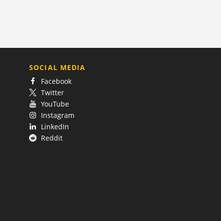
SOCIAL MEDIA
Facebook
Twitter
YouTube
Instagram
LinkedIn
Reddit