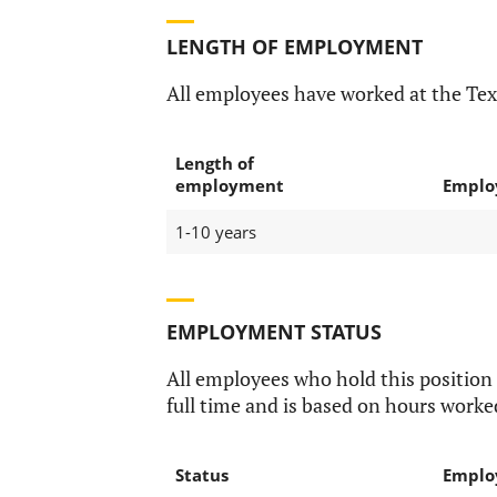
LENGTH OF EMPLOYMENT
All employees have worked at the Te
Length of
employment
Emplo
1-10 years
EMPLOYMENT STATUS
All employees who hold this position
full time and is based on hours worke
Status
Emplo