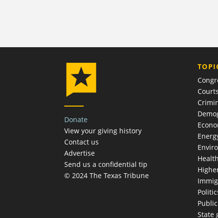
TOPI
Congr
Court
Crimin
Demog
Donate
Econ
View your giving history
Energ
Contact us
Envir
Advertise
Healt
Send us a confidential tip
Highe
© 2024 The Texas Tribune
Immig
Politic
Publi
State