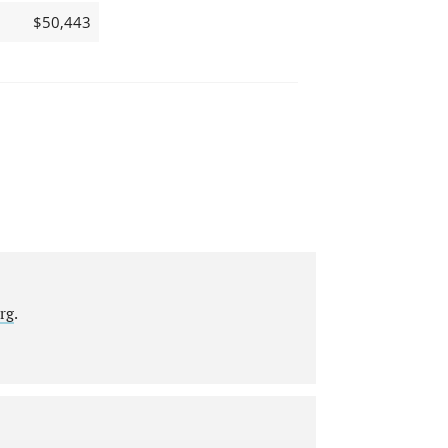
$50,443
rg
.