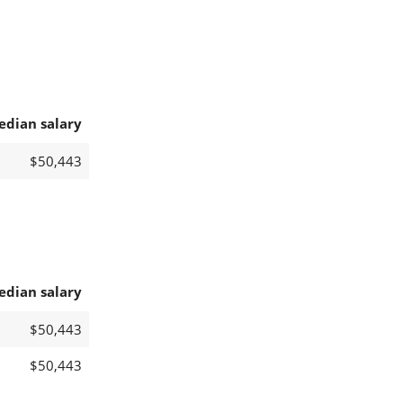
edian salary
$50,443
edian salary
$50,443
$50,443