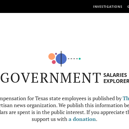
INVESTIGATIONS
GOVERNMENT
SALARIES
EXPLORE
mpensation for Texas state employees is published by
Th
tisan news organization. We publish this information be
ars are spent is in the public interest. If you appreciate 
support us with
a donation
.