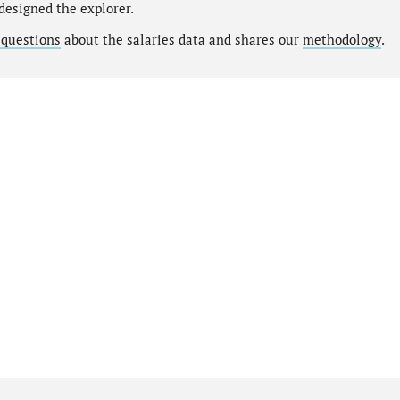
designed the explorer.
 questions
about the salaries data and shares our
methodology
.