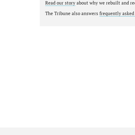
Read our story
about why we rebuilt and re
The Tribune also answers
frequently asked