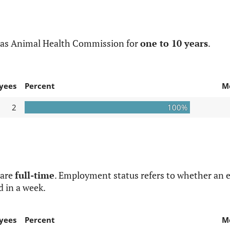
xas Animal Health Commission for
one to 10 years
.
yees
Percent
M
2
100%
 are
full-time
. Employment status refers to whether an e
d in a week.
yees
Percent
M