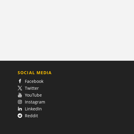
SOCIAL MEDIA
Facebook
Twitter
YouTube
Instagram
LinkedIn
Reddit