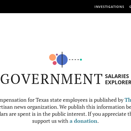
INVESTIGATIONS
GOVERNMENT
SALARIES
EXPLORE
mpensation for Texas state employees is published by
Th
tisan news organization. We publish this information be
ars are spent is in the public interest. If you appreciate 
support us with
a donation
.