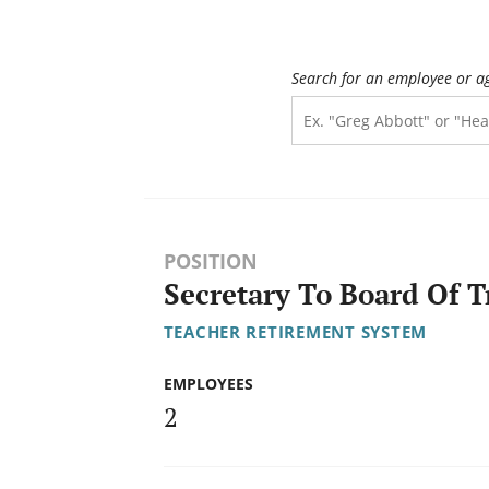
Search for an employee or a
POSITION
Secretary To Board Of T
TEACHER RETIREMENT SYSTEM
EMPLOYEES
2