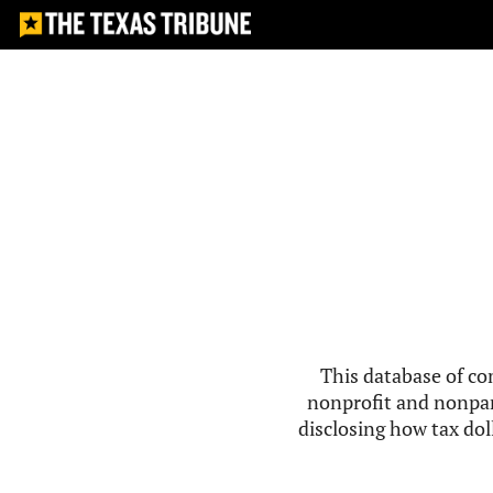
This database of co
nonprofit and nonpar
disclosing how tax doll