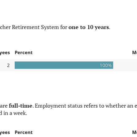
acher Retirement System for
one to 10 years
.
yees
Percent
M
2
100%
 are
full-time
. Employment status refers to whether an e
d in a week.
yees
Percent
M