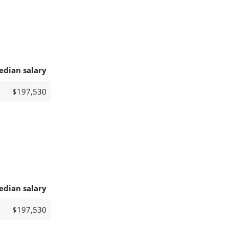
edian salary
$197,530
edian salary
$197,530