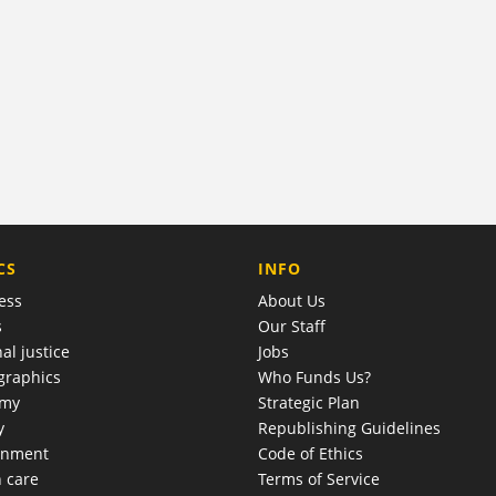
COMPANY
CS
INFO
ess
About Us
s
Our Staff
al justice
Jobs
raphics
Who Funds Us?
omy
Strategic Plan
y
Republishing Guidelines
onment
Code of Ethics
h care
Terms of Service