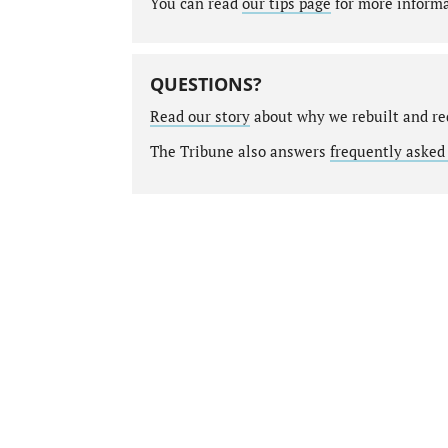
You can read
our tips page
for more informat
QUESTIONS?
Read our story
about why we rebuilt and re
The Tribune also answers
frequently asked