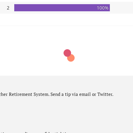
2
100%
her Retirement System. Send a tip via email or Twitter.