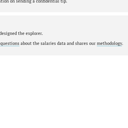
ion on sending a confidential tip.
designed the explorer.
 questions
about the salaries data and shares our
methodology
.