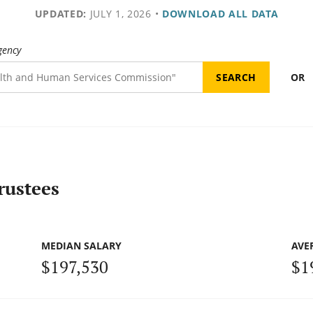
UPDATED:
JULY 1, 2026
•
DOWNLOAD ALL DATA
gency
OR
rustees
MEDIAN SALARY
AVE
$197,530
$1