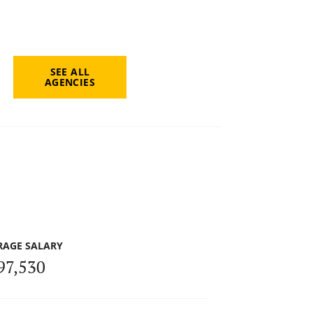
SEE ALL
AGENCIES
RAGE SALARY
97,530