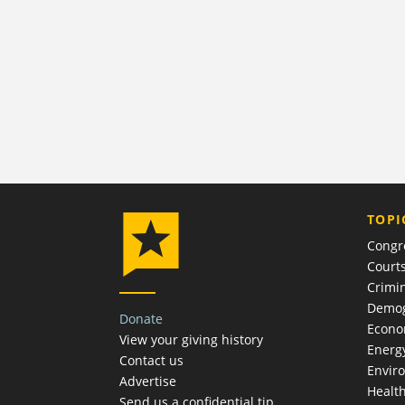
TOPI
Congr
Court
Crimin
Demog
Donate
Econ
View your giving history
Energ
Contact us
Envir
Advertise
Healt
Send us a confidential tip