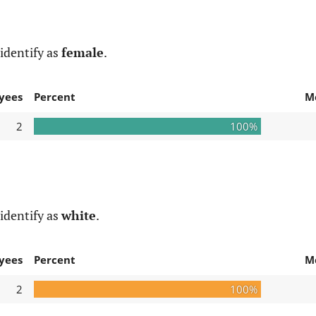
identify as
female
.
yees
Percent
M
2
100%
identify as
white
.
yees
Percent
M
2
100%