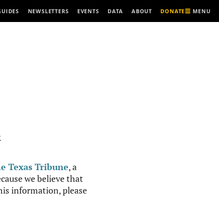
MENU
GUIDES
NEWSLETTERS
EVENTS
DATA
ABOUT
DONATE
R
e Texas Tribune
, a
cause we believe that
this information, please