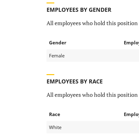
EMPLOYEES BY GENDER
All employees who hold this position 
Gender
Emplo
Female
EMPLOYEES BY RACE
All employees who hold this position 
Race
Emplo
White