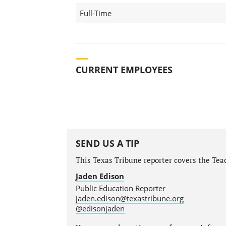
Full-Time
CURRENT EMPLOYEES
SEND US A TIP
This Texas Tribune reporter covers the Teac
Jaden Edison
Public Education Reporter
jaden.edison@texastribune.org
@edisonjaden