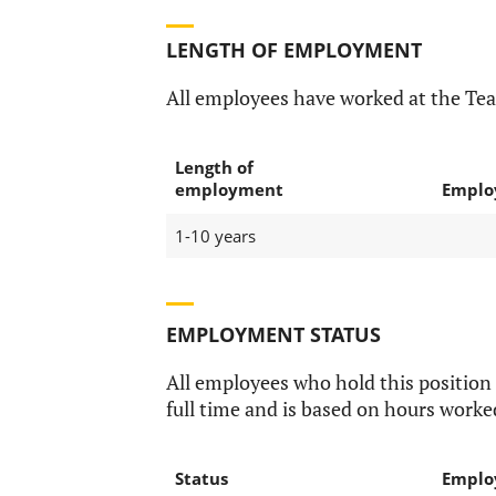
LENGTH OF EMPLOYMENT
All employees have worked at the Te
Length of
employment
Emplo
1-10 years
EMPLOYMENT STATUS
All employees who hold this position
full time and is based on hours worke
Status
Emplo