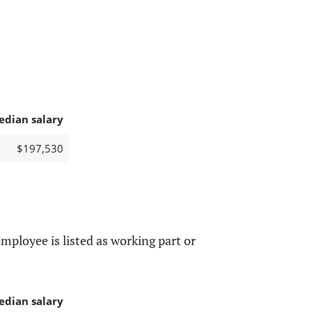
edian salary
$197,530
mployee is listed as working part or
edian salary