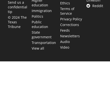
LinkedIn
Higher
Send us a
Ethics
education
Reddit
confidential
Terms of
Immigration
tip
Service
Politics
© 2024 The
Privacy Policy
Public
Texas
Corrections
education
Tribune
Feeds
State
Newsletters
government
Audio
Transportation
Video
View all