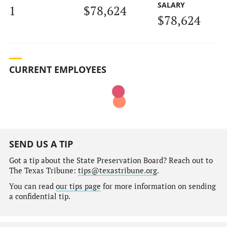
SALARY
1
$78,624
$78,624
CURRENT EMPLOYEES
SEND US A TIP
Got a tip about the State Preservation Board? Reach out to
The Texas Tribune:
tips@texastribune.org
.
You can read
our tips page
for more information on sending
a confidential tip.