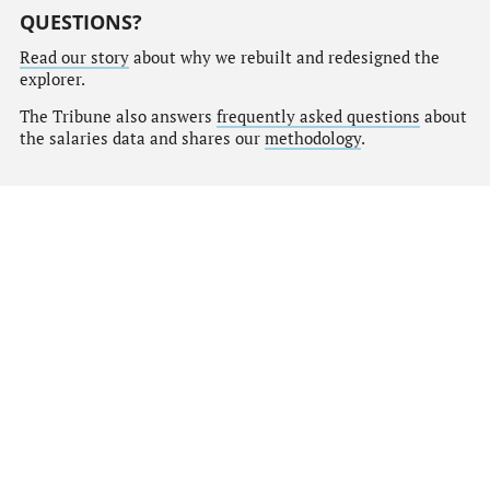
QUESTIONS?
Read our story
about why we rebuilt and redesigned the
explorer.
The Tribune also answers
frequently asked questions
about
the salaries data and shares our
methodology
.