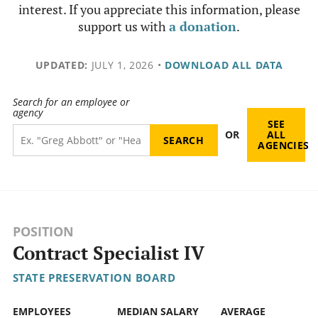
interest. If you appreciate this information, please
support us with
a donation
.
UPDATED:
JULY 1, 2026
•
DOWNLOAD ALL DATA
Search for an employee or
agency
SEE
OR
ALL
AGENCIES
POSITION
Contract Specialist IV
STATE PRESERVATION BOARD
EMPLOYEES
MEDIAN SALARY
AVERAGE