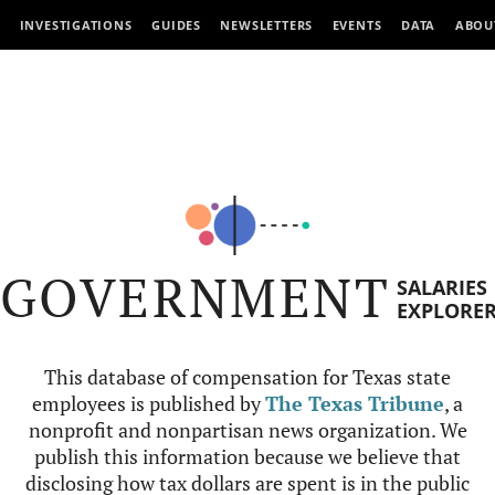
INVESTIGATIONS
GUIDES
NEWSLETTERS
EVENTS
DATA
ABOU
GOVERNMENT
SALARIES
EXPLORE
This database of compensation for Texas state
employees is published by
The Texas Tribune
, a
nonprofit and nonpartisan news organization. We
publish this information because we believe that
disclosing how tax dollars are spent is in the public