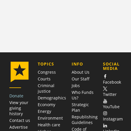
COMPANY
TOPICS
INFO
SOCIAL
MEDIA
Congress
About Us
Courts
Our Staff
Facebook
Criminal
Jobs
justice
Who Funds
Twitter
Donate
Demographics
Us?
View your
Economy
Strategic
YouTube
giving
Plan
Energy
history
Republishing
Environment
Instagram
Contact us
Guidelines
Health care
Advertise
Code of