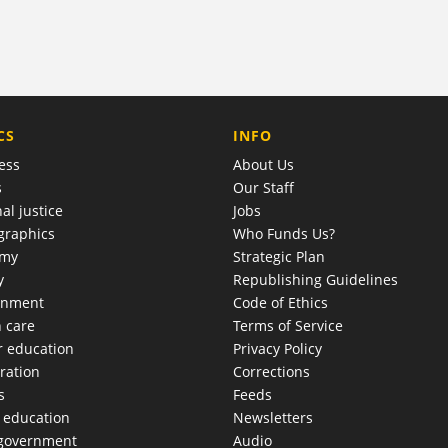
COMPANY
CS
INFO
ess
About Us
s
Our Staff
al justice
Jobs
raphics
Who Funds Us?
omy
Strategic Plan
y
Republishing Guidelines
onment
Code of Ethics
h care
Terms of Service
r education
Privacy Policy
ration
Corrections
s
Feeds
c education
Newsletters
 government
Audio