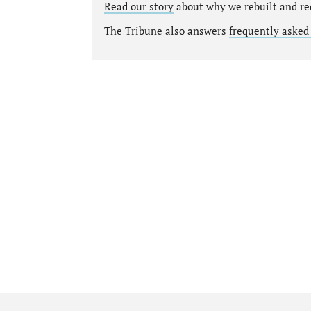
Read our story
about why we rebuilt and re
The Tribune also answers
frequently asked