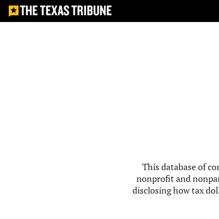
This database of co
nonprofit and nonpar
disclosing how tax doll