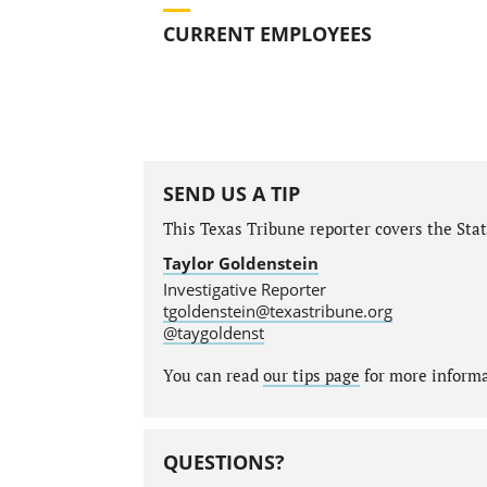
CURRENT EMPLOYEES
SEND US A TIP
This Texas Tribune reporter covers the State
Taylor Goldenstein
Investigative Reporter
tgoldenstein@texastribune.org
@taygoldenst
You can read
our tips page
for more informat
QUESTIONS?