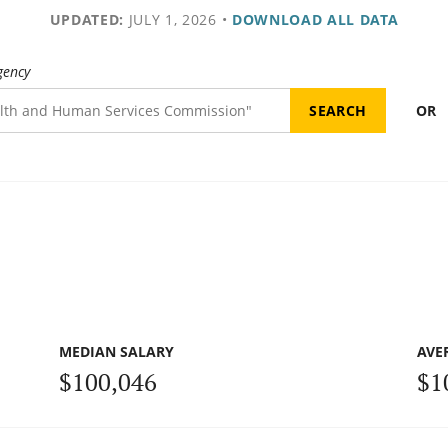
UPDATED:
JULY 1, 2026
•
DOWNLOAD ALL DATA
gency
OR
MEDIAN SALARY
AVE
$100,046
$1