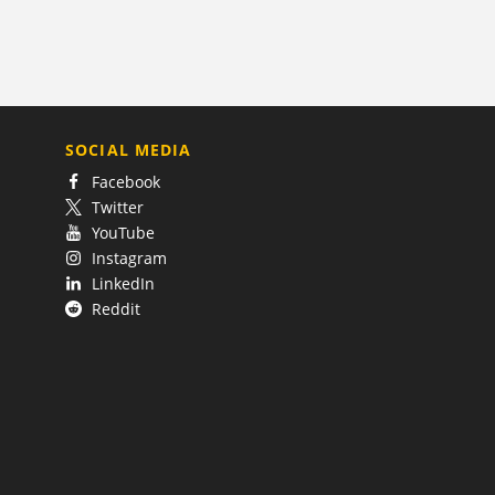
SOCIAL MEDIA
Facebook
Twitter
YouTube
Instagram
LinkedIn
Reddit