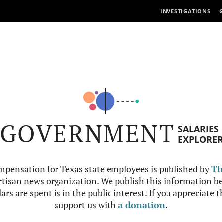
INVESTIGATIONS
GOVERNMENT
SALARIES
EXPLORE
mpensation for Texas state employees is published by
Th
tisan news organization. We publish this information be
ars are spent is in the public interest. If you appreciate 
support us with
a donation
.