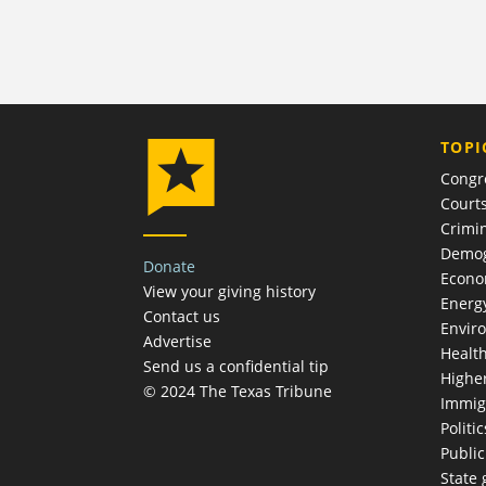
TOPI
Congr
Court
Crimin
Demog
Donate
Econ
View your giving history
Energ
Contact us
Envir
Advertise
Healt
Send us a confidential tip
Highe
© 2024 The Texas Tribune
Immig
Politic
Publi
State