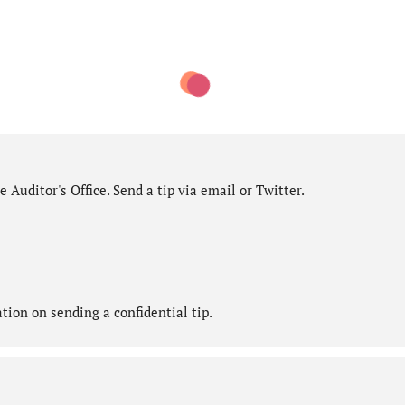
 Auditor's Office. Send a tip via email or Twitter.
ion on sending a confidential tip.