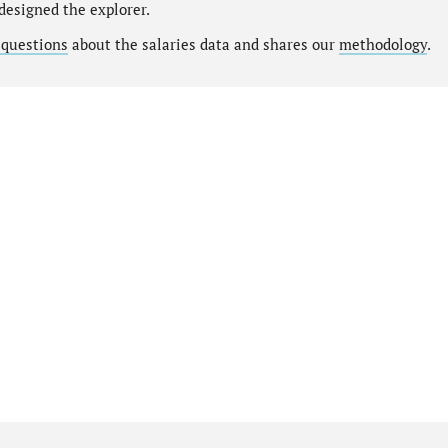
designed the explorer.
 questions
about the salaries data and shares our
methodology
.