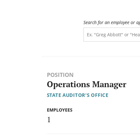
Search for an employee or a
POSITION
Operations Manager
STATE AUDITOR'S OFFICE
EMPLOYEES
1