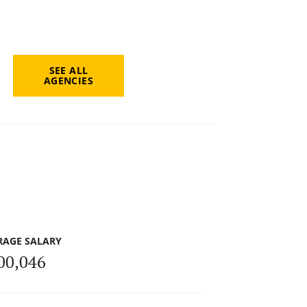
SEE ALL
AGENCIES
RAGE SALARY
00,046