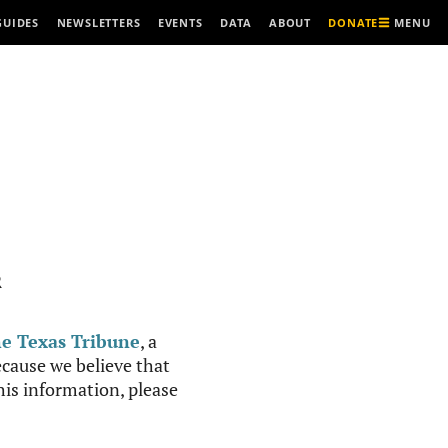
MENU
GUIDES
NEWSLETTERS
EVENTS
DATA
ABOUT
DONATE
R
e Texas Tribune
, a
cause we believe that
this information, please