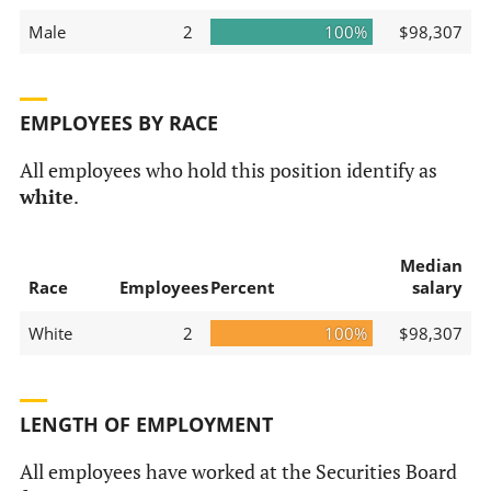
Male
2
100%
$98,307
EMPLOYEES BY RACE
All employees who hold this position identify as
white
.
Median
Race
Employees
Percent
salary
White
2
100%
$98,307
LENGTH OF EMPLOYMENT
All employees have worked at the Securities Board