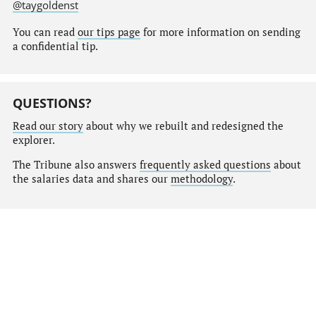
@taygoldenst
You can read
our tips page
for more information on sending
a confidential tip.
QUESTIONS?
Read our story
about why we rebuilt and redesigned the
explorer.
The Tribune also answers
frequently asked questions
about
the salaries data and shares our
methodology
.