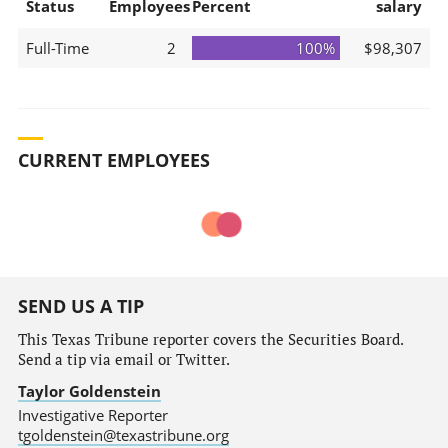
Status
Employees
Percent
salary
Full-Time
2
100%
$98,307
CURRENT EMPLOYEES
SEND US A TIP
This Texas Tribune reporter covers the Securities Board.
Send a tip via email or Twitter.
Taylor Goldenstein
Investigative Reporter
tgoldenstein@texastribune.org