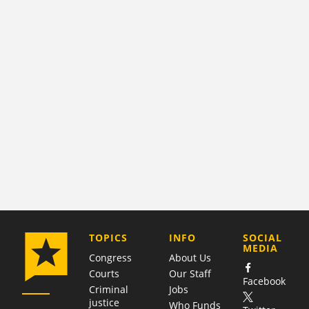
COMPANY
TOPICS
INFO
SOCIAL
MEDIA
Congress
About Us
Courts
Our Staff
Facebook
Criminal
Jobs
justice
Who Funds