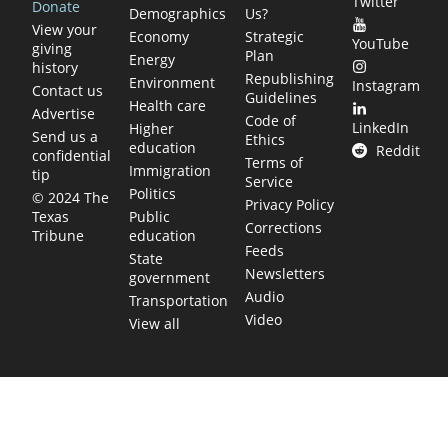
Twitter
Donate
Demographics
Us?
View your
Economy
Strategic
YouTube
giving
Plan
Energy
history
Republishing
Environment
Instagram
Contact us
Guidelines
Health care
Advertise
Code of
LinkedIn
Higher
Send us a
Ethics
education
Reddit
confidential
Terms of
Immigration
tip
Service
Politics
© 2024 The
Privacy Policy
Public
Texas
Corrections
education
Tribune
Feeds
State
Newsletters
government
Audio
Transportation
Video
View all
TEXAS MOVES FAST. WE HELP YOU KEEP
UP.