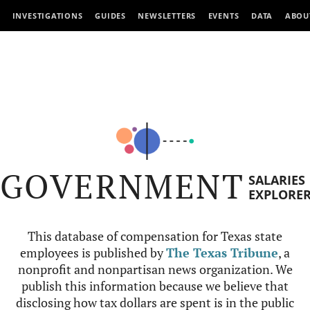
INVESTIGATIONS
GUIDES
NEWSLETTERS
EVENTS
DATA
ABOU
GOVERNMENT
SALARIES
EXPLORE
This database of compensation for Texas state
employees is published by
The Texas Tribune
, a
nonprofit and nonpartisan news organization. We
publish this information because we believe that
disclosing how tax dollars are spent is in the public