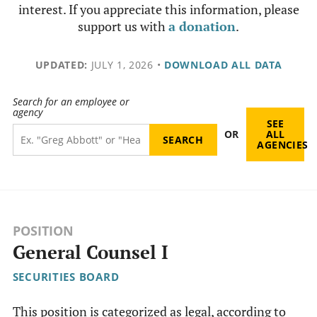
interest. If you appreciate this information, please
support us with
a donation
.
UPDATED:
JULY 1, 2026
•
DOWNLOAD ALL DATA
Search for an employee or
agency
SEE
OR
ALL
AGENCIES
POSITION
General Counsel I
SECURITIES BOARD
This position is categorized as legal, according to