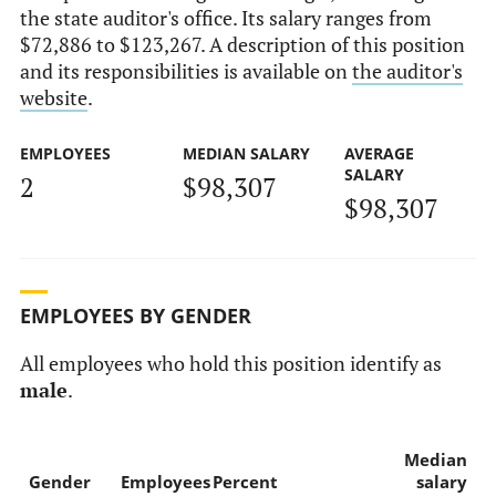
the state auditor's office. Its salary ranges from
$72,886 to $123,267. A description of this position
and its responsibilities is available on
the auditor's
website
.
EMPLOYEES
MEDIAN SALARY
AVERAGE
SALARY
2
$98,307
$98,307
EMPLOYEES BY GENDER
All employees who hold this position identify as
male
.
Median
Gender
Employees
Percent
salary