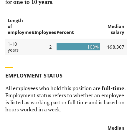
for
one to 10 years
.
Length
of
Median
employment
Employees
Percent
salary
1-10
2
100%
$98,307
years
EMPLOYMENT STATUS
All employees who hold this position are
full-time
.
Employment status refers to whether an employee
is listed as working part or full time and is based on
hours worked in a week.
Median