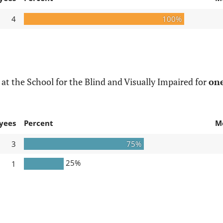
4
100%
t the School for the Blind and Visually Impaired for
one
yees
Percent
M
3
75%
25%
1