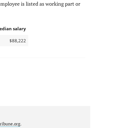
mployee is listed as working part or
edian salary
$88,222
ribune.org
.