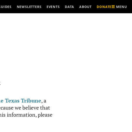
MENU
GUIDES
NEWSLETTERS
EVENTS
DATA
ABOUT
DONATE
R
e Texas Tribune
, a
cause we believe that
this information, please