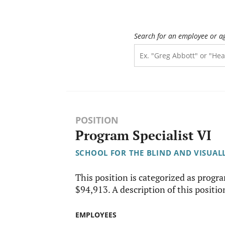
Search for an employee or a
POSITION
Program Specialist VI
SCHOOL FOR THE BLIND AND VISUAL
This position is categorized as progr
$94,913. A description of this position
EMPLOYEES