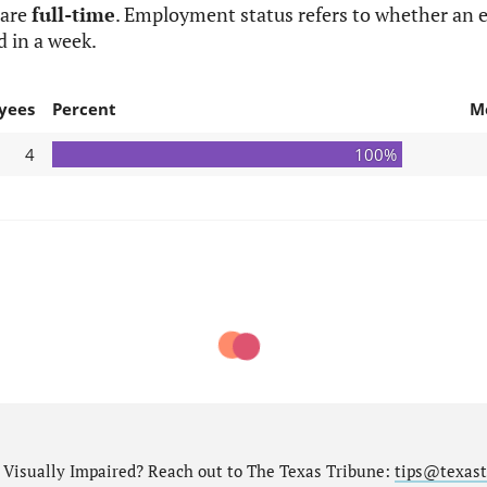
 are
full-time
. Employment status refers to whether an e
d in a week.
yees
Percent
M
4
100%
nd Visually Impaired? Reach out to The Texas Tribune:
tips@texast