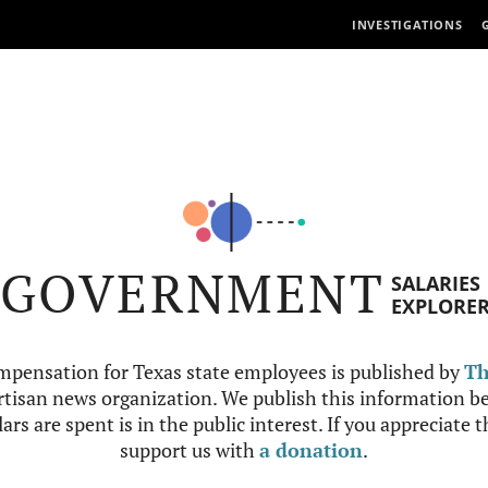
INVESTIGATIONS
GOVERNMENT
SALARIES
EXPLORE
mpensation for Texas state employees is published by
Th
tisan news organization. We publish this information be
ars are spent is in the public interest. If you appreciate 
support us with
a donation
.