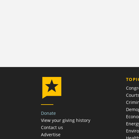
TOPI
Congr
Court
Crimin
Demog
Donate
Econ
View your giving history
Energ
Contact us
Envir
Advertise
Healt