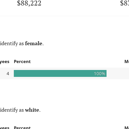
$88,222
$8
identify as
female
.
yees
Percent
M
4
100%
identify as
white
.
yees
Percent
M