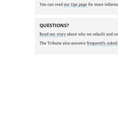
You can read
our tips page
for more informat
QUESTIONS?
Read our story
about why we rebuilt and re
The Tribune also answers
frequently asked