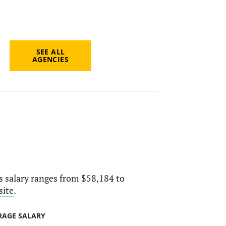
SEE ALL
AGENCIES
ts salary ranges from $58,184 to
site
.
RAGE SALARY