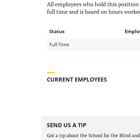
All employees who hold this position
full time and is based on hours worke
Status
Emplo
Full-Time
CURRENT EMPLOYEES
SEND US A TIP
Got a tip about the School for the Blind a