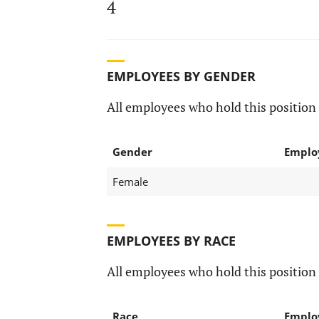
4
EMPLOYEES BY GENDER
All employees who hold this position 
Gender
Emplo
Female
EMPLOYEES BY RACE
All employees who hold this position 
Race
Emplo