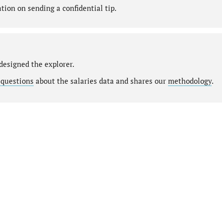
ion on sending a confidential tip.
designed the explorer.
 questions
about the salaries data and shares our
methodology
.