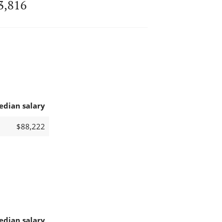
3,816
edian salary
$88,222
edian salary