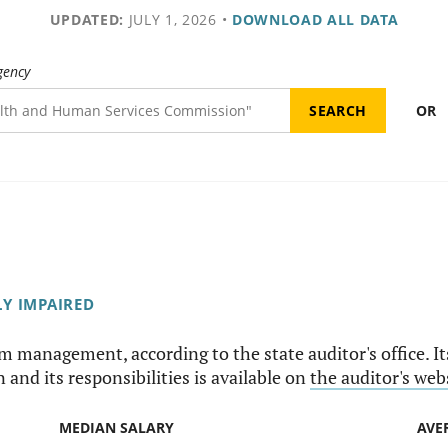
UPDATED:
JULY 1, 2026
•
DOWNLOAD ALL DATA
gency
OR
LY IMPAIRED
am management, according to the state auditor's office. I
 and its responsibilities is available on
the auditor's web
MEDIAN SALARY
AVE