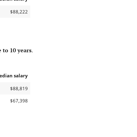
$88,222
 to 10 years
.
edian salary
$88,819
$67,398