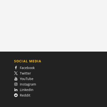
SOCIAL MEDIA
Facebook
Twitter
YouTube
Instagram
LinkedIn
Reddit