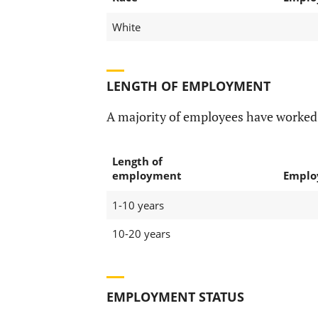
White
LENGTH OF EMPLOYMENT
A majority of employees have worked a
Length of
employment
Emplo
1-10 years
10-20 years
EMPLOYMENT STATUS