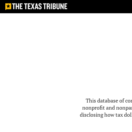
This database of co
nonprofit and nonpar
disclosing how tax doll