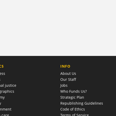
COMPANY
CS
INFO
ess
About Us
s
Our Staff
al justice
Jobs
raphics
Who Funds Us?
omy
Strategic Plan
y
Republishing Guidelines
onment
Code of Ethics
h care
Terms of Service