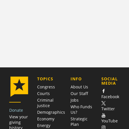
COMPANY
TOPICS
INFO
SOCIAL
MEDIA
Congress
About Us
Courts
Our Staff
Facebook
Criminal
Jobs
justice
Who Funds
Twitter
Donate
Demographics
Us?
View your
Economy
Strategic
YouTube
giving
Plan
Energy
history