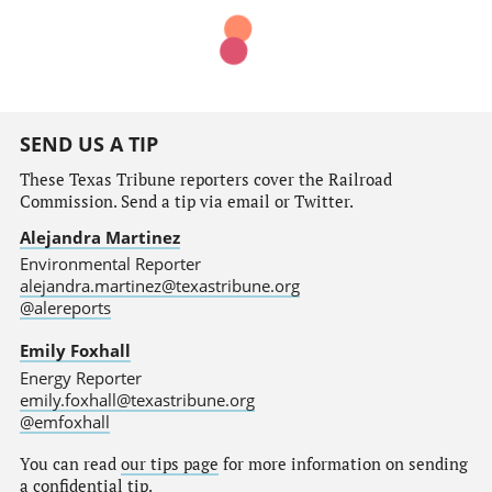
SEND US A TIP
These Texas Tribune reporters cover the Railroad
Commission. Send a tip via email or Twitter.
Alejandra Martinez
Environmental Reporter
alejandra.martinez@texastribune.org
@alereports
Emily Foxhall
Energy Reporter
emily.foxhall@texastribune.org
@emfoxhall
You can read
our tips page
for more information on sending
a confidential tip.