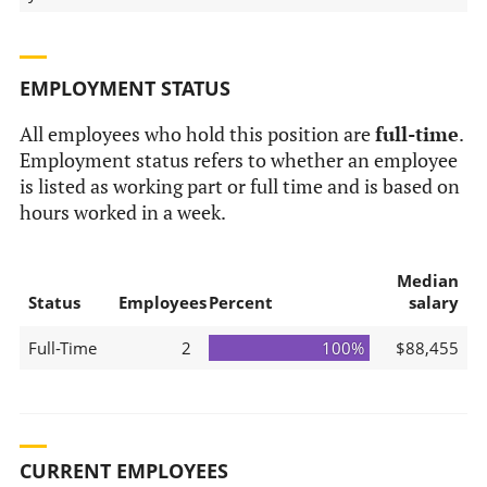
EMPLOYMENT STATUS
All employees who hold this position are
full-time
.
Employment status refers to whether an employee
is listed as working part or full time and is based on
hours worked in a week.
Median
Status
Employees
Percent
salary
Full-Time
2
100%
$88,455
CURRENT EMPLOYEES