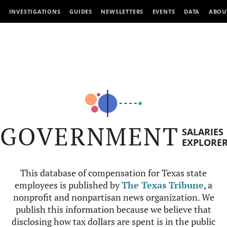
INVESTIGATIONS
GUIDES
NEWSLETTERS
EVENTS
DATA
ABOU
GOVERNMENT
SALARIES
EXPLORE
This database of compensation for Texas state
employees is published by
The Texas Tribune
, a
nonprofit and nonpartisan news organization. We
publish this information because we believe that
disclosing how tax dollars are spent is in the public