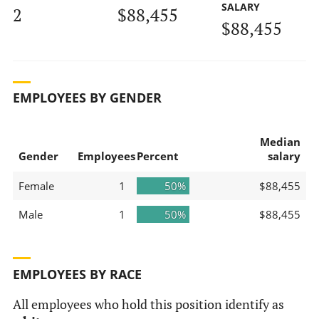
SALARY
2
$88,455
$88,455
EMPLOYEES BY GENDER
Median
Gender
Employees
Percent
salary
Female
1
50%
$88,455
Male
1
50%
$88,455
EMPLOYEES BY RACE
All employees who hold this position identify as