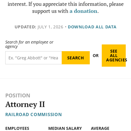
interest. If you appreciate this information, please
support us with
a donation
.
UPDATED:
JULY 1, 2026
•
DOWNLOAD ALL DATA
Search for an employee or
agency
SEE
OR
ALL
AGENCIES
POSITION
Attorney II
RAILROAD COMMISSION
EMPLOYEES
MEDIAN SALARY
AVERAGE