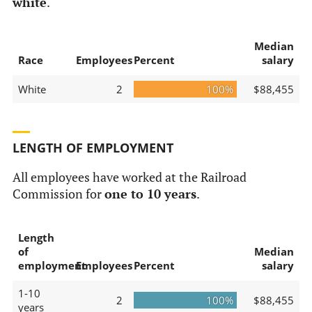
white
.
Median
Race
Employees
Percent
salary
White
2
100%
$88,455
LENGTH OF EMPLOYMENT
All employees have worked at the Railroad
Commission for
one to 10 years
.
Length
of
Median
employment
Employees
Percent
salary
1-10
2
100%
$88,455
years