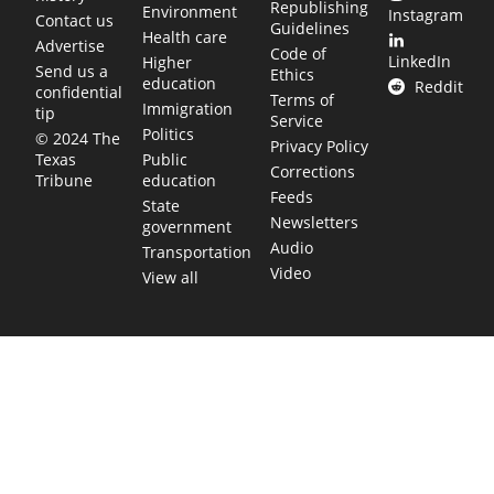
Republishing
Environment
Instagram
Contact us
Guidelines
Health care
Advertise
Code of
LinkedIn
Higher
Send us a
Ethics
education
Reddit
confidential
Terms of
Immigration
tip
Service
Politics
© 2024 The
Privacy Policy
Public
Texas
Corrections
education
Tribune
Feeds
State
Newsletters
government
Audio
Transportation
Video
View all