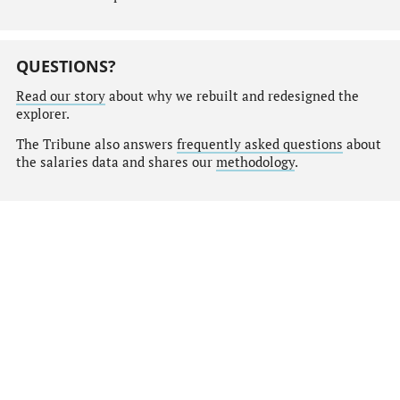
QUESTIONS?
Read our story
about why we rebuilt and redesigned the
explorer.
The Tribune also answers
frequently asked questions
about
the salaries data and shares our
methodology
.