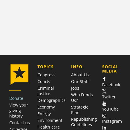
COMPANY
TOPICS
INFO
SOCIAL
MEDIA
Congress
About Us
Courts
Our Staff
Facebook
Criminal
Jobs
justice
Who Funds
Twitter
Donate
Demographics
Us?
View your
Economy
Strategic
YouTube
giving
Plan
Energy
history
Republishing
Environment
Instagram
Contact us
Guidelines
Health care
Advertise