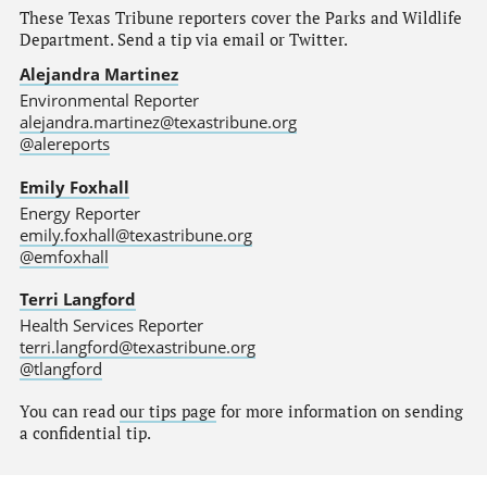
These Texas Tribune reporters cover the Parks and Wildlife
Department. Send a tip via email or Twitter.
Alejandra Martinez
Environmental Reporter
alejandra.martinez@texastribune.org
@alereports
Emily Foxhall
Energy Reporter
emily.foxhall@texastribune.org
@emfoxhall
Terri Langford
Health Services Reporter
terri.langford@texastribune.org
@tlangford
You can read
our tips page
for more information on sending
a confidential tip.