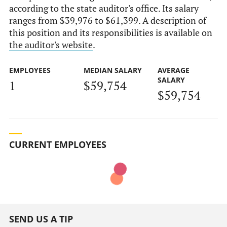
according to the state auditor's office. Its salary
ranges from $39,976 to $61,399. A description of
this position and its responsibilities is available on
the auditor's website
.
EMPLOYEES
MEDIAN SALARY
AVERAGE
SALARY
1
$59,754
$59,754
CURRENT EMPLOYEES
SEND US A TIP