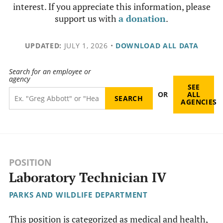
interest. If you appreciate this information, please
support us with
a donation
.
UPDATED:
JULY 1, 2026
•
DOWNLOAD ALL DATA
Search for an employee or
agency
SEE
OR
ALL
AGENCIES
POSITION
Laboratory Technician IV
PARKS AND WILDLIFE DEPARTMENT
This position is categorized as medical and health,