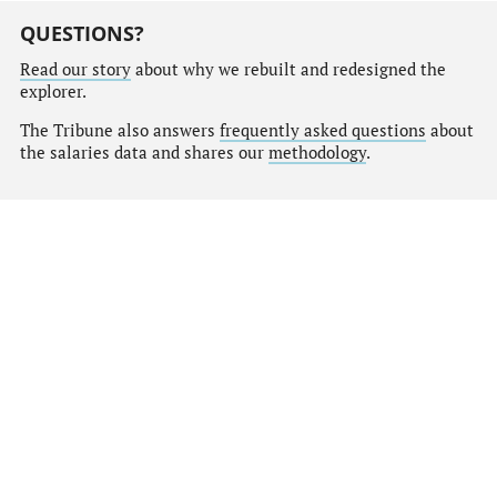
QUESTIONS?
Read our story
about why we rebuilt and redesigned the
explorer.
The Tribune also answers
frequently asked questions
about
the salaries data and shares our
methodology
.