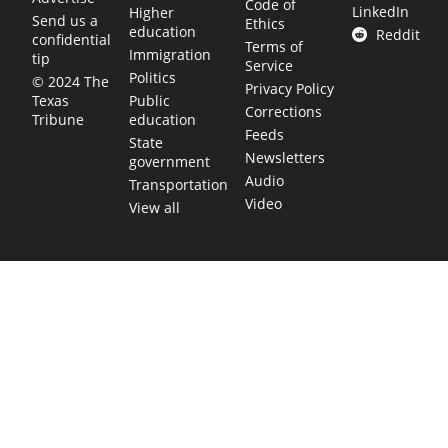
Code of
LinkedIn
Higher
Send us a
Ethics
education
Reddit
confidential
Terms of
Immigration
tip
Service
Politics
© 2024 The
Privacy Policy
Public
Texas
Corrections
education
Tribune
Feeds
State
Newsletters
government
Audio
Transportation
Video
View all