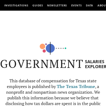
INVESTIGATIONS
GUIDES
NEWSLETTERS
EVENTS
DATA
ABOU
GOVERNMENT
SALARIES
EXPLORE
This database of compensation for Texas state
employees is published by
The Texas Tribune
, a
nonprofit and nonpartisan news organization. We
publish this information because we believe that
disclosing how tax dollars are spent is in the public