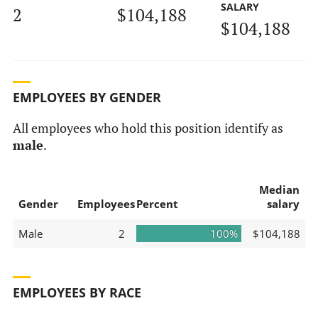
SALARY
2
$104,188
$104,188
EMPLOYEES BY GENDER
All employees who hold this position identify as
male
.
Median
Gender
Employees
Percent
salary
Male
2
100%
$104,188
EMPLOYEES BY RACE