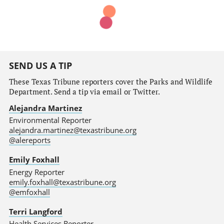
SEND US A TIP
These Texas Tribune reporters cover the Parks and Wildlife
Department. Send a tip via email or Twitter.
Alejandra Martinez
Environmental Reporter
alejandra.martinez@texastribune.org
@alereports
Emily Foxhall
Energy Reporter
emily.foxhall@texastribune.org
@emfoxhall
Terri Langford
Health Services Reporter