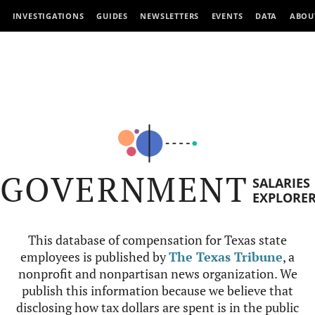
INVESTIGATIONS
GUIDES
NEWSLETTERS
EVENTS
DATA
ABOU
GOVERNMENT
SALARIES
EXPLORE
This database of compensation for Texas state
employees is published by
The Texas Tribune
, a
nonprofit and nonpartisan news organization. We
publish this information because we believe that
disclosing how tax dollars are spent is in the public