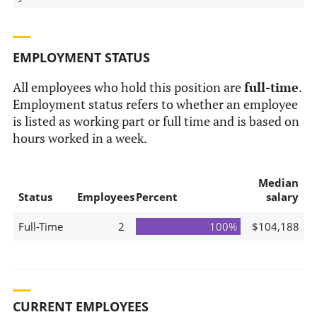
EMPLOYMENT STATUS
All employees who hold this position are
full-time
.
Employment status refers to whether an employee
is listed as working part or full time and is based on
hours worked in a week.
Median
Status
Employees
Percent
salary
Full-Time
2
100%
$104,188
CURRENT EMPLOYEES