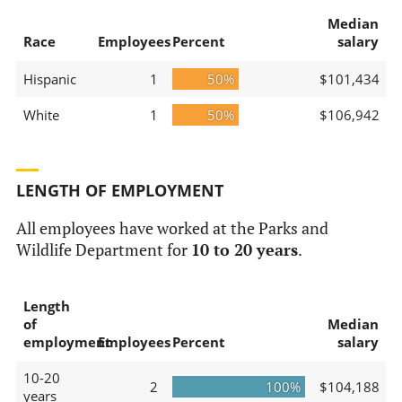
Median
Race
Employees
Percent
salary
Hispanic
1
50%
$101,434
White
1
50%
$106,942
LENGTH OF EMPLOYMENT
All employees have worked at the Parks and
Wildlife Department for
10 to 20 years
.
Length
of
Median
employment
Employees
Percent
salary
10-20
2
100%
$104,188
years