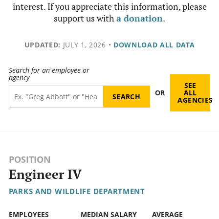
interest. If you appreciate this information, please
support us with
a donation
.
UPDATED:
JULY 1, 2026
•
DOWNLOAD ALL DATA
Search for an employee or
agency
SEE
OR
ALL
AGENCIES
POSITION
Engineer IV
PARKS AND WILDLIFE DEPARTMENT
EMPLOYEES
MEDIAN SALARY
AVERAGE