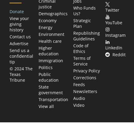
Criminal
Jobs
justice
Who Funds
Twitter
Donate
Demographics
Us?
View your
Economy
Strategic
YouTube
giving
Plan
Energy
history
Republishing
Environment
Instagram
Contact us
Guidelines
Health care
Advertise
Code of
LinkedIn
Higher
Send us a
Ethics
education
Reddit
confidential
Terms of
Immigration
tip
Service
Politics
© 2024 The
Privacy Policy
Public
Texas
Corrections
education
Tribune
Feeds
State
Newsletters
government
Audio
Transportation
Video
View all