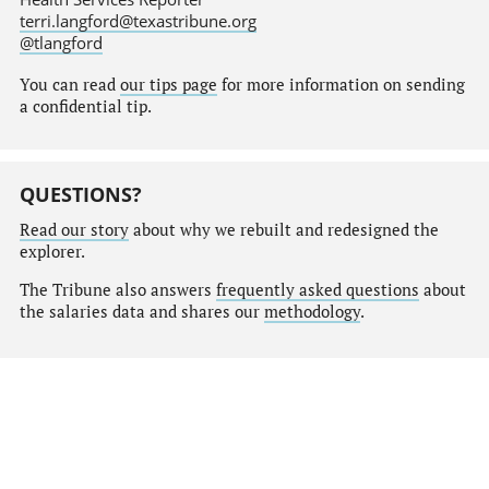
terri.langford@texastribune.org
@tlangford
You can read
our tips page
for more information on sending
a confidential tip.
QUESTIONS?
Read our story
about why we rebuilt and redesigned the
explorer.
The Tribune also answers
frequently asked questions
about
the salaries data and shares our
methodology
.