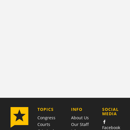
COMPANY
TOPICS
INFO
SOCIAL
MEDIA
Congress
About Us
Courts
Our Staff
Facebook