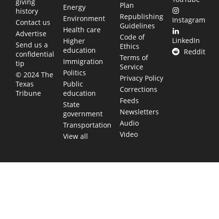
giving
Plan
Energy
history
Republishing
Environment
Instagram
Contact us
Guidelines
Health care
Advertise
Code of
LinkedIn
Higher
Send us a
Ethics
education
Reddit
confidential
Terms of
Immigration
tip
Service
Politics
© 2024 The
Privacy Policy
Public
Texas
Corrections
education
Tribune
Feeds
State
Newsletters
government
Audio
Transportation
Video
View all