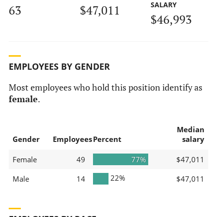
SALARY
63
$47,011
$46,993
EMPLOYEES BY GENDER
Most employees who hold this position identify as
female
.
Median
Gender
Employees
Percent
salary
Female
49
77%
$47,011
22%
Male
14
$47,011