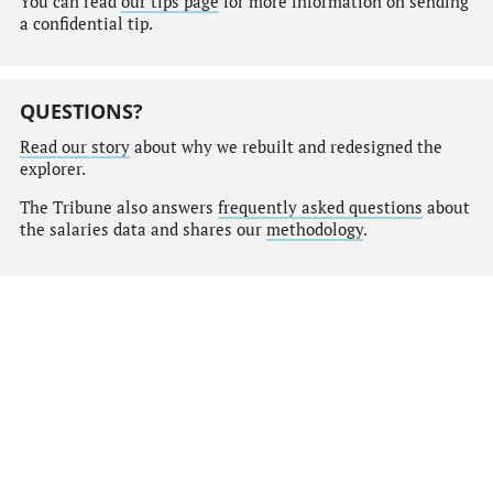
You can read
our tips page
for more information on sending
a confidential tip.
QUESTIONS?
Read our story
about why we rebuilt and redesigned the
explorer.
The Tribune also answers
frequently asked questions
about
the salaries data and shares our
methodology
.