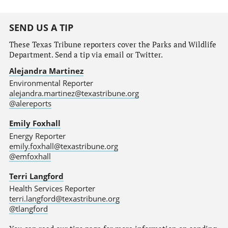
SEND US A TIP
These Texas Tribune reporters cover the Parks and Wildlife
Department. Send a tip via email or Twitter.
Alejandra Martinez
Environmental Reporter
alejandra.martinez@texastribune.org
@alereports
Emily Foxhall
Energy Reporter
emily.foxhall@texastribune.org
@emfoxhall
Terri Langford
Health Services Reporter
terri.langford@texastribune.org
@tlangford