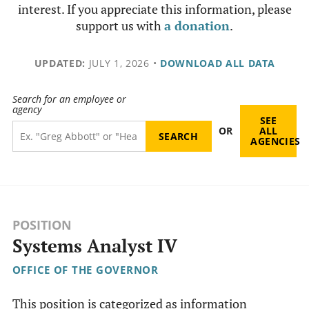
interest. If you appreciate this information, please
support us with
a donation
.
UPDATED:
JULY 1, 2026
•
DOWNLOAD ALL DATA
Search for an employee or
agency
SEE
OR
ALL
AGENCIES
POSITION
Systems Analyst IV
OFFICE OF THE GOVERNOR
This position is categorized as information