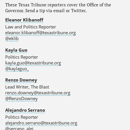
These Texas Tribune reporters cover the Office of the
Governor. Send a tip via email or Twitter.
Eleanor Klibanoff
Law and Politics Reporter
eleanor.klibanoff@texastribune.org
@eklib
Kayla Guo
Politics Reporter
kayla.guo@texastribune.org
@kaylaguo_
Renzo Downey
Lead Writer, The Blast
renzo.downey@texastribune.org
@RenzoDowney
Alejandro Serrano
Politics Reporter
alejandro.serrano@texastribune.org
@serrano_alej