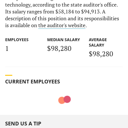
technology, according to the state auditor's office.
Its salary ranges from $58,184 to $94,913. A
description of this position and its responsibilities
is available on
the auditor's website
.
EMPLOYEES
MEDIAN SALARY
AVERAGE
SALARY
1
$98,280
$98,280
CURRENT EMPLOYEES
SEND US A TIP