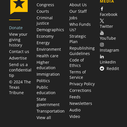
MEDIA
Congress
About Us
Courts
Our Staff
Facebook
Criminal
Jobs
justice
Who Funds
Twitter
Donate
Demographics
Us?
View your
Economy
Strategic
YouTube
giving
Plan
Energy
history
Republishing
Environment
Instagram
Contact us
Guidelines
Health care
Advertise
Code of
LinkedIn
Higher
Send us a
Ethics
education
Reddit
confidential
Terms of
Immigration
tip
Service
Politics
© 2024 The
Privacy Policy
Public
Texas
Corrections
education
Tribune
Feeds
State
Newsletters
government
Audio
Transportation
Video
View all