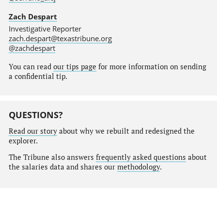
Zach Despart
Investigative Reporter
zach.despart@texastribune.org
@zachdespart
You can read
our tips page
for more information on sending
a confidential tip.
QUESTIONS?
Read our story
about why we rebuilt and redesigned the
explorer.
The Tribune also answers
frequently asked questions
about
the salaries data and shares our
methodology
.