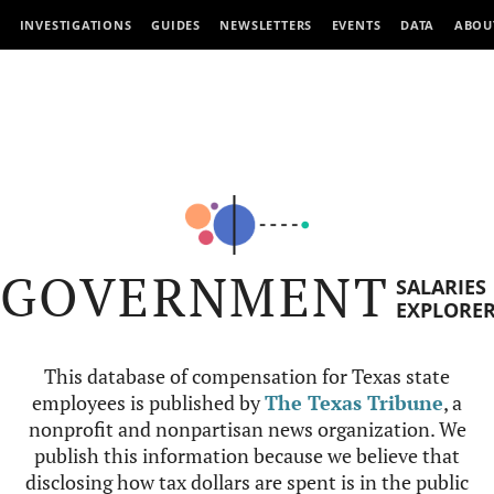
INVESTIGATIONS
GUIDES
NEWSLETTERS
EVENTS
DATA
ABOU
GOVERNMENT
SALARIES
EXPLORE
This database of compensation for Texas state
employees is published by
The Texas Tribune
, a
nonprofit and nonpartisan news organization. We
publish this information because we believe that
disclosing how tax dollars are spent is in the public