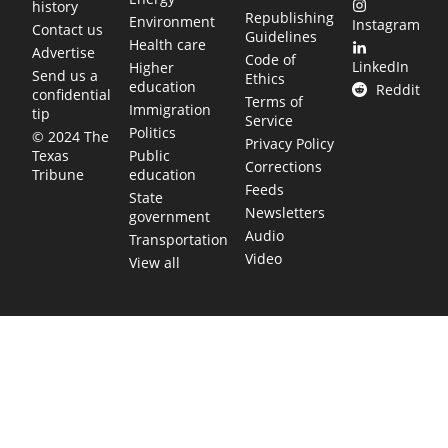
history
Republishing
Environment
Instagram
Contact us
Guidelines
Health care
Advertise
Code of
LinkedIn
Higher
Send us a
Ethics
education
Reddit
confidential
Terms of
Immigration
tip
Service
Politics
© 2024 The
Privacy Policy
Public
Texas
Corrections
education
Tribune
Feeds
State
Newsletters
government
Audio
Transportation
Video
View all