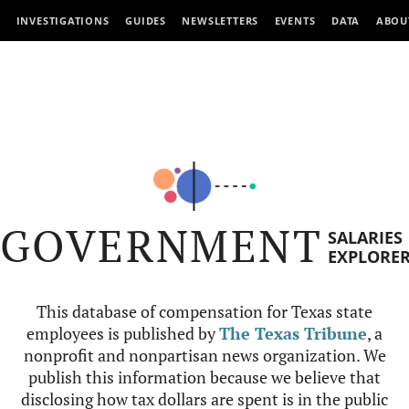
INVESTIGATIONS
GUIDES
NEWSLETTERS
EVENTS
DATA
ABOU
GOVERNMENT
SALARIES
EXPLORE
This database of compensation for Texas state
employees is published by
The Texas Tribune
, a
nonprofit and nonpartisan news organization. We
publish this information because we believe that
disclosing how tax dollars are spent is in the public