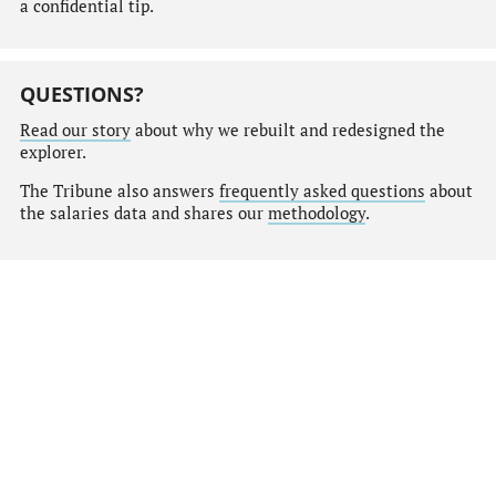
a confidential tip.
QUESTIONS?
Read our story
about why we rebuilt and redesigned the
explorer.
The Tribune also answers
frequently asked questions
about
the salaries data and shares our
methodology
.