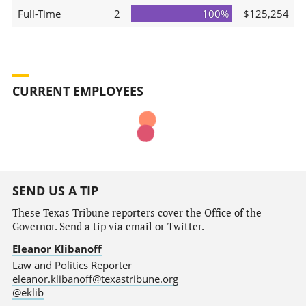
Full-Time
2
100%
$125,254
CURRENT EMPLOYEES
SEND US A TIP
These Texas Tribune reporters cover the Office of the
Governor. Send a tip via email or Twitter.
Eleanor Klibanoff
Law and Politics Reporter
eleanor.klibanoff@texastribune.org
@eklib