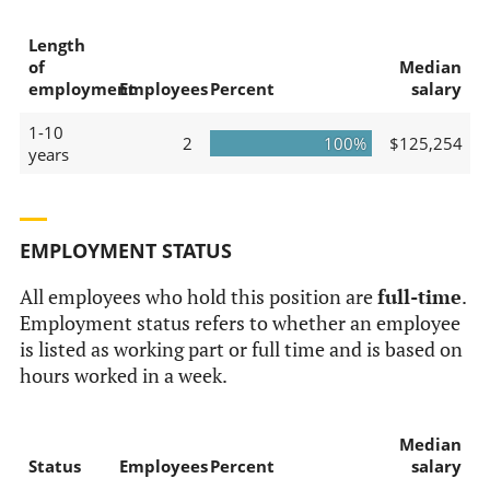
Length
of
Median
employment
Employees
Percent
salary
1-10
2
100%
$125,254
years
EMPLOYMENT STATUS
All employees who hold this position are
full-time
.
Employment status refers to whether an employee
is listed as working part or full time and is based on
hours worked in a week.
Median
Status
Employees
Percent
salary