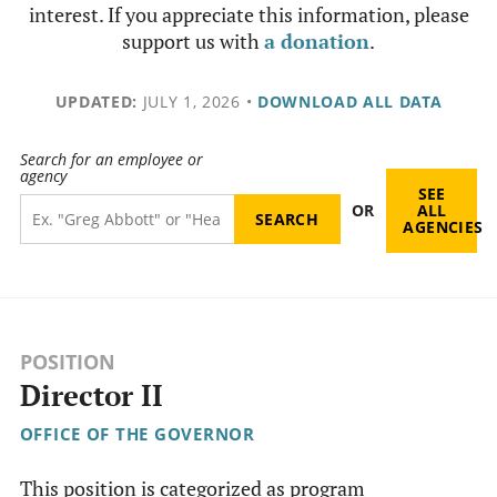
interest. If you appreciate this information, please
support us with
a donation
.
UPDATED:
JULY 1, 2026
•
DOWNLOAD ALL DATA
Search for an employee or
agency
SEE
OR
ALL
AGENCIES
POSITION
Director II
OFFICE OF THE GOVERNOR
This position is categorized as program