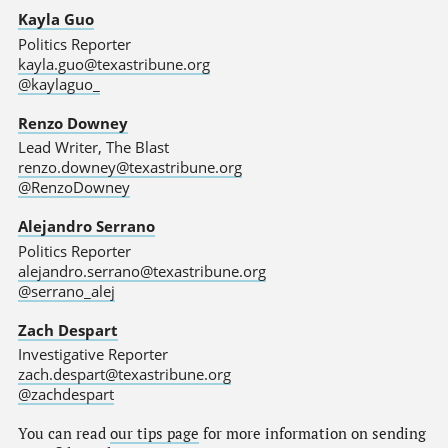
Kayla Guo
Politics Reporter
kayla.guo@texastribune.org
@kaylaguo_
Renzo Downey
Lead Writer, The Blast
renzo.downey@texastribune.org
@RenzoDowney
Alejandro Serrano
Politics Reporter
alejandro.serrano@texastribune.org
@serrano_alej
Zach Despart
Investigative Reporter
zach.despart@texastribune.org
@zachdespart
You can read
our tips page
for more information on sending