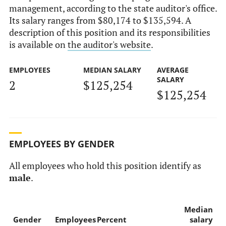
management, according to the state auditor's office.
Its salary ranges from $80,174 to $135,594. A
description of this position and its responsibilities
is available on
the auditor's website
.
EMPLOYEES
MEDIAN SALARY
AVERAGE
SALARY
2
$125,254
$125,254
EMPLOYEES BY GENDER
All employees who hold this position identify as
male
.
Median
Gender
Employees
Percent
salary