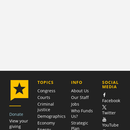
COMPANY
TOPICS
INFO
SOCIAL
MEDIA
Congress
About Us
Courts
Our Staff
Facebook
Criminal
Jobs
justice
Who Funds
Twitter
Donate
Demographics
Us?
View your
Economy
Strategic
YouTube
giving
Plan
Energy