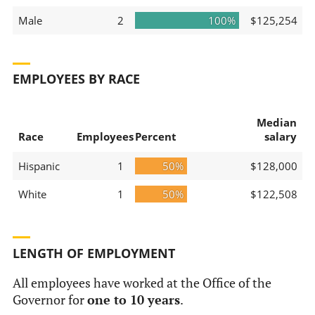
Male
2
100%
$125,254
EMPLOYEES BY RACE
Median
Race
Employees
Percent
salary
Hispanic
1
50%
$128,000
White
1
50%
$122,508
LENGTH OF EMPLOYMENT
All employees have worked at the Office of the
Governor for
one to 10 years
.