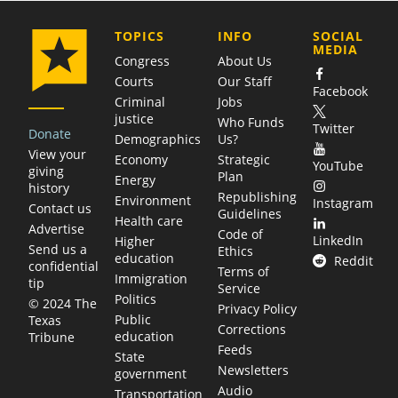
COMPANY
TOPICS
INFO
SOCIAL
MEDIA
Congress
About Us
Courts
Our Staff
Facebook
Criminal
Jobs
justice
Who Funds
Twitter
Donate
Demographics
Us?
View your
Economy
Strategic
YouTube
giving
Plan
Energy
history
Republishing
Environment
Instagram
Contact us
Guidelines
Health care
Advertise
Code of
LinkedIn
Higher
Send us a
Ethics
education
Reddit
confidential
Terms of
Immigration
tip
Service
Politics
© 2024 The
Privacy Policy
Public
Texas
Corrections
education
Tribune
Feeds
State
Newsletters
government
Audio
Transportation