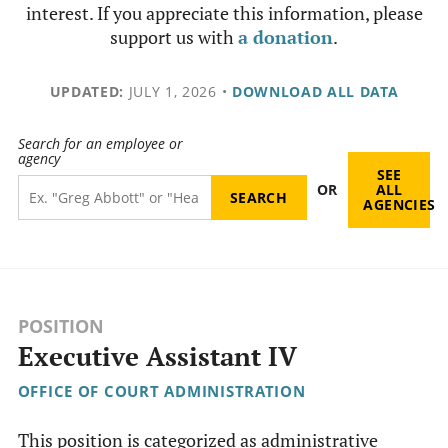
interest. If you appreciate this information, please
support us with
a donation
.
UPDATED:
JULY 1, 2026
•
DOWNLOAD ALL DATA
Search for an employee or
agency
SEE
OR
ALL
AGENCIES
POSITION
Executive Assistant IV
OFFICE OF COURT ADMINISTRATION
This position is categorized as administrative