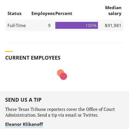
Median
Status
Employees
Percent
salary
Full-Time
9
100%
$91,981
CURRENT EMPLOYEES
SEND US A TIP
These Texas Tribune reporters cover the Office of Court
Administration. Send a tip via email or Twitter.
Eleanor Klibanoff