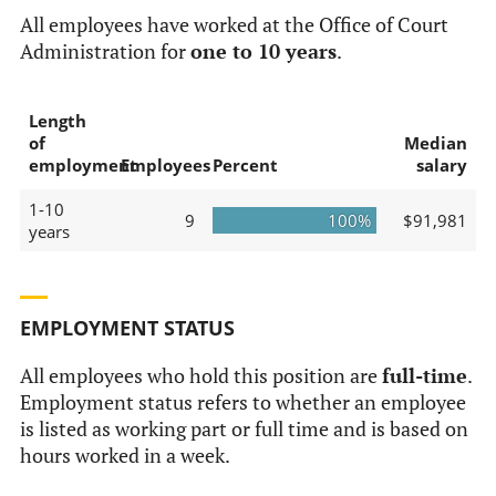
All employees have worked at the Office of Court
Administration for
one to 10 years
.
Length
of
Median
employment
Employees
Percent
salary
1-10
9
100%
$91,981
years
EMPLOYMENT STATUS
All employees who hold this position are
full-time
.
Employment status refers to whether an employee
is listed as working part or full time and is based on
hours worked in a week.