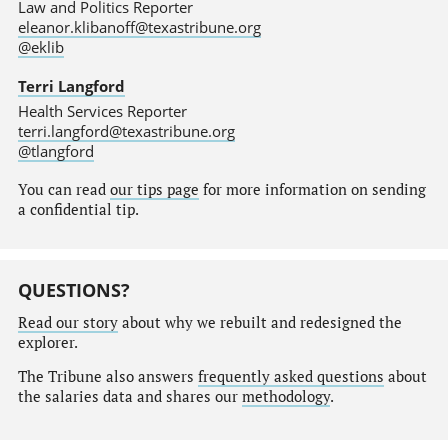
Law and Politics Reporter
eleanor.klibanoff@texastribune.org
@eklib
Terri Langford
Health Services Reporter
terri.langford@texastribune.org
@tlangford
You can read
our tips page
for more information on sending
a confidential tip.
QUESTIONS?
Read our story
about why we rebuilt and redesigned the
explorer.
The Tribune also answers
frequently asked questions
about
the salaries data and shares our
methodology
.