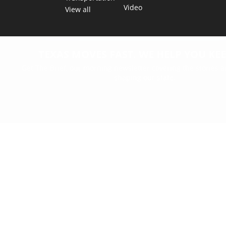
Video
View all
TEXAS MOVES FAST. WE HELP YOU KEE
Get The Brief, our morning newsletter covering the stories 
shaping our state.