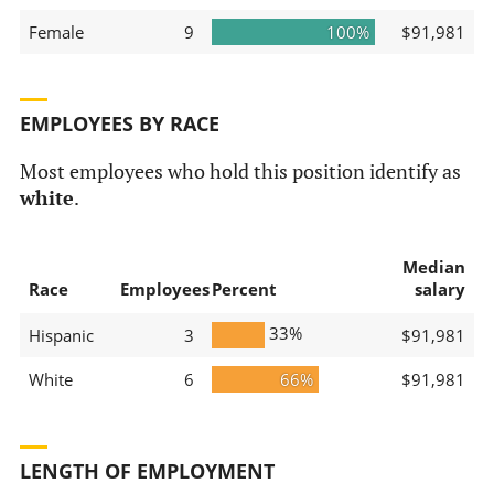
Female
9
100%
$91,981
EMPLOYEES BY RACE
Most employees who hold this position identify as
white
.
Median
Race
Employees
Percent
salary
33%
Hispanic
3
$91,981
White
6
66%
$91,981
LENGTH OF EMPLOYMENT