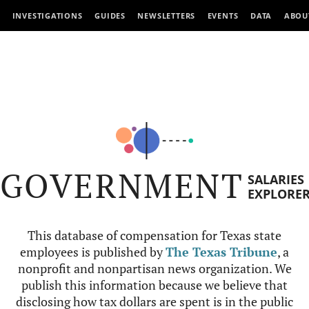
INVESTIGATIONS
GUIDES
NEWSLETTERS
EVENTS
DATA
ABOU
GOVERNMENT
SALARIES
EXPLORE
This database of compensation for Texas state
employees is published by
The Texas Tribune
, a
nonprofit and nonpartisan news organization. We
publish this information because we believe that
disclosing how tax dollars are spent is in the public