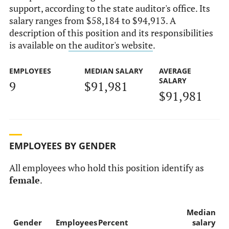
support, according to the state auditor's office. Its
salary ranges from $58,184 to $94,913. A
description of this position and its responsibilities
is available on
the auditor's website
.
EMPLOYEES
MEDIAN SALARY
AVERAGE
SALARY
9
$91,981
$91,981
EMPLOYEES BY GENDER
All employees who hold this position identify as
female
.
Median
Gender
Employees
Percent
salary