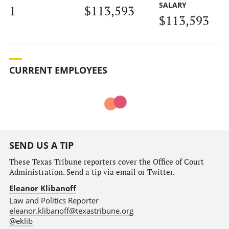
SALARY
1
$113,593
$113,593
CURRENT EMPLOYEES
SEND US A TIP
These Texas Tribune reporters cover the Office of Court
Administration. Send a tip via email or Twitter.
Eleanor Klibanoff
Law and Politics Reporter
eleanor.klibanoff@texastribune.org
@eklib