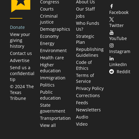
Congress
About Us
Courts
Our Staff
Facebook
Criminal
Jobs
justice
Who Funds
Twitter
Donate
Demographics
Us?
View your
Economy
Strategic
YouTube
giving
Plan
Energy
history
Republishing
Environment
Instagram
Contact us
Guidelines
Health care
Advertise
Code of
LinkedIn
Higher
Send us a
Ethics
education
Reddit
confidential
Terms of
Immigration
tip
Service
Politics
© 2024 The
Privacy Policy
Public
Texas
Corrections
education
Tribune
Feeds
State
Newsletters
government
Audio
Transportation
Video
View all