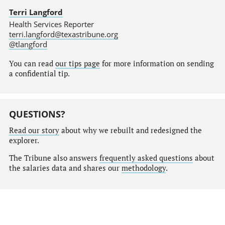
Terri Langford
Health Services Reporter
terri.langford@texastribune.org
@tlangford
You can read
our tips page
for more information on sending
a confidential tip.
QUESTIONS?
Read our story
about why we rebuilt and redesigned the
explorer.
The Tribune also answers
frequently asked questions
about
the salaries data and shares our
methodology
.