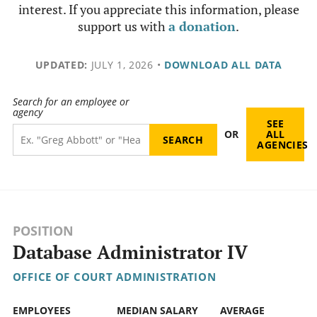
interest. If you appreciate this information, please
support us with
a donation
.
UPDATED:
JULY 1, 2026
•
DOWNLOAD ALL DATA
Search for an employee or
agency
SEE
OR
ALL
AGENCIES
POSITION
Database Administrator IV
OFFICE OF COURT ADMINISTRATION
EMPLOYEES
MEDIAN SALARY
AVERAGE