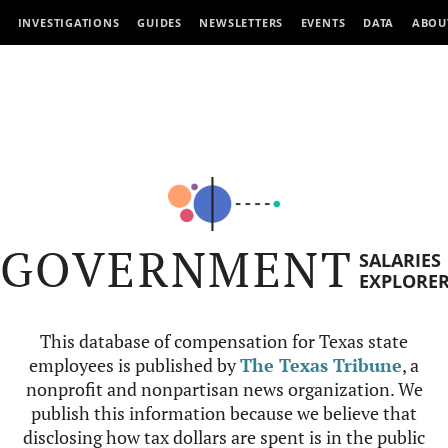
INVESTIGATIONS
GUIDES
NEWSLETTERS
EVENTS
DATA
ABOU
GOVERNMENT
SALARIES
EXPLORE
This database of compensation for Texas state
employees is published by
The Texas Tribune
, a
nonprofit and nonpartisan news organization. We
publish this information because we believe that
disclosing how tax dollars are spent is in the public