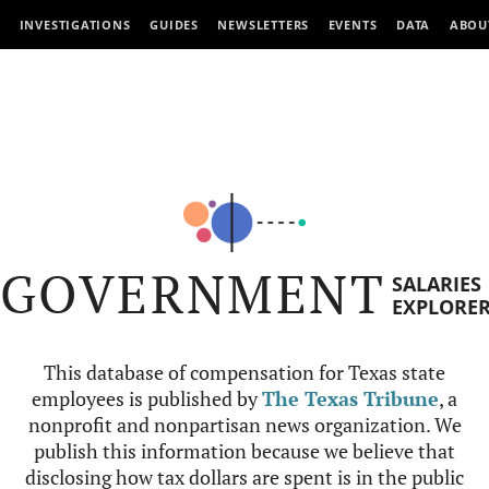
INVESTIGATIONS
GUIDES
NEWSLETTERS
EVENTS
DATA
ABOU
GOVERNMENT
SALARIES
EXPLORE
This database of compensation for Texas state
employees is published by
The Texas Tribune
, a
nonprofit and nonpartisan news organization. We
publish this information because we believe that
disclosing how tax dollars are spent is in the public