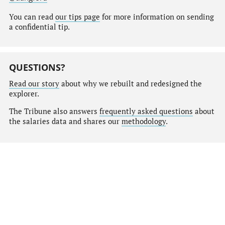
You can read
our tips page
for more information on sending
a confidential tip.
QUESTIONS?
Read our story
about why we rebuilt and redesigned the
explorer.
The Tribune also answers
frequently asked questions
about
the salaries data and shares our
methodology
.