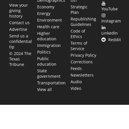
Demographics
Us?
View your
Economy
Strategic
YouTube
giving
Plan
Energy
history
Republishing
Environment
Instagram
Contact us
Guidelines
Health care
Advertise
Code of
LinkedIn
Higher
Send us a
Ethics
education
Reddit
confidential
Terms of
Immigration
tip
Service
Politics
© 2024 The
Privacy Policy
Public
Texas
Corrections
education
Tribune
Feeds
State
Newsletters
government
Audio
Transportation
Video
View all