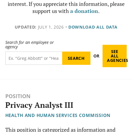
interest. If you appreciate this information, please
support us with
a donation
.
UPDATED:
JULY 1, 2026
•
DOWNLOAD ALL DATA
Search for an employee or
agency
SEE
OR
ALL
AGENCIES
POSITION
Privacy Analyst III
HEALTH AND HUMAN SERVICES COMMISSION
This position is categorized as information and