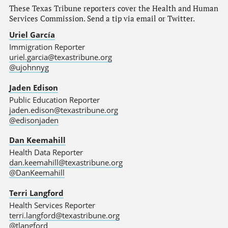
These Texas Tribune reporters cover the Health and Human
Services Commission. Send a tip via email or Twitter.
Uriel García
Immigration Reporter
uriel.garcia@texastribune.org
@ujohnnyg
Jaden Edison
Public Education Reporter
jaden.edison@texastribune.org
@edisonjaden
Dan Keemahill
Health Data Reporter
dan.keemahill@texastribune.org
@DanKeemahill
Terri Langford
Health Services Reporter
terri.langford@texastribune.org
@tlangford