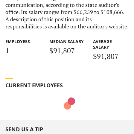
communication, according to the state auditor's
office. Its salary ranges from $66,259 to $108,666.
A description of this position and its
responsibilities is available on
the auditor's website
.
EMPLOYEES
MEDIAN SALARY
AVERAGE
SALARY
1
$91,807
$91,807
CURRENT EMPLOYEES
SEND US A TIP