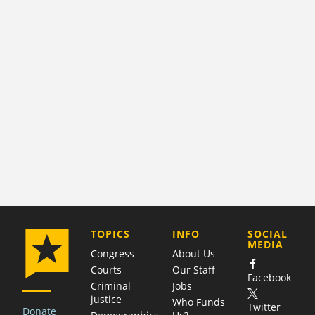
COMPANY
TOPICS
INFO
SOCIAL
MEDIA
Congress
About Us
Courts
Our Staff
Facebook
Criminal
Jobs
justice
Who Funds
Twitter
Donate