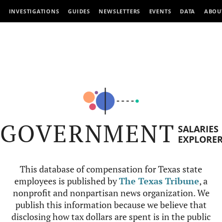
INVESTIGATIONS
GUIDES
NEWSLETTERS
EVENTS
DATA
ABOU
GOVERNMENT
SALARIES
EXPLORE
This database of compensation for Texas state
employees is published by
The Texas Tribune
, a
nonprofit and nonpartisan news organization. We
publish this information because we believe that
disclosing how tax dollars are spent is in the public