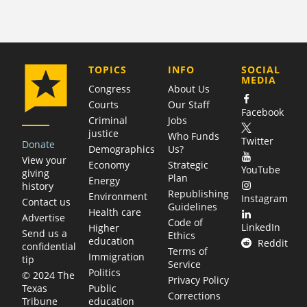
COMPANY
TOPICS
INFO
SOCIAL
MEDIA
Congress
About Us
Courts
Our Staff
Facebook
Criminal
Jobs
justice
Who Funds
Twitter
Donate
Demographics
Us?
View your
Economy
Strategic
YouTube
giving
Plan
Energy
history
Republishing
Environment
Instagram
Contact us
Guidelines
Health care
Advertise
Code of
LinkedIn
Higher
Send us a
Ethics
education
Reddit
confidential
Terms of
Immigration
tip
Service
Politics
© 2024 The
Privacy Policy
Public
Texas
Corrections
education
Tribune