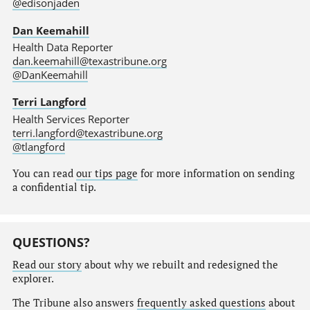
@edisonjaden
Dan Keemahill
Health Data Reporter
dan.keemahill@texastribune.org
@DanKeemahill
Terri Langford
Health Services Reporter
terri.langford@texastribune.org
@tlangford
You can read
our tips page
for more information on sending
a confidential tip.
QUESTIONS?
Read our story
about why we rebuilt and redesigned the
explorer.
The Tribune also answers
frequently asked questions
about