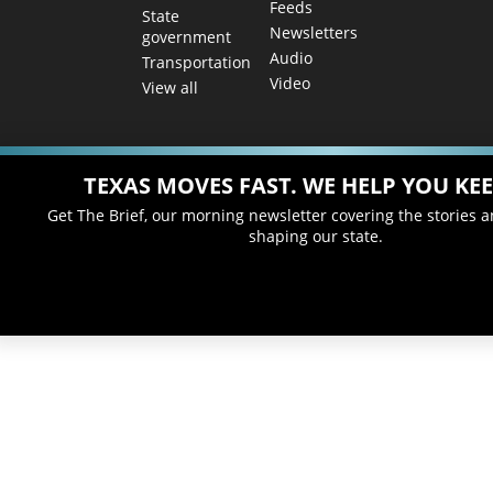
Feeds
State
Newsletters
government
Audio
Transportation
Video
View all
TEXAS MOVES FAST. WE HELP YOU KEE
Get The Brief, our morning newsletter covering the stories 
shaping our state.