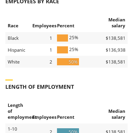
EMPLOYEES BY RACE
Median
Race
Employees
Percent
salary
25%
Black
1
$138,581
25%
Hispanic
1
$136,938
White
2
50%
$138,581
LENGTH OF EMPLOYMENT
Length
of
Median
employment
Employees
Percent
salary
1-10
2
50%
$138,581