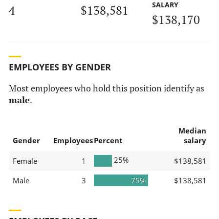
SALARY
4
$138,581
$138,170
EMPLOYEES BY GENDER
Most employees who hold this position identify as
male
.
Median
Gender
Employees
Percent
salary
25%
Female
1
$138,581
Male
3
75%
$138,581