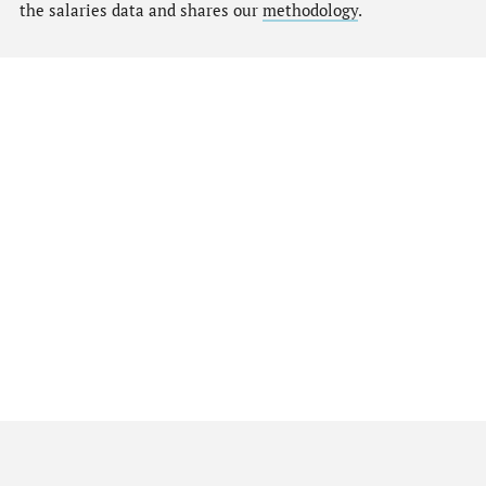
the salaries data and shares our
methodology
.