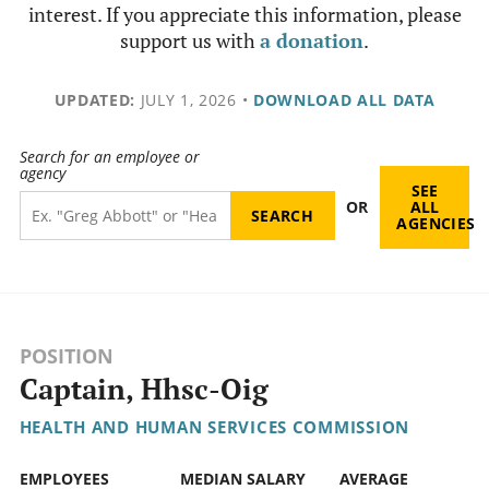
interest. If you appreciate this information, please
support us with
a donation
.
UPDATED:
JULY 1, 2026
•
DOWNLOAD ALL DATA
Search for an employee or
agency
SEE
OR
ALL
AGENCIES
POSITION
Captain, Hhsc-Oig
HEALTH AND HUMAN SERVICES COMMISSION
EMPLOYEES
MEDIAN SALARY
AVERAGE