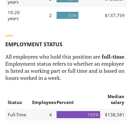
years
10-20
2
50%
$137,759
years
EMPLOYMENT STATUS
All employees who hold this position are
full-time
.
Employment status refers to whether an employee
is listed as working part or full time and is based on
hours worked in a week.
Median
Status
Employees
Percent
salary
Full-Time
4
100%
$138,581