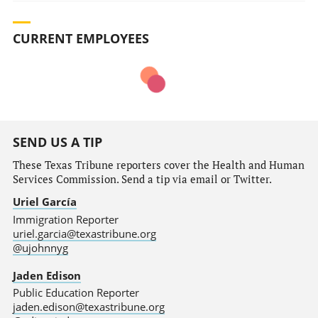
CURRENT EMPLOYEES
SEND US A TIP
These Texas Tribune reporters cover the Health and Human
Services Commission. Send a tip via email or Twitter.
Uriel García
Immigration Reporter
uriel.garcia@texastribune.org
@ujohnnyg
Jaden Edison
Public Education Reporter
jaden.edison@texastribune.org